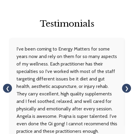
Testimonials
I've been coming to Energy Matters for some
years now and rely on them for so many aspects
of my wellness. Each practitioner has their
specialties so I've worked with most of the staff
targeting different issues be it diet and gut
health, aesthetic acupuncture, or injury rehab.
❮
❯
They carry excellent, high quality supplements
and I feel soothed, relaxed, and well cared for
physically and emotionally after every session.
Angela is awesome. Prajna is super talented. I've
even done the Qi gong! I cannot recommend this
practice and these practitioners enough.