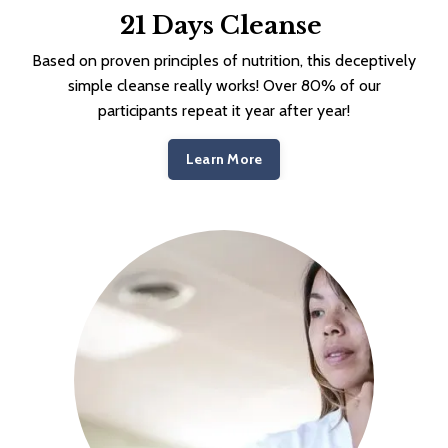
21 Days Cleanse
Based on proven principles of nutrition, this deceptively
simple cleanse really works! Over 80% of our
participants repeat it year after year!
Learn More