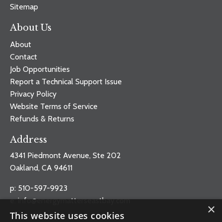
Sitemap
About Us
About
Contact
Job Opportunities
Report a Technical Support Issue
Privacy Policy
Website Terms of Service
Refunds & Returns
Address
4341 Piedmont Avenue, Ste 202
Oakland, CA 94611
p: 510-597-9923
e:
info@energymatterseastbay.com
×
This website uses cookies