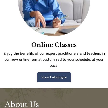
Online Classes
Enjoy the benefits of our expert practitioners and teachers in
our new online format customized to your schedule, at your
pace.
View Catalogue
About Us