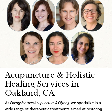
Acupuncture & Holistic
Healing Services in
Oakland, CA
At
Energy Matters Acupuncture & Qigong,
we specialize in a
wide range of therapeutic treatments aimed at restoring