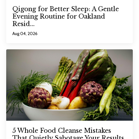
Qigong for Better Sleep: A Gentle
Evening Routine for Oakland
Resid...
Aug 04, 2026
5 Whole Food Cleanse Mistakes
That Quietly Sabotage Your Results