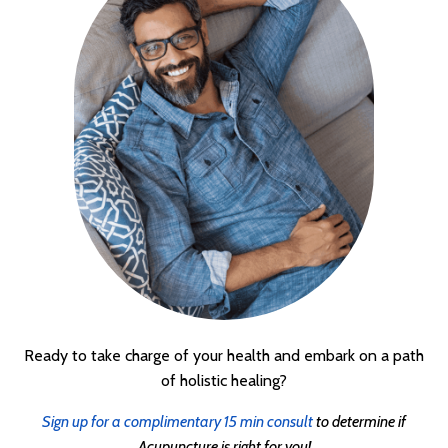
Ready to take charge of your health and embark on a path
of holistic healing?
Sign up for a complimentary 15 min consult
to determine if
Acupuncture is right for you!