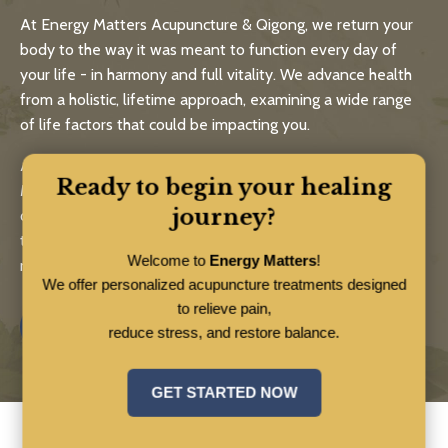
At Energy Matters Acupuncture & Qigong, we return your
body to the way it was meant to function every day of
your life - in harmony and full vitality. We advance health
from a holistic, lifetime approach, examining a wide range
of life factors that could be impacting you.
As experts in the five branches of traditional Chinese
Ready to begin your healing
Medicine - acupuncture, medicinal herbs, healthy eating,
journey?
qigong and bodywork - Energy Matters practitioners and
teachers help you live a long, strong and healthy life using
Welcome to
Energy Matters
!
natural, time-tested approaches.
We offer personalized acupuncture treatments designed
to relieve pain,
Know More
reduce stress, and restore balance.
GET STARTED NOW