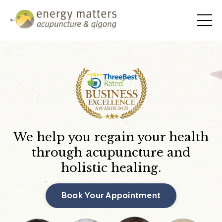
We help you regain your health
through acupuncture and
holistic healing.
Book Your Appointment