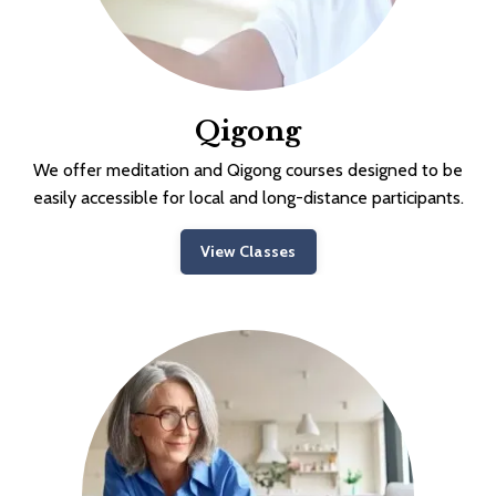
Qigong
We offer meditation and Qigong courses designed to be
easily accessible for local and long-distance participants.
View Classes