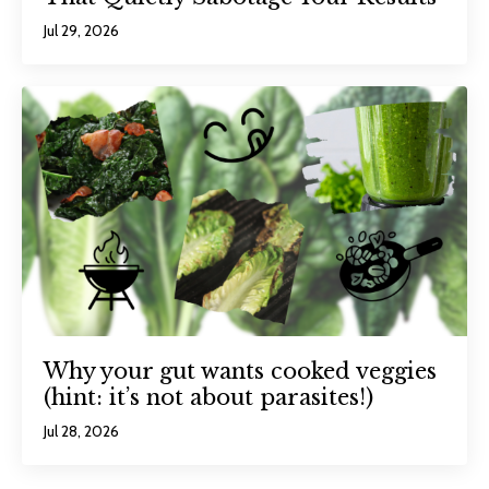
Jul 29, 2026
Why your gut wants cooked veggies
(hint: it’s not about parasites!)
Jul 28, 2026