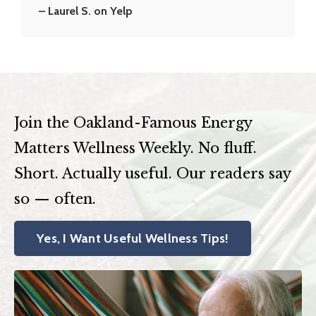
– Laurel S. on Yelp
Join the Oakland-Famous Energy
Matters Wellness Weekly. No fluff.
Short. Actually useful. Our readers say
so — often.
Yes, I Want Useful Wellness Tips!