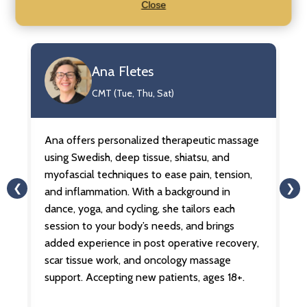
Close
Our Practitioners
Ana Fletes
CMT (Tue, Thu, Sat)
Ana offers personalized therapeutic massage
An
ua
using Swedish, deep tissue, shiatsu, and
on
for
myofascial techniques to ease pain, tension,
le
❮
❯
and inflammation. With a background in
Sh
dance, yoga, and cycling, she tailors each
au
session to your body’s needs, and brings
he
s.
added experience in post operative recovery,
b
scar tissue work, and oncology massage
me
support. Accepting new patients, ages 18+.
li
ag