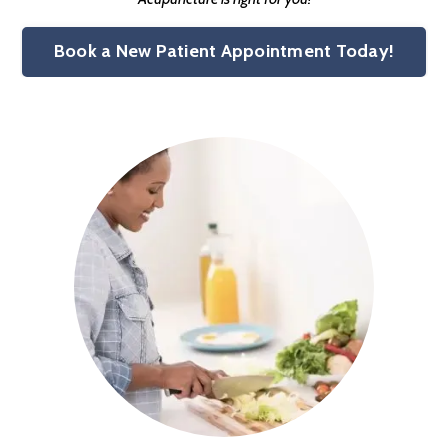
Book a New Patient Appointment Today!