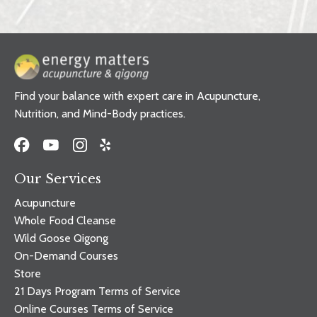
Find your balance with expert care in Acupuncture,
Nutrition, and Mind-Body practices.
Our Services
Acupuncture
Whole Food Cleanse
Wild Goose Qigong
On-Demand Courses
Store
21 Days Program Terms of Service
Online Courses Terms of Service