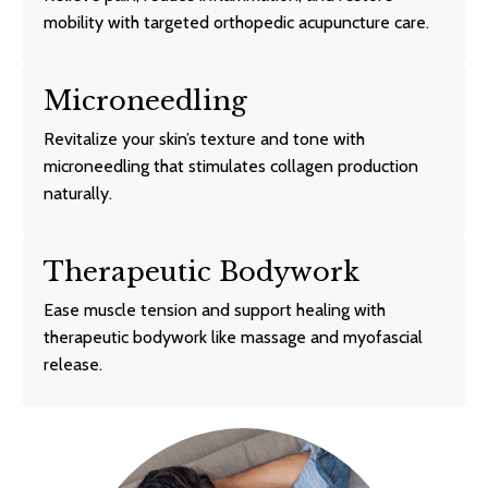
mobility with targeted orthopedic acupuncture care.
Microneedling
Revitalize your skin’s texture and tone with
microneedling that stimulates collagen production
naturally.
Therapeutic Bodywork
Ease muscle tension and support healing with
therapeutic bodywork like massage and myofascial
release.