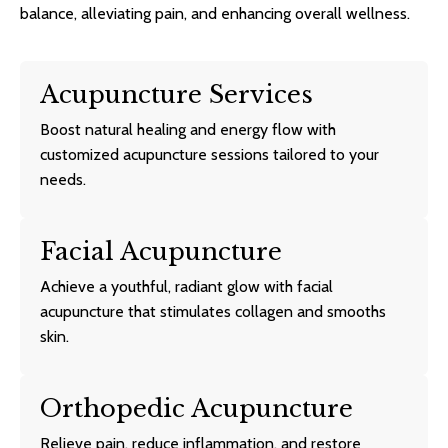
balance, alleviating pain, and enhancing overall wellness.
Acupuncture Services
Boost natural healing and energy flow with
customized acupuncture sessions tailored to your
needs.
Facial Acupuncture
Achieve a youthful, radiant glow with facial
acupuncture that stimulates collagen and smooths
skin.
Orthopedic Acupuncture
Relieve pain, reduce inflammation, and restore