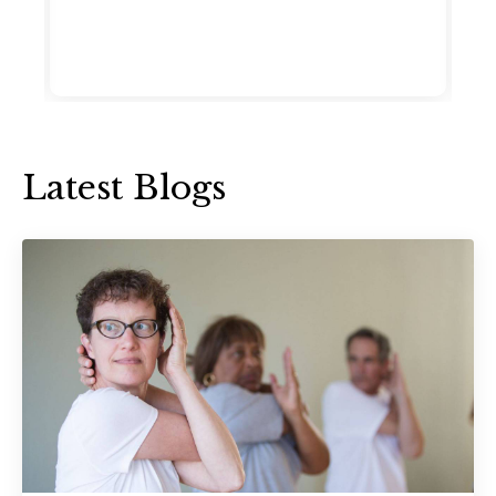
Latest Blogs