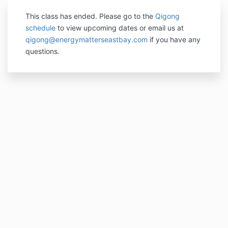
This class has ended. P
lease go to the
Qigong
schedule
to view upcoming dates or email us at
qigong@energymatterseastbay.com
if you have any
questions.