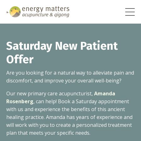
Saturday New Patient
Offer
Are you looking for a natural way to alleviate pain and
discomfort, and improve your overall well-being?
Our new primary care acupuncturist,
Amanda
Rosenberg
, can help! Book a Saturday appointment
with us and experience the benefits of this ancient
healing practice. Amanda has years of experience and
will work with you to create a personalized treatment
plan that meets your specific needs.