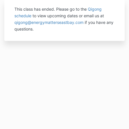
This class has ended. P
lease go to the
Qigong
schedule
to view upcoming dates or email us at
qigong@energymatterseastbay.com
if you have any
questions.