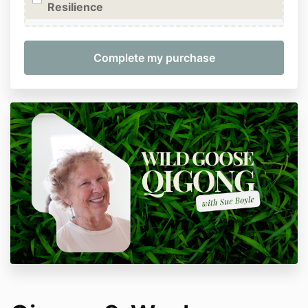
Resilience