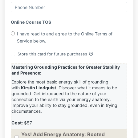
Online Course TOS
I have read to and agree to the Online Terms of
Service below.
help_outline
Store this card for future purchases
Mastering Grounding Practices for Greater Stability
and Presence:
Explore the most basic energy skill of grounding
with
Kirstin Lindquist
. Discover what it means to be
grounded Get introduced to the nature of your
connection to the earth via your energy anatomy.
Improve your ability to stay grounded, even in trying
circumstances.
Cost:
$57
Yes! Add Energy Anatomy: Rooted