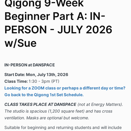
Qigong 9-Week
Beginner Part A: IN-
PERSON - JULY 2026
w/Sue
IN-PERSON at DANSPACE
Start Date: Mon, July 13th, 2026
Class Time:
1:30 - 3pm (PT)
Looking for a ZOOM class or perhaps a different day or time?
Go back to the Qigong 1st Set Schedule.
CLASS TAKES PLACE AT DANSPACE
(not at Energy Matters).
The studio is spacious (1,200 square feet) and has cross
ventilation.
Masks are optional but welcome.
Suitable for beginning and returning students and will include