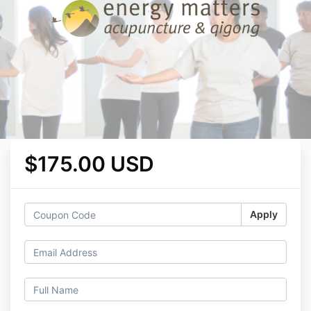
$175.00 USD
Apply