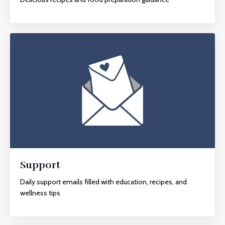
Support
Daily support emails filled with education, recipes, and
wellness tips