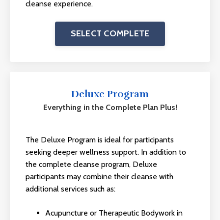
cleanse experience.
SELECT COMPLETE
Deluxe Program
Everything in the Complete Plan Plus!
The Deluxe Program is ideal for participants
seeking deeper wellness support. In addition to
the complete cleanse program, Deluxe
participants may combine their cleanse with
additional services such as:
Acupuncture or Therapeutic Bodywork in