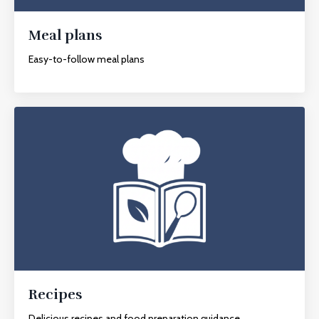
Meal plans
Easy-to-follow meal plans
Recipes
Delicious recipes and food preparation guidance