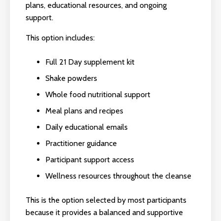
plans, educational resources, and ongoing
support.
This option includes:
Full 21 Day supplement kit
Shake powders
Whole food nutritional support
Meal plans and recipes
Daily educational emails
Practitioner guidance
Participant support access
Wellness resources throughout the cleanse
This is the option selected by most participants
because it provides a balanced and supportive