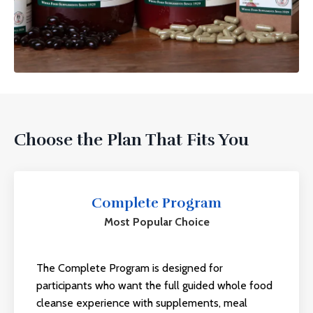
Choose the Plan That Fits You
Complete Program
Most Popular Choice
The Complete Program is designed for
participants who want the full guided
whole food
cleanse
experience with supplements, meal