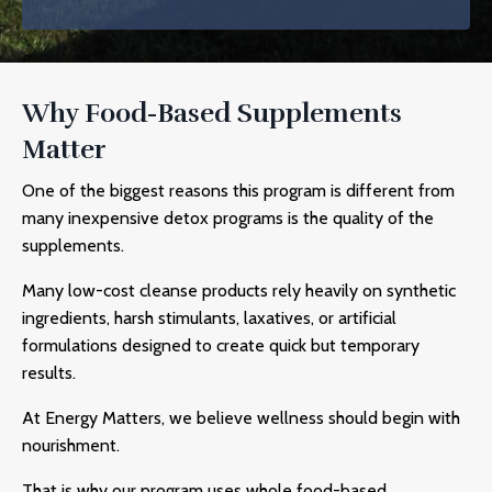
Why Food-Based Supplements
Matter
One of the biggest reasons this program is different from
many inexpensive detox programs is the quality of the
supplements.
Many low-cost cleanse products rely heavily on synthetic
ingredients, harsh stimulants, laxatives, or artificial
formulations designed to create quick but temporary
results.
At Energy Matters, we believe wellness should begin with
nourishment.
That is why our program uses whole food-based