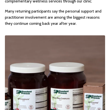
complementary wellness services through our clinic.
Many returning participants say the personal support and
practitioner involvement are among the biggest reasons
they continue coming back year after year.