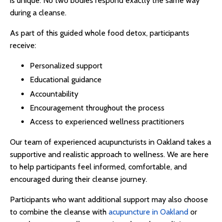
is unique. No two bodies respond exactly the same way
during a cleanse.
As part of this guided
whole food detox
, participants
receive:
Personalized support
Educational guidance
Accountability
Encouragement throughout the process
Access to experienced wellness practitioners
Our team of experienced
acupuncturists in Oakland
takes a
supportive and realistic approach to wellness. We are here
to help participants feel informed, comfortable, and
encouraged during their cleanse journey.
Participants who want additional support may also choose
to combine the cleanse with
acupuncture in Oakland
or