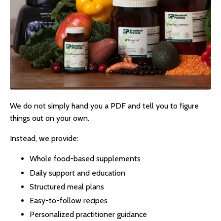
We do not simply hand you a PDF and tell you to figure
things out on your own.
Instead, we provide:
Whole food-based supplements
Daily support and education
Structured meal plans
Easy-to-follow recipes
Personalized practitioner guidance