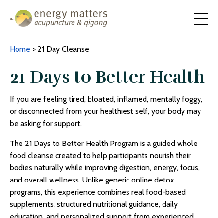
Home
> 21 Day Cleanse
21 Days to Better Health
If you are feeling tired, bloated, inflamed, mentally foggy,
or disconnected from your healthiest self, your body may
be asking for support.
The 21 Days to Better Health Program is a guided
whole
food cleanse
created to help participants nourish their
bodies naturally while improving digestion, energy, focus,
and overall wellness. Unlike generic online detox
programs, this experience combines real food-based
supplements, structured nutritional guidance, daily
education, and personalized support from experienced