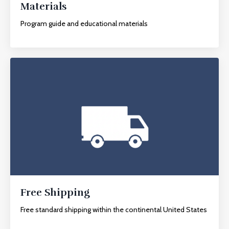
Materials
Program guide and educational materials
Free Shipping
Free standard shipping within the continental United States