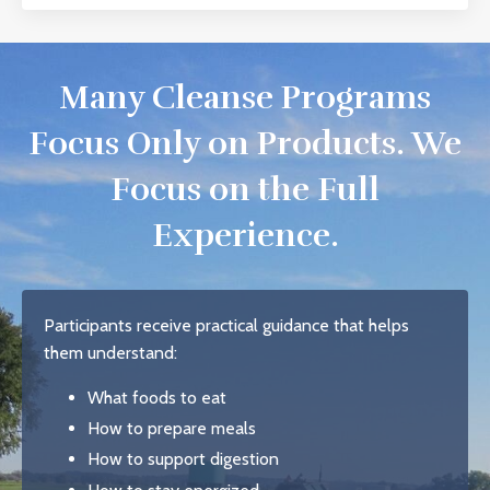
Many Cleanse Programs
Focus Only on Products. We
Focus on the Full
Experience.
Participants receive practical guidance that helps
them understand:
What foods to eat
How to prepare meals
How to support digestion