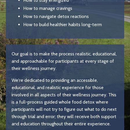
How to stay energized
How to manage cravings
How to navigate detox reactions
How to build healthier habits long-term
Our goal is to make the process realistic, educational,
and approachable for participants at every stage of
their wellness journey.
We're dedicated to providing an accessible,
educational, and realistic experience for those
involved in all aspects of their wellness journey. This
is a full-process guided whole food detox where
participants will not try to figure out what to do next
through trial and error; they will receive both support
and education throughout their entire experience.