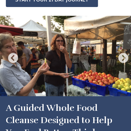
A Guided Whole Food
Cleanse Designed to Help