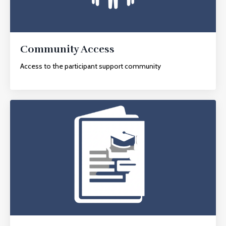
Community Access
Access to the participant support community