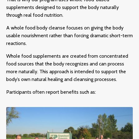
supplements designed to support the body naturally
through real food nutrition.
A
whole food body cleanse
focuses on giving the body
usable nourishment rather than forcing dramatic short-term
reactions.
Whole food supplements are created from concentrated
food sources that the body recognizes and can process
more naturally. This approach is intended to support the
body’s own natural healing and cleansing processes.
Participants often report benefits such as: