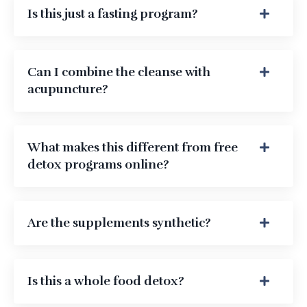
Is this just a fasting program?
Can I combine the cleanse with
acupuncture?
What makes this different from free
detox programs online?
Are the supplements synthetic?
Is this a whole food detox?