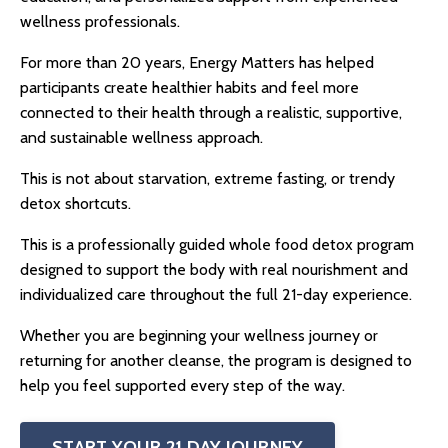
wellness professionals.
For more than 20 years, Energy Matters has helped
participants create healthier habits and feel more
connected to their health through a realistic, supportive,
and sustainable wellness approach.
This is not about starvation, extreme fasting, or trendy
detox shortcuts.
This is a professionally guided
whole food detox
program
designed to support the body with real nourishment and
individualized care throughout the full 21-day experience.
Whether you are beginning your wellness journey or
returning for another cleanse, the program is designed to
help you feel supported every step of the way.
START YOUR 21 DAY JOURNEY