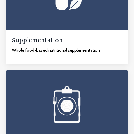
Supplementation
Whole food-based nutritional supplementation