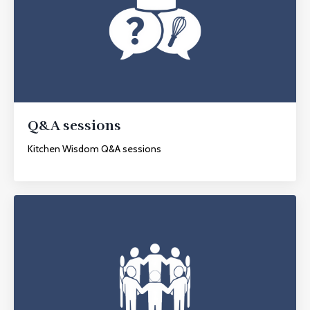
Q&A sessions
Kitchen Wisdom Q&A sessions