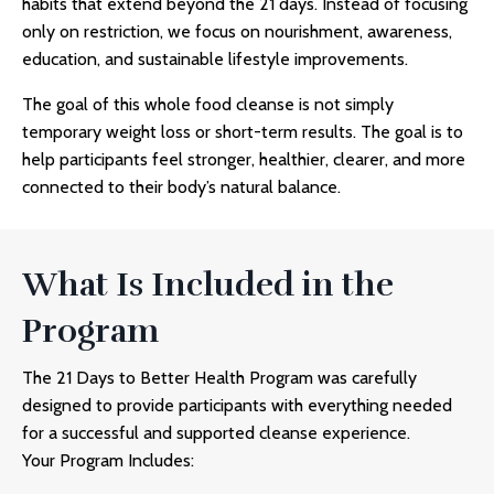
habits that extend beyond the 21 days. Instead of focusing
only on restriction, we focus on nourishment, awareness,
education, and sustainable lifestyle improvements.
The goal of this
whole food cleanse
is not simply
temporary weight loss or short-term results. The goal is to
help participants feel stronger, healthier, clearer, and more
connected to their body’s natural balance.
What Is Included in the
Program
The 21 Days to Better Health Program was carefully
designed to provide participants with everything needed
for a successful and supported cleanse experience.
Your Program Includes: