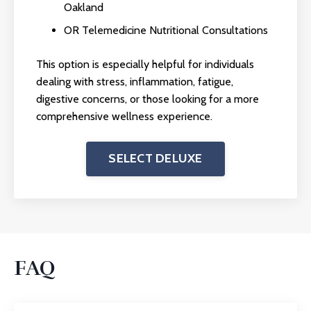
Oakland
OR Telemedicine Nutritional Consultations
This option is especially helpful for individuals
dealing with stress, inflammation, fatigue,
digestive concerns, or those looking for a more
comprehensive wellness experience.
SELECT DELUXE
FAQ