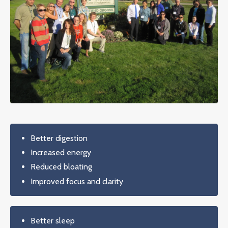
Better digestion
Increased energy
Reduced bloating
Improved focus and clarity
Better sleep