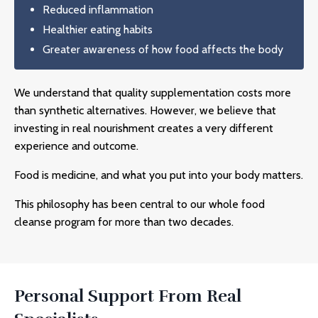
Reduced inflammation
Healthier eating habits
Greater awareness of how food affects the body
We understand that quality supplementation costs more
than synthetic alternatives. However, we believe that
investing in real nourishment creates a very different
experience and outcome.
Food is medicine, and what you put into your body matters.
This philosophy has been central to our
whole food
cleanse
program for more than two decades.
Personal Support From Real