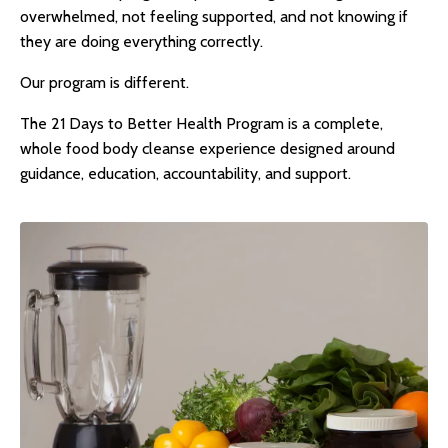
overwhelmed, not feeling supported, and not knowing if
they are doing everything correctly.
Our program is different.
The 21 Days to Better Health Program is a complete,
whole food body cleanse
experience designed around
guidance, education, accountability, and support.