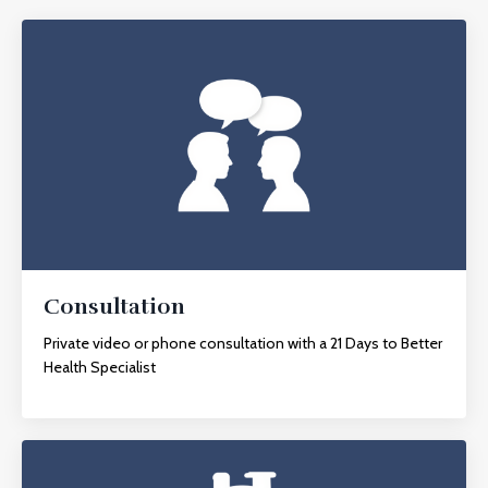
Consultation
Private video or phone consultation with a 21 Days to Better
Health Specialist