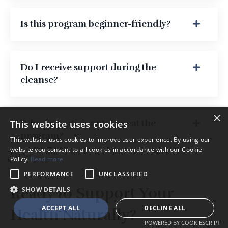
Is this program beginner-friendly?
Do I receive support during the
cleanse?
×
Why do participants repeat the
This website uses cookies
program?
This website uses cookies to improve user experience. By using our
website you consent to all cookies in accordance with our Cookie
Policy.
Read more
PERFORMANCE
UNCLASSIFIED
Ready to Support Your
SHOW DETAILS
ACCEPT ALL
DECLINE ALL
Health Naturally?
POWERED BY COOKIESCRIPT