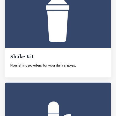
Shake Kit
Nourishing powders for your daily shakes.