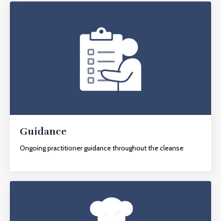
Guidance
Ongoing practitioner guidance throughout the cleanse