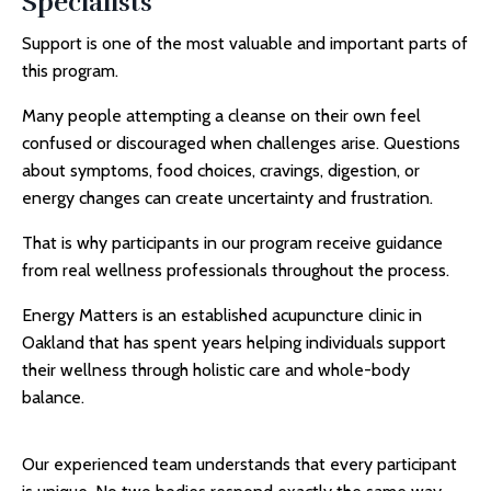
Specialists
Support is one of the most valuable and important parts of
this program.
Many people attempting a cleanse on their own feel
confused or discouraged when challenges arise. Questions
about symptoms, food choices, cravings, digestion, or
energy changes can create uncertainty and frustration.
That is why participants in our program receive guidance
from real wellness professionals throughout the process.
Energy Matters is an established
acupuncture clinic in
Oakland
that has spent years helping individuals support
their wellness through holistic care and whole-body
balance.
Our experienced team understands that every participant