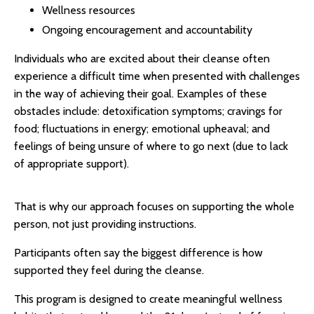
Wellness resources
Ongoing encouragement and accountability
Individuals who are excited about their cleanse often
experience a difficult time when presented with challenges
in the way of achieving their goal. Examples of these
obstacles include: detoxification symptoms; cravings for
food; fluctuations in energy; emotional upheaval; and
feelings of being unsure of where to go next (due to lack
of appropriate support).
That is why our approach focuses on supporting the whole
person, not just providing instructions.
Participants often say the biggest difference is how
supported they feel during the cleanse.
This program is designed to create meaningful wellness