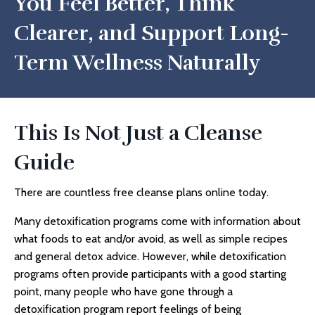
You Feel Better, Think
Clearer, and Support Long-
Term Wellness Naturally
This Is Not Just a Cleanse
Guide
There are countless free cleanse plans online today.
Many detoxification programs come with information about
what foods to eat and/or avoid, as well as simple recipes
and general detox advice. However, while detoxification
programs often provide participants with a good starting
point, many people who have gone through a
detoxification program report feelings of being