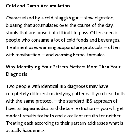
Cold and Damp Accumulation
Characterized by a cold, sluggish gut — slow digestion,
bloating that accumulates over the course of the day,
stools that are loose but difficult to pass. Often seen in
people who consume a lot of cold foods and beverages.
Treatment uses warming acupuncture protocols — often
with moxibustion — and warming herbal formulas.
Why Identifying Your Pattern Matters More Than Your
Diagnosis
Two people with identical IBS diagnoses may have
completely different underlying patterns. If you treat both
with the same protocol — the standard IBS approach of
fiber, antispasmodics, and dietary restriction — you will get
modest results for both and excellent results for neither.
Treating each according to their pattern addresses what is
actually happening.