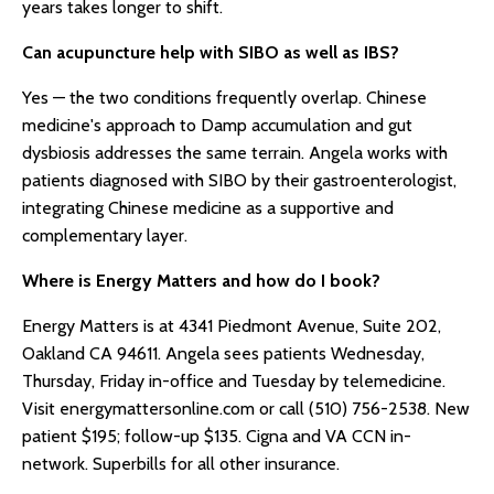
years takes longer to shift.
Can acupuncture help with SIBO as well as IBS?
Yes — the two conditions frequently overlap. Chinese
medicine's approach to Damp accumulation and gut
dysbiosis addresses the same terrain. Angela works with
patients diagnosed with SIBO by their gastroenterologist,
integrating Chinese medicine as a supportive and
complementary layer.
Where is Energy Matters and how do I book?
Energy Matters is at 4341 Piedmont Avenue, Suite 202,
Oakland CA 94611. Angela sees patients Wednesday,
Thursday, Friday in-office and Tuesday by telemedicine.
Visit energymattersonline.com or call (510) 756-2538. New
patient $195; follow-up $135. Cigna and VA CCN in-
network. Superbills for all other insurance.