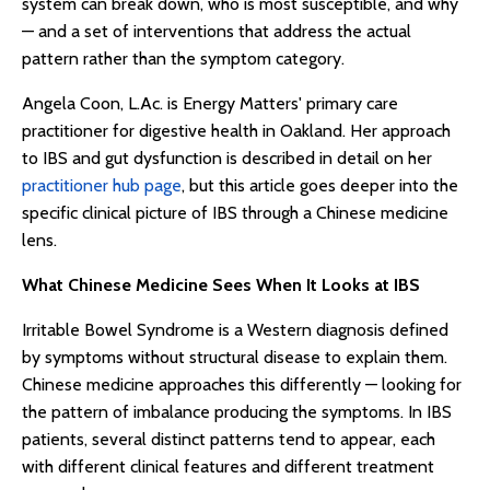
system can break down, who is most susceptible, and why
— and a set of interventions that address the actual
pattern rather than the symptom category.
Angela Coon, L.Ac. is Energy Matters' primary care
practitioner for digestive health in Oakland. Her approach
to IBS and gut dysfunction is described in detail on her
practitioner hub page
, but this article goes deeper into the
specific clinical picture of IBS through a Chinese medicine
lens.
What Chinese Medicine Sees When It Looks at IBS
Irritable Bowel Syndrome is a Western diagnosis defined
by symptoms without structural disease to explain them.
Chinese medicine approaches this differently — looking for
the pattern of imbalance producing the symptoms. In IBS
patients, several distinct patterns tend to appear, each
with different clinical features and different treatment