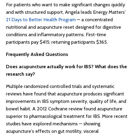
For patients who want to make significant changes quickly
and with structured support, Angela leads Energy Matters'
21 Days to Better Health Program
— a concentrated
nutritional and acupuncture reset designed for digestive
conditions and inflammatory patterns. First-time
participants pay $415; returning participants $365.
Frequently Asked Questions
Does acupuncture actually work for IBS? What does the
research say?
Multiple randomized controlled trials and systematic
reviews have found that acupuncture produces significant
improvements in IBS symptom severity, quality of life, and
bowel habit. A 2012 Cochrane review found acupuncture
superior to pharmacological treatment for IBS. More recent
studies have explored mechanisms — showing
acupuncture's effects on gut motility, visceral