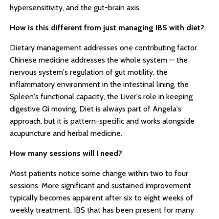
hypersensitivity, and the gut-brain axis.
How is this different from just managing IBS with diet?
Dietary management addresses one contributing factor.
Chinese medicine addresses the whole system — the
nervous system's regulation of gut motility, the
inflammatory environment in the intestinal lining, the
Spleen's functional capacity, the Liver's role in keeping
digestive Qi moving. Diet is always part of Angela's
approach, but it is pattern-specific and works alongside
acupuncture and herbal medicine.
How many sessions will I need?
Most patients notice some change within two to four
sessions. More significant and sustained improvement
typically becomes apparent after six to eight weeks of
weekly treatment. IBS that has been present for many