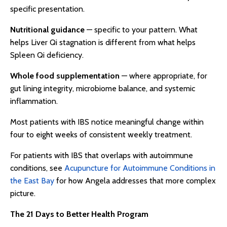
specific presentation.
Nutritional guidance
— specific to your pattern. What
helps Liver Qi stagnation is different from what helps
Spleen Qi deficiency.
Whole food supplementation
— where appropriate, for
gut lining integrity, microbiome balance, and systemic
inflammation.
Most patients with IBS notice meaningful change within
four to eight weeks of consistent weekly treatment.
For patients with IBS that overlaps with autoimmune
conditions, see
Acupuncture for Autoimmune Conditions in
the East Bay
for how Angela addresses that more complex
picture.
The 21 Days to Better Health Program