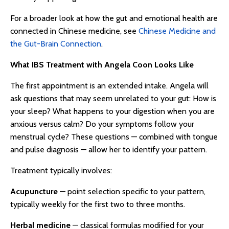
For a broader look at how the gut and emotional health are
connected in Chinese medicine, see
Chinese Medicine and
the Gut-Brain Connection
.
What IBS Treatment with Angela Coon Looks Like
The first appointment is an extended intake. Angela will
ask questions that may seem unrelated to your gut: How is
your sleep? What happens to your digestion when you are
anxious versus calm? Do your symptoms follow your
menstrual cycle? These questions — combined with tongue
and pulse diagnosis — allow her to identify your pattern.
Treatment typically involves:
Acupuncture
— point selection specific to your pattern,
typically weekly for the first two to three months.
Herbal medicine
— classical formulas modified for your