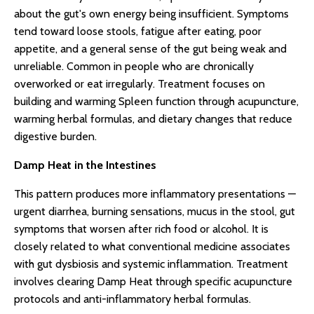
about the gut's own energy being insufficient. Symptoms
tend toward loose stools, fatigue after eating, poor
appetite, and a general sense of the gut being weak and
unreliable. Common in people who are chronically
overworked or eat irregularly. Treatment focuses on
building and warming Spleen function through acupuncture,
warming herbal formulas, and dietary changes that reduce
digestive burden.
Damp Heat in the Intestines
This pattern produces more inflammatory presentations —
urgent diarrhea, burning sensations, mucus in the stool, gut
symptoms that worsen after rich food or alcohol. It is
closely related to what conventional medicine associates
with gut dysbiosis and systemic inflammation. Treatment
involves clearing Damp Heat through specific acupuncture
protocols and anti-inflammatory herbal formulas.