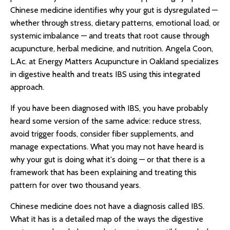
Chinese medicine identifies why your gut is dysregulated —
whether through stress, dietary patterns, emotional load, or
systemic imbalance — and treats that root cause through
acupuncture, herbal medicine, and nutrition. Angela Coon,
L.Ac. at Energy Matters Acupuncture in Oakland specializes
in digestive health and treats IBS using this integrated
approach.
If you have been diagnosed with IBS, you have probably
heard some version of the same advice: reduce stress,
avoid trigger foods, consider fiber supplements, and
manage expectations. What you may not have heard is
why your gut is doing what it's doing — or that there is a
framework that has been explaining and treating this
pattern for over two thousand years.
Chinese medicine does not have a diagnosis called IBS.
What it has is a detailed map of the ways the digestive