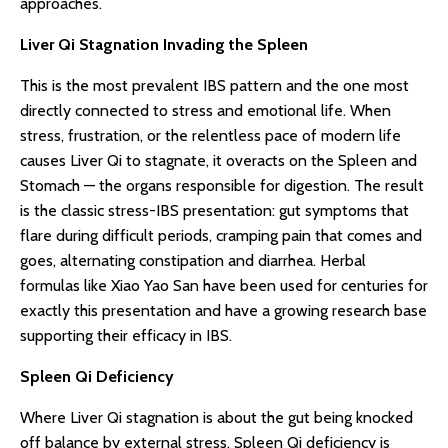
approaches.
Liver Qi Stagnation Invading the Spleen
This is the most prevalent IBS pattern and the one most
directly connected to stress and emotional life. When
stress, frustration, or the relentless pace of modern life
causes Liver Qi to stagnate, it overacts on the Spleen and
Stomach — the organs responsible for digestion. The result
is the classic stress-IBS presentation: gut symptoms that
flare during difficult periods, cramping pain that comes and
goes, alternating constipation and diarrhea. Herbal
formulas like Xiao Yao San have been used for centuries for
exactly this presentation and have a growing research base
supporting their efficacy in IBS.
Spleen Qi Deficiency
Where Liver Qi stagnation is about the gut being knocked
off balance by external stress, Spleen Qi deficiency is