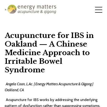
Acupuncture for IBS in
Oakland — A Chinese
Medicine Approach to
Irritable Bowel
Syndrome
Angela Coon, L.Ac. | Energy Matters Acupuncture & Qigong |
Oakland, CA
Acupuncture for IBS works by addressing the underlying
pattern of dysfunction rather than suppressing symptoms.