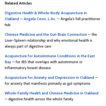
Related Articles
Digestive Health & Whole-Body Acupuncture in
Oakland — Angela Coon, L.Ac.
— Angela's full practitioner
hub
Chinese Medicine and the Gut-Brain Connection
— the
Liver-Spleen relationship and why emotional health is
always part of digestive care
Acupuncture for Autoimmune Conditions in the East
Bay
— for IBS that overlaps with autoimmune or
inflammatory bowel disease
Acupuncture for Anxiety and Depression in Oakland
—
for anxiety that manifests primarily as gut symptoms
Whole-Family Health and Chinese Medicine in Oakland
— digestive health across the whole family