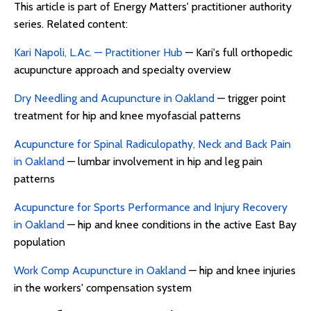
This article is part of Energy Matters' practitioner authority
series. Related content:
Kari Napoli, L.Ac. — Practitioner Hub
— Kari's full orthopedic
acupuncture approach and specialty overview
Dry Needling and Acupuncture in Oakland
— trigger point
treatment for hip and knee myofascial patterns
Acupuncture for Spinal Radiculopathy, Neck and Back Pain
in Oakland
— lumbar involvement in hip and leg pain
patterns
Acupuncture for Sports Performance and Injury Recovery
in Oakland
— hip and knee conditions in the active East Bay
population
Work Comp Acupuncture in Oakland
— hip and knee injuries
in the workers' compensation system