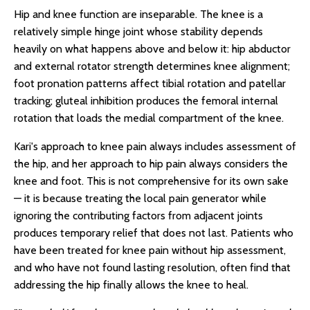
Hip and knee function are inseparable. The knee is a
relatively simple hinge joint whose stability depends
heavily on what happens above and below it: hip abductor
and external rotator strength determines knee alignment;
foot pronation patterns affect tibial rotation and patellar
tracking; gluteal inhibition produces the femoral internal
rotation that loads the medial compartment of the knee.
Kari's approach to knee pain always includes assessment of
the hip, and her approach to hip pain always considers the
knee and foot. This is not comprehensive for its own sake
— it is because treating the local pain generator while
ignoring the contributing factors from adjacent joints
produces temporary relief that does not last. Patients who
have been treated for knee pain without hip assessment,
and who have not found lasting resolution, often find that
addressing the hip finally allows the knee to heal.