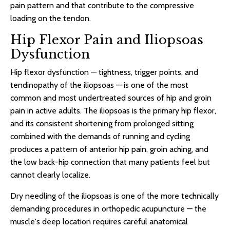
pain pattern and that contribute to the compressive
loading on the tendon.
Hip Flexor Pain and Iliopsoas
Dysfunction
Hip flexor dysfunction — tightness, trigger points, and
tendinopathy of the iliopsoas — is one of the most
common and most undertreated sources of hip and groin
pain in active adults. The iliopsoas is the primary hip flexor,
and its consistent shortening from prolonged sitting
combined with the demands of running and cycling
produces a pattern of anterior hip pain, groin aching, and
the low back-hip connection that many patients feel but
cannot clearly localize.
Dry needling of the iliopsoas is one of the more technically
demanding procedures in orthopedic acupuncture — the
muscle's deep location requires careful anatomical