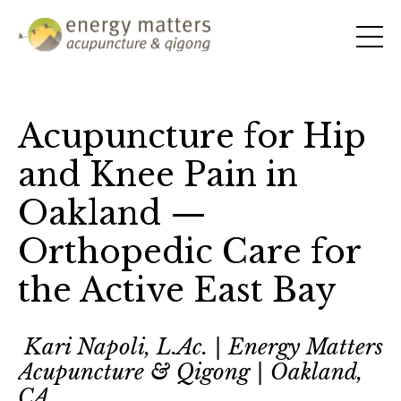
Acupuncture for Hip
and Knee Pain in
Oakland —
Orthopedic Care for
the Active East Bay
Kari Napoli, L.Ac. | Energy Matters
Acupuncture & Qigong | Oakland,
CA