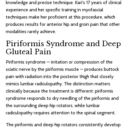
knowledge and precise technique. Kari's 17 years of clinical
experience and her specific training in myofascial
techniques make her proficient at this procedure, which
produces results for anterior hip and groin pain that other
modalities rarely achieve.
Piriformis Syndrome and Deep
Gluteal Pain
Piriformis syndrome — irritation or compression of the
sciatic nerve by the piriformis muscle — produces buttock
pain with radiation into the posterior thigh that closely
mimics lumbar radiculopathy. The distinction matters
clinically because the treatment is different: piriformis
syndrome responds to dry needling of the piriformis and
the surrounding deep hip rotators, while lumbar
radiculopathy requires attention to the spinal segment.
The piriformis and deep hip rotators consistently develop