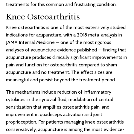
treatments for this common and frustrating condition.
Knee Osteoarthritis
Knee osteoarthritis is one of the most extensively studied
indications for acupuncture, with a 2018 meta-analysis in
JAMA Internal Medicine — one of the most rigorous
analyses of acupuncture evidence published — finding that
acupuncture produces clinically significant improvements in
pain and function for osteoarthritis compared to sham
acupuncture and no treatment. The effect sizes are
meaningful and persist beyond the treatment period.
The mechanisms include reduction of inflammatory
cytokines in the synovial fluid, modulation of central
sensitization that amplifies osteoarthritis pain, and
improvement in quadriceps activation and joint
proprioception. For patients managing knee osteoarthritis
conservatively, acupuncture is among the most evidence-