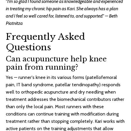
"I'm so glad I found someone as knowledgeable and experienced
in treating my chronic hip pain as Kari. She always has a plan
and I feel so well cared for, listened to, and supported." — Beth
Piatnitza
Frequently Asked
Questions
Can acupuncture help knee
pain from running?
Yes — runner's knee in its various forms (patellofemoral
pain, IT band syndrome, patellar tendinopathy) responds
well to orthopedic acupuncture and dry needling when
treatment addresses the biomechanical contributors rather
than only the local pain. Most runners with these
conditions can continue training with modification during
treatment rather than stopping completely. Kari works with
active patients on the training adjustments that allow