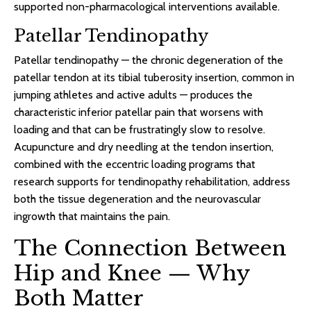
supported non-pharmacological interventions available.
Patellar Tendinopathy
Patellar tendinopathy — the chronic degeneration of the
patellar tendon at its tibial tuberosity insertion, common in
jumping athletes and active adults — produces the
characteristic inferior patellar pain that worsens with
loading and that can be frustratingly slow to resolve.
Acupuncture and dry needling at the tendon insertion,
combined with the eccentric loading programs that
research supports for tendinopathy rehabilitation, address
both the tissue degeneration and the neurovascular
ingrowth that maintains the pain.
The Connection Between
Hip and Knee — Why
Both Matter