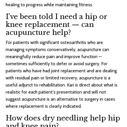
healing to progress while maintaining fitness.
I've been told I need a hip or
knee replacement — can
acupuncture help?
For patients with significant osteoarthritis who are
managing symptoms conservatively, acupuncture can
meaningfully reduce pain and improve function —
sometimes sufficiently to defer or avoid surgery. For
patients who have had joint replacement and are dealing
with residual pain or limited recovery, acupuncture is a
useful adjunct to rehabilitation. Kari is direct about what is
realistic for each patient's presentation and will not
suggest acupuncture is an alternative to surgery in cases
where replacement is clearly indicated.
How does dry needling help hip
and knee pain?