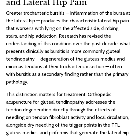
and Lateral Hip Pain
Greater trochanteric bursitis — inflammation of the bursa at
the lateral hip — produces the characteristic lateral hip pain
that worsens with lying on the affected side, climbing
stairs, and hip adduction. Research has revised the
understanding of this condition over the past decade: what
presents clinically as bursitis is more commonly gluteal
tendinopathy — degeneration of the gluteus medius and
minimus tendons at their trochanteric insertion — often
with bursitis as a secondary finding rather than the primary
pathology.
This distinction matters for treatment. Orthopedic
acupuncture for gluteal tendinopathy addresses the
tendon degeneration directly through the effects of
needling on tendon fibroblast activity and local circulation,
alongside dry needling of the trigger points in the TFL,
gluteus medius, and piriformis that generate the lateral hip