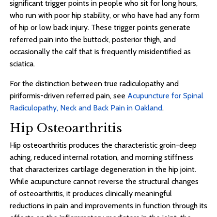
significant trigger points in people who sit for long hours,
who run with poor hip stability, or who have had any form
of hip or low back injury. These trigger points generate
referred pain into the buttock, posterior thigh, and
occasionally the calf that is frequently misidentified as
sciatica.
For the distinction between true radiculopathy and
piriformis-driven referred pain, see
Acupuncture for Spinal
Radiculopathy, Neck and Back Pain in Oakland
.
Hip Osteoarthritis
Hip osteoarthritis produces the characteristic groin-deep
aching, reduced internal rotation, and morning stiffness
that characterizes cartilage degeneration in the hip joint.
While acupuncture cannot reverse the structural changes
of osteoarthritis, it produces clinically meaningful
reductions in pain and improvements in function through its