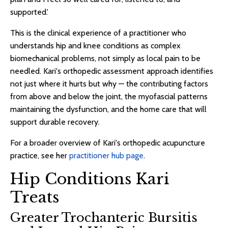
supported.'
This is the clinical experience of a practitioner who
understands hip and knee conditions as complex
biomechanical problems, not simply as local pain to be
needled. Kari's orthopedic assessment approach identifies
not just where it hurts but why — the contributing factors
from above and below the joint, the myofascial patterns
maintaining the dysfunction, and the home care that will
support durable recovery.
For a broader overview of Kari's orthopedic acupuncture
practice, see her
practitioner hub page
.
Hip Conditions Kari
Treats
Greater Trochanteric Bursitis