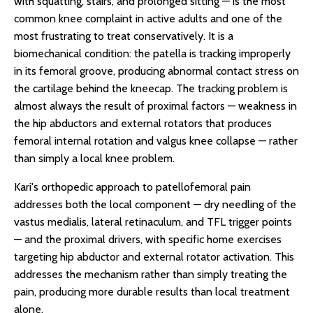
with squatting, stairs, and prolonged sitting — is the most
common knee complaint in active adults and one of the
most frustrating to treat conservatively. It is a
biomechanical condition: the patella is tracking improperly
in its femoral groove, producing abnormal contact stress on
the cartilage behind the kneecap. The tracking problem is
almost always the result of proximal factors — weakness in
the hip abductors and external rotators that produces
femoral internal rotation and valgus knee collapse — rather
than simply a local knee problem.
Kari's orthopedic approach to patellofemoral pain
addresses both the local component — dry needling of the
vastus medialis, lateral retinaculum, and TFL trigger points
— and the proximal drivers, with specific home exercises
targeting hip abductor and external rotator activation. This
addresses the mechanism rather than simply treating the
pain, producing more durable results than local treatment
alone.