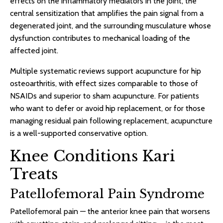
effects on the inflammatory mediators in the joint, the
central sensitization that amplifies the pain signal from a
degenerated joint, and the surrounding musculature whose
dysfunction contributes to mechanical loading of the
affected joint.
Multiple systematic reviews support acupuncture for hip
osteoarthritis, with effect sizes comparable to those of
NSAIDs and superior to sham acupuncture. For patients
who want to defer or avoid hip replacement, or for those
managing residual pain following replacement, acupuncture
is a well-supported conservative option.
Knee Conditions Kari
Treats
Patellofemoral Pain Syndrome
Patellofemoral pain — the anterior knee pain that worsens