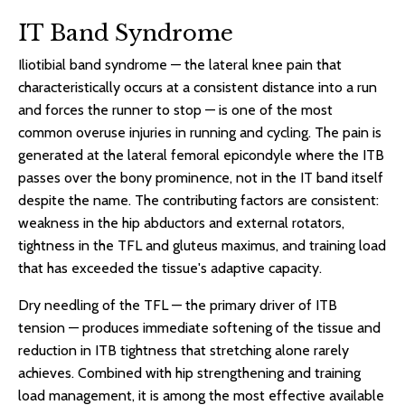
IT Band Syndrome
Iliotibial band syndrome — the lateral knee pain that
characteristically occurs at a consistent distance into a run
and forces the runner to stop — is one of the most
common overuse injuries in running and cycling. The pain is
generated at the lateral femoral epicondyle where the ITB
passes over the bony prominence, not in the IT band itself
despite the name. The contributing factors are consistent:
weakness in the hip abductors and external rotators,
tightness in the TFL and gluteus maximus, and training load
that has exceeded the tissue's adaptive capacity.
Dry needling of the TFL — the primary driver of ITB
tension — produces immediate softening of the tissue and
reduction in ITB tightness that stretching alone rarely
achieves. Combined with hip strengthening and training
load management, it is among the most effective available