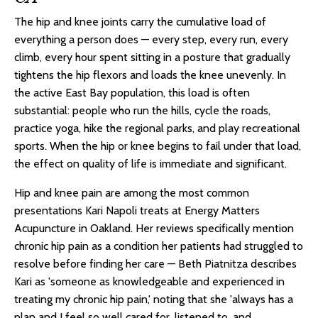
The hip and knee joints carry the cumulative load of
everything a person does — every step, every run, every
climb, every hour spent sitting in a posture that gradually
tightens the hip flexors and loads the knee unevenly. In
the active East Bay population, this load is often
substantial: people who run the hills, cycle the roads,
practice yoga, hike the regional parks, and play recreational
sports. When the hip or knee begins to fail under that load,
the effect on quality of life is immediate and significant.
Hip and knee pain are among the most common
presentations Kari Napoli treats at Energy Matters
Acupuncture in Oakland. Her reviews specifically mention
chronic hip pain as a condition her patients had struggled to
resolve before finding her care — Beth Piatnitza describes
Kari as 'someone as knowledgeable and experienced in
treating my chronic hip pain,' noting that she 'always has a
plan and I feel so well cared for, listened to, and