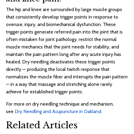
The hip and knee are surrounded by large muscle groups
that consistently develop trigger points in response to
overuse, injury, and biomechanical dysfunction. These
trigger points generate referred pain into the joint that is
often mistaken for joint pathology, restrict the normal
muscle mechanics that the joint needs for stability, and
maintain the pain pattern long after any acute injury has
healed. Dry needling deactivates these trigger points
directly — producing the local twitch response that
normalizes the muscle fiber and interrupts the pain pattern
— in a way that massage and stretching alone rarely
achieve for established trigger points.
For more on dry needling technique and mechanism,
see
Dry Needling and Acupuncture in Oakland
.
Related Articles