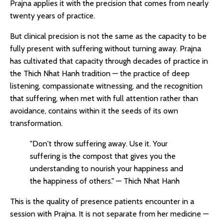
Prajna applies it with the precision that comes from nearly
twenty years of practice.
But clinical precision is not the same as the capacity to be
fully present with suffering without turning away. Prajna
has cultivated that capacity through decades of practice in
the Thich Nhat Hanh tradition — the practice of deep
listening, compassionate witnessing, and the recognition
that suffering, when met with full attention rather than
avoidance, contains within it the seeds of its own
transformation.
"Don't throw suffering away. Use it. Your
suffering is the compost that gives you the
understanding to nourish your happiness and
the happiness of others." — Thich Nhat Hanh
This is the quality of presence patients encounter in a
session with Prajna. It is not separate from her medicine —