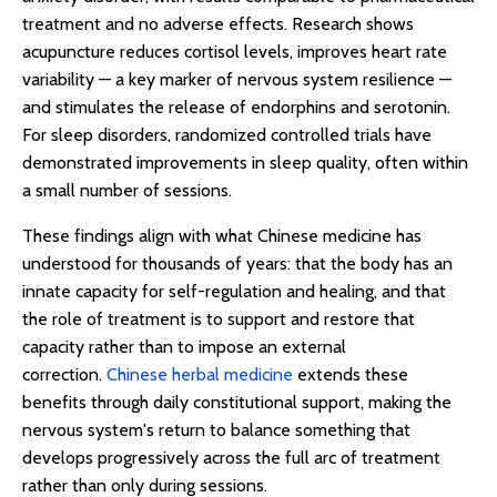
treatment and no adverse effects. Research shows
acupuncture reduces cortisol levels, improves heart rate
variability — a key marker of nervous system resilience —
and stimulates the release of endorphins and serotonin.
For sleep disorders, randomized controlled trials have
demonstrated improvements in sleep quality, often within
a small number of sessions.
These findings align with what Chinese medicine has
understood for thousands of years: that the body has an
innate capacity for self-regulation and healing, and that
the role of treatment is to support and restore that
capacity rather than to impose an external
correction.
Chinese herbal medicine
extends these
benefits through daily constitutional support, making the
nervous system's return to balance something that
develops progressively across the full arc of treatment
rather than only during sessions.