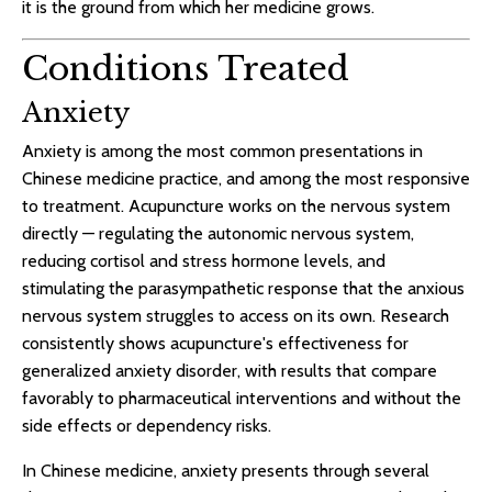
it is the ground from which her medicine grows.
Conditions Treated
Anxiety
Anxiety is among the most common presentations in
Chinese medicine practice, and among the most responsive
to treatment. Acupuncture works on the nervous system
directly — regulating the autonomic nervous system,
reducing cortisol and stress hormone levels, and
stimulating the parasympathetic response that the anxious
nervous system struggles to access on its own. Research
consistently shows acupuncture's effectiveness for
generalized anxiety disorder, with results that compare
favorably to pharmaceutical interventions and without the
side effects or dependency risks.
In Chinese medicine, anxiety presents through several