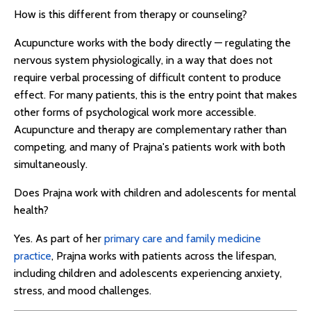
How is this different from therapy or counseling?
Acupuncture works with the body directly — regulating the
nervous system physiologically, in a way that does not
require verbal processing of difficult content to produce
effect. For many patients, this is the entry point that makes
other forms of psychological work more accessible.
Acupuncture and therapy are complementary rather than
competing, and many of Prajna's patients work with both
simultaneously.
Does Prajna work with children and adolescents for mental
health?
Yes. As part of her
primary care and family medicine
practice
, Prajna works with patients across the lifespan,
including children and adolescents experiencing anxiety,
stress, and mood challenges.