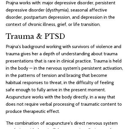
Prajna works with: major depressive disorder, persistent
depressive disorder (dysthymia), seasonal affective
disorder, postpartum depression, and depression in the
context of chronic illness, grief, or life transition.
Trauma & PTSD
Prajna's background working with survivors of violence and
trauma gives her a depth of understanding about trauma
presentations that is rare in clinical practice. Trauma is held
in the body — in the nervous system's persistent activation,
in the patterns of tension and bracing that become
habitual responses to threat, in the difficulty of feeling
safe enough to fully arrive in the present moment.
Acupuncture works with the body directly, in a way that
does not require verbal processing of traumatic content to
produce therapeutic effect.
The combination of acupuncture's direct nervous system