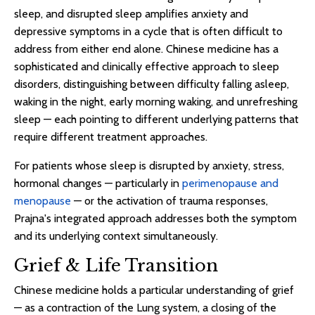
sleep, and disrupted sleep amplifies anxiety and
depressive symptoms in a cycle that is often difficult to
address from either end alone. Chinese medicine has a
sophisticated and clinically effective approach to sleep
disorders, distinguishing between difficulty falling asleep,
waking in the night, early morning waking, and unrefreshing
sleep — each pointing to different underlying patterns that
require different treatment approaches.
For patients whose sleep is disrupted by anxiety, stress,
hormonal changes — particularly in
perimenopause and
menopause
— or the activation of trauma responses,
Prajna's integrated approach addresses both the symptom
and its underlying context simultaneously.
Grief & Life Transition
Chinese medicine holds a particular understanding of grief
— as a contraction of the Lung system, a closing of the