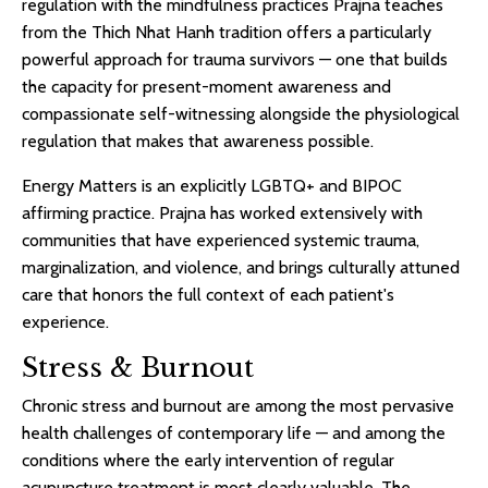
regulation with the mindfulness practices Prajna teaches
from the Thich Nhat Hanh tradition offers a particularly
powerful approach for trauma survivors — one that builds
the capacity for present-moment awareness and
compassionate self-witnessing alongside the physiological
regulation that makes that awareness possible.
Energy Matters is an explicitly LGBTQ+ and BIPOC
affirming practice. Prajna has worked extensively with
communities that have experienced systemic trauma,
marginalization, and violence, and brings culturally attuned
care that honors the full context of each patient's
experience.
Stress & Burnout
Chronic stress and burnout are among the most pervasive
health challenges of contemporary life — and among the
conditions where the early intervention of regular
acupuncture treatment is most clearly valuable. The