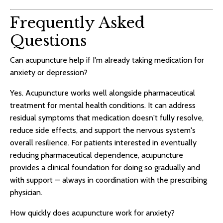
Frequently Asked
Questions
Can acupuncture help if I'm already taking medication for
anxiety or depression?
Yes. Acupuncture works well alongside pharmaceutical
treatment for mental health conditions. It can address
residual symptoms that medication doesn't fully resolve,
reduce side effects, and support the nervous system's
overall resilience. For patients interested in eventually
reducing pharmaceutical dependence, acupuncture
provides a clinical foundation for doing so gradually and
with support — always in coordination with the prescribing
physician.
How quickly does acupuncture work for anxiety?