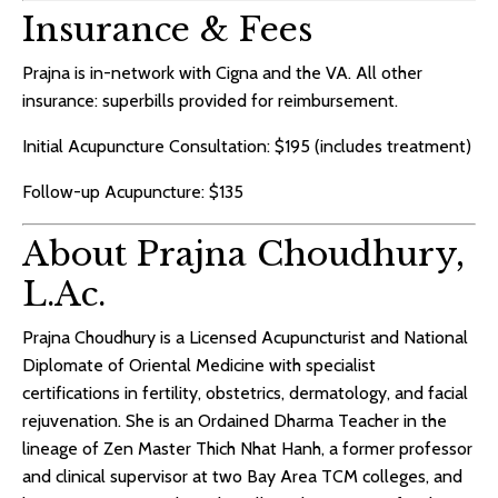
Insurance & Fees
Prajna is in-network with Cigna and the VA. All other
insurance: superbills provided for reimbursement.
Initial Acupuncture Consultation: $195 (includes treatment)
Follow-up Acupuncture: $135
About Prajna Choudhury,
L.Ac.
Prajna Choudhury is a Licensed Acupuncturist and National
Diplomate of Oriental Medicine with specialist
certifications in fertility, obstetrics, dermatology, and facial
rejuvenation. She is an Ordained Dharma Teacher in the
lineage of Zen Master Thich Nhat Hanh, a former professor
and clinical supervisor at two Bay Area TCM colleges, and