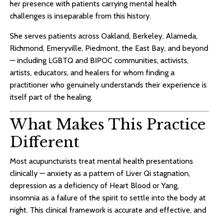
her presence with patients carrying mental health
challenges is inseparable from this history.
She serves patients across Oakland, Berkeley, Alameda,
Richmond, Emeryville, Piedmont, the East Bay, and beyond
— including LGBTQ and BIPOC communities, activists,
artists, educators, and healers for whom finding a
practitioner who genuinely understands their experience is
itself part of the healing.
What Makes This Practice
Different
Most acupuncturists treat mental health presentations
clinically — anxiety as a pattern of Liver Qi stagnation,
depression as a deficiency of Heart Blood or Yang,
insomnia as a failure of the spirit to settle into the body at
night. This clinical framework is accurate and effective, and