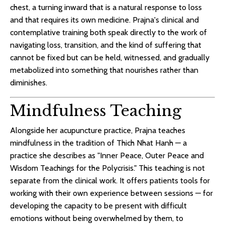
chest, a turning inward that is a natural response to loss
and that requires its own medicine. Prajna's clinical and
contemplative training both speak directly to the work of
navigating loss, transition, and the kind of suffering that
cannot be fixed but can be held, witnessed, and gradually
metabolized into something that nourishes rather than
diminishes.
Mindfulness Teaching
Alongside her acupuncture practice, Prajna teaches
mindfulness in the tradition of Thich Nhat Hanh — a
practice she describes as "Inner Peace, Outer Peace and
Wisdom Teachings for the Polycrisis." This teaching is not
separate from the clinical work. It offers patients tools for
working with their own experience between sessions — for
developing the capacity to be present with difficult
emotions without being overwhelmed by them, to