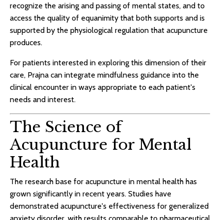
recognize the arising and passing of mental states, and to
access the quality of equanimity that both supports and is
supported by the physiological regulation that acupuncture
produces.
For patients interested in exploring this dimension of their
care, Prajna can integrate mindfulness guidance into the
clinical encounter in ways appropriate to each patient's
needs and interest.
The Science of
Acupuncture for Mental
Health
The research base for acupuncture in mental health has
grown significantly in recent years. Studies have
demonstrated acupuncture's effectiveness for generalized
anxiety disorder, with results comparable to pharmaceutical