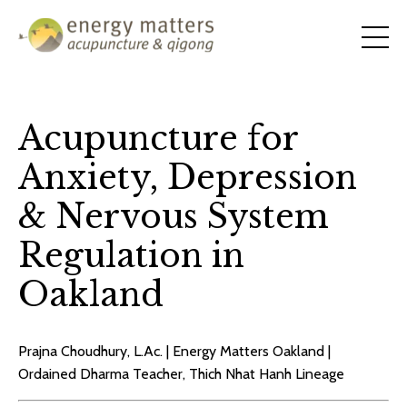
Acupuncture for
Anxiety, Depression
& Nervous System
Regulation in
Oakland
Prajna Choudhury, L.Ac. | Energy Matters Oakland |
Ordained Dharma Teacher, Thich Nhat Hanh Lineage