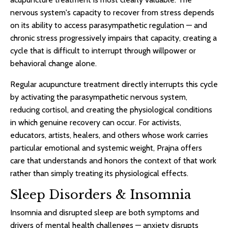
nervous system's capacity to recover from stress depends
on its ability to access parasympathetic regulation — and
chronic stress progressively impairs that capacity, creating a
cycle that is difficult to interrupt through willpower or
behavioral change alone.
Regular acupuncture treatment directly interrupts this cycle
by activating the parasympathetic nervous system,
reducing cortisol, and creating the physiological conditions
in which genuine recovery can occur. For activists,
educators, artists, healers, and others whose work carries
particular emotional and systemic weight, Prajna offers
care that understands and honors the context of that work
rather than simply treating its physiological effects.
Sleep Disorders & Insomnia
Insomnia and disrupted sleep are both symptoms and
drivers of mental health challenges — anxiety disrupts