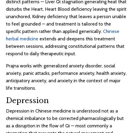
distinct patterns — Liver Qi stagnation generating heat that
disturbs the Heart, Heart Blood deficiency leaving the spirit
unanchored, Kidney deficiency that leaves a person unable
to feel grounded — and treatment is tailored to the
specific pattern rather than applied generically.
Chinese
herbal medicine
extends and deepens this treatment
between sessions, addressing constitutional patterns that
respond to daily therapeutic input.
Prajna works with: generalized anxiety disorder, social
anxiety, panic attacks, performance anxiety, health anxiety,
anticipatory anxiety, and anxiety in the context of major
life transitions.
Depression
Depression in Chinese medicine is understood not as a
chemical imbalance to be corrected pharmacologically but
as a disruption in the flow of Qi — most commonly a