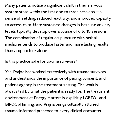
Many patients notice a significant shift in their nervous
system state within the first one to three sessions — a
sense of settling, reduced reactivity, and improved capacity
to access calm. More sustained changes in baseline anxiety
levels typically develop over a course of 6 to 10 sessions.
The combination of regular acupuncture with herbal
medicine tends to produce faster and more lasting results
than acupuncture alone.
Is this practice safe for trauma survivors?
Yes. Prajna has worked extensively with trauma survivors
and understands the importance of pacing, consent, and
patient agency in the treatment setting. The work is
always led by what the patient is ready for. The treatment
environment at Energy Matters is explicitly LGBTQ+ and
BIPOC affirming, and Prajna brings culturally attuned,
trauma-informed presence to every clinical encounter.