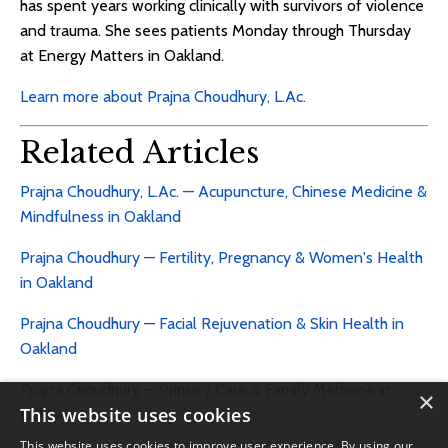
has spent years working clinically with survivors of violence
and trauma. She sees patients Monday through Thursday
at Energy Matters in Oakland.
Learn more about Prajna Choudhury, L.Ac.
Related Articles
Prajna Choudhury, L.Ac. — Acupuncture, Chinese Medicine &
Mindfulness in Oakland
Prajna Choudhury — Fertility, Pregnancy & Women's Health
in Oakland
Prajna Choudhury — Facial Rejuvenation & Skin Health in
Oakland
Prajna Choudhury — Primary Care & Family Medicine in
×
This website uses cookies
Oakland
This website uses cookies to improve user experience. By using our