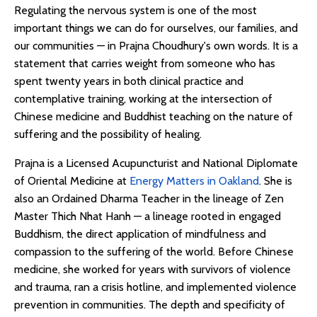
Regulating the nervous system is one of the most
important things we can do for ourselves, our families, and
our communities — in Prajna Choudhury's own words. It is a
statement that carries weight from someone who has
spent twenty years in both clinical practice and
contemplative training, working at the intersection of
Chinese medicine and Buddhist teaching on the nature of
suffering and the possibility of healing.
Prajna is a Licensed Acupuncturist and National Diplomate
of Oriental Medicine at
Energy Matters in Oakland
. She is
also an Ordained Dharma Teacher in the lineage of Zen
Master Thich Nhat Hanh — a lineage rooted in engaged
Buddhism, the direct application of mindfulness and
compassion to the suffering of the world. Before Chinese
medicine, she worked for years with survivors of violence
and trauma, ran a crisis hotline, and implemented violence
prevention in communities. The depth and specificity of