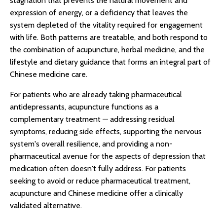
stagnation that prevents the natural movement and
expression of energy, or a deficiency that leaves the
system depleted of the vitality required for engagement
with life. Both patterns are treatable, and both respond to
the combination of acupuncture, herbal medicine, and the
lifestyle and dietary guidance that forms an integral part of
Chinese medicine care.
For patients who are already taking pharmaceutical
antidepressants, acupuncture functions as a
complementary treatment — addressing residual
symptoms, reducing side effects, supporting the nervous
system's overall resilience, and providing a non-
pharmaceutical avenue for the aspects of depression that
medication often doesn't fully address. For patients
seeking to avoid or reduce pharmaceutical treatment,
acupuncture and Chinese medicine offer a clinically
validated alternative.