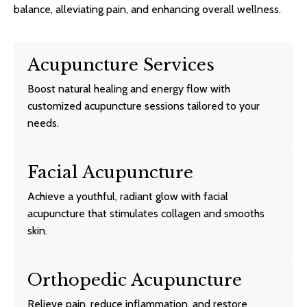
balance, alleviating pain, and enhancing overall wellness.
Acupuncture Services
Boost natural healing and energy flow with
customized acupuncture sessions tailored to your
needs.
Facial Acupuncture
Achieve a youthful, radiant glow with facial
acupuncture that stimulates collagen and smooths
skin.
Orthopedic Acupuncture
Relieve pain, reduce inflammation, and restore