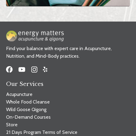
Find your balance with expert care in Acupuncture,
Nutrition, and Mind-Body practices.
Our Services
Acupuncture
Whole Food Cleanse
Wild Goose Qigong
On-Demand Courses
Store
21 Days Program Terms of Service