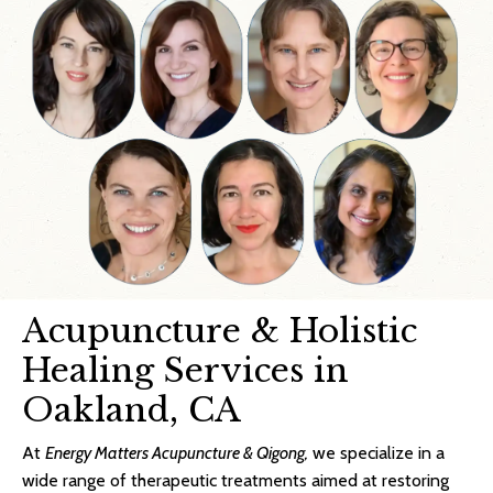
Acupuncture & Holistic
Healing Services in
Oakland, CA
At
Energy Matters Acupuncture & Qigong,
we specialize in a
wide range of therapeutic treatments aimed at restoring