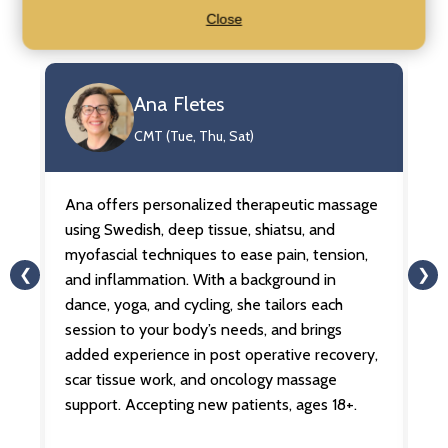
Our Practitioners
Close
Ana Fletes
CMT (Tue, Thu, Sat)
Ana offers personalized therapeutic massage
An
ua
using Swedish, deep tissue, shiatsu, and
on
for
myofascial techniques to ease pain, tension,
le
❮
❯
and inflammation. With a background in
Sh
dance, yoga, and cycling, she tailors each
au
session to your body’s needs, and brings
he
s.
added experience in post operative recovery,
b
scar tissue work, and oncology massage
me
support. Accepting new patients, ages 18+.
li
ag