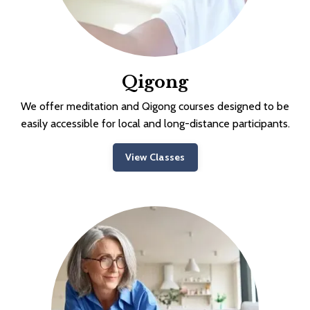
Qigong
We offer meditation and Qigong courses designed to be
easily accessible for local and long-distance participants.
View Classes