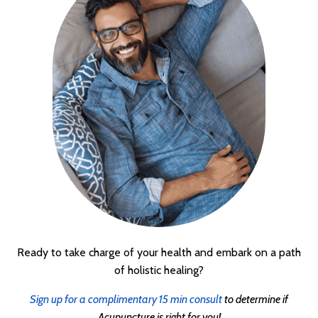
Ready to take charge of your health and embark on a path
of holistic healing?
Sign up for a complimentary 15 min consult
to determine if
Acupuncture is right for you!