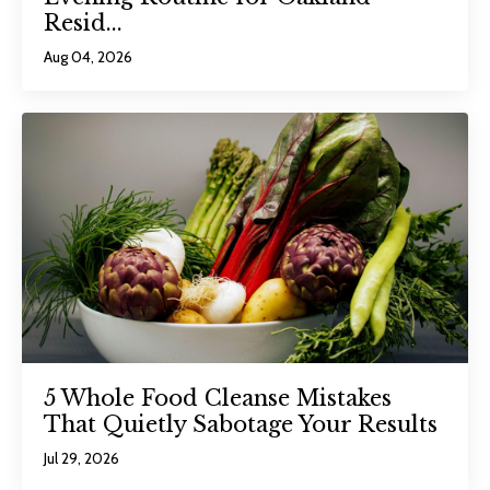
Resid...
Aug 04, 2026
5 Whole Food Cleanse Mistakes
That Quietly Sabotage Your Results
Jul 29, 2026