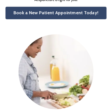
Book a New Patient Appointment Today!