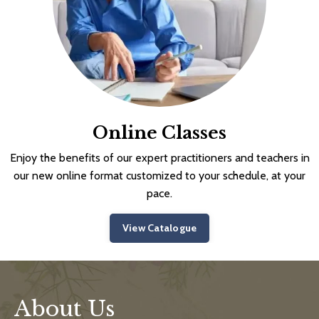
Online Classes
Enjoy the benefits of our expert practitioners and teachers in
our new online format customized to your schedule, at your
pace.
View Catalogue
About Us