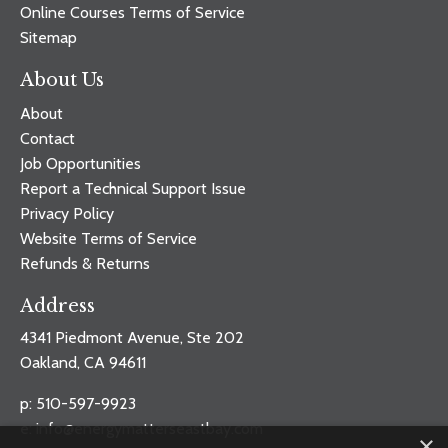
Online Courses Terms of Service
Sitemap
About Us
About
Contact
Job Opportunities
Report a Technical Support Issue
Privacy Policy
Website Terms of Service
Refunds & Returns
Address
4341 Piedmont Avenue, Ste 202
Oakland, CA 94611
p: 510-597-9923
e:
info@energymatterseastbay.com
×