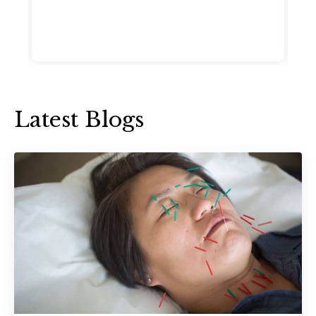
Latest Blogs