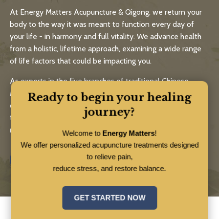
At Energy Matters Acupuncture & Qigong, we return your
body to the way it was meant to function every day of
your life - in harmony and full vitality. We advance health
from a holistic, lifetime approach, examining a wide range
of life factors that could be impacting you.
As experts in the five branches of traditional Chinese
Medicine - acupuncture, medicinal herbs, healthy eating,
Ready to begin your healing
qigong and bodywork - Energy Matters practitioners and
journey?
teachers help you live a long, strong and healthy life using
natural, time-tested approaches.
Welcome to
Energy Matters
!
We offer personalized acupuncture treatments designed
to relieve pain,
Know More
reduce stress, and restore balance.
GET STARTED NOW