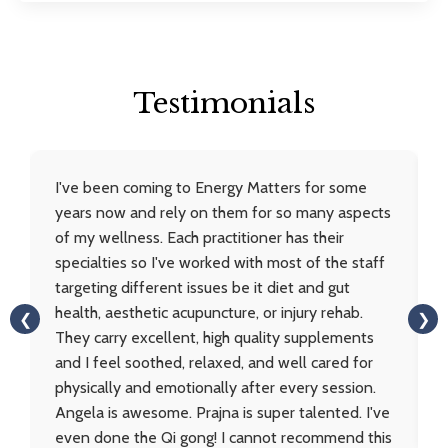
Testimonials
I've been coming to Energy Matters for some
years now and rely on them for so many aspects
of my wellness. Each practitioner has their
specialties so I've worked with most of the staff
targeting different issues be it diet and gut
health, aesthetic acupuncture, or injury rehab.
❮
❯
They carry excellent, high quality supplements
and I feel soothed, relaxed, and well cared for
physically and emotionally after every session.
Angela is awesome. Prajna is super talented. I've
even done the Qi gong! I cannot recommend this