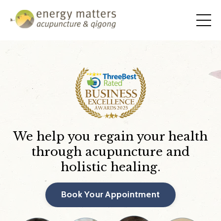
We help you regain your health
through acupuncture and
holistic healing.
Book Your Appointment