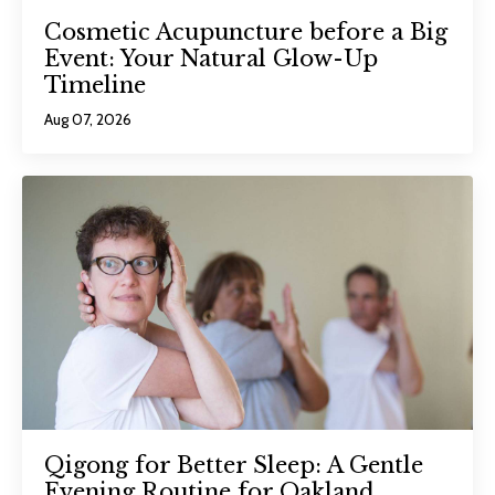
Cosmetic Acupuncture before a Big
Event: Your Natural Glow-Up
Timeline
Aug 07, 2026
Qigong for Better Sleep: A Gentle
Evening Routine for Oakland