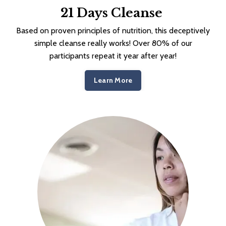
21 Days Cleanse
Based on proven principles of nutrition, this deceptively
simple cleanse really works! Over 80% of our
participants repeat it year after year!
Learn More