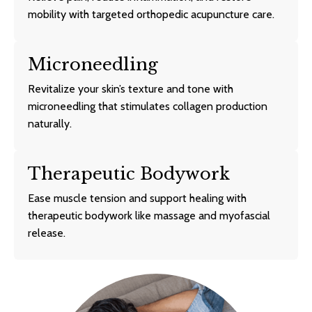
mobility with targeted orthopedic acupuncture care.
Microneedling
Revitalize your skin’s texture and tone with
microneedling that stimulates collagen production
naturally.
Therapeutic Bodywork
Ease muscle tension and support healing with
therapeutic bodywork like massage and myofascial
release.