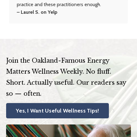
practice and these practitioners enough.
– Laurel S. on Yelp
Join the Oakland-Famous Energy
Matters Wellness Weekly. No fluff.
Short. Actually useful. Our readers say
so — often.
Yes, I Want Useful Wellness Tips!