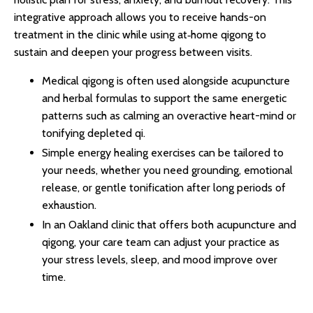
integrative approach allows you to receive hands-on
treatment in the clinic while using at‑home qigong to
sustain and deepen your progress between visits.​
Medical qigong is often used alongside acupuncture
and herbal formulas to support the same energetic
patterns such as calming an overactive heart-mind or
tonifying depleted qi.​
Simple energy healing exercises can be tailored to
your needs, whether you need grounding, emotional
release, or gentle tonification after long periods of
exhaustion.​​
In an Oakland clinic that offers both acupuncture and
qigong, your care team can adjust your practice as
your stress levels, sleep, and mood improve over
time.​