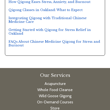
How Qigong Eases Stress, Anxiety, and Burnout
Qigong Classes in Oakland: What to Expect
Integrating Qigong with Traditional Chinese
Medicine Care
Getting Started with Qigong for Stress Relief in
Oakland
FAQs About Chinese Medicine Qigong for Stress and
Burnout
Our Services
Acupuncture
Whole Food Cleanse
Wild Goose Qigong
On-Demand Courses
Store