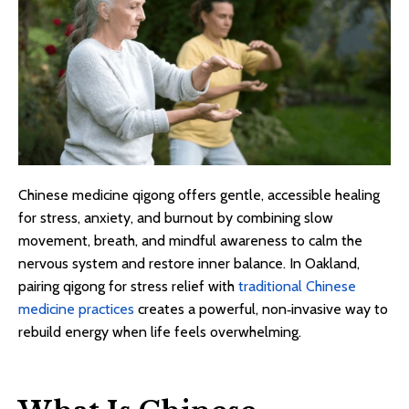
Chinese medicine qigong offers gentle, accessible healing
for stress, anxiety, and burnout by combining slow
movement, breath, and mindful awareness to calm the
nervous system and restore inner balance. In Oakland,
pairing qigong for stress relief with
traditional Chinese
medicine practices
creates a powerful, non‑invasive way to
rebuild energy when life feels overwhelming.​