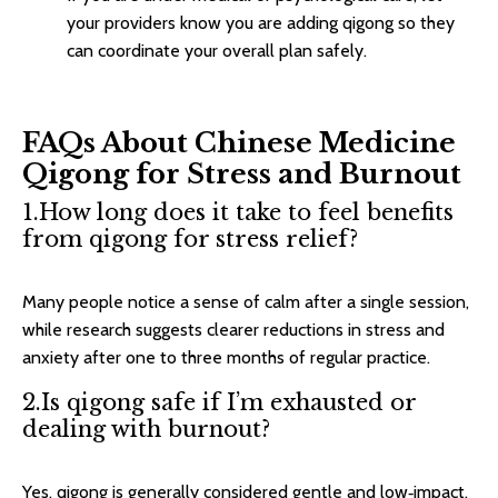
your providers know you are adding qigong so they
can coordinate your overall plan safely.​
FAQs About Chinese Medicine
Qigong for Stress and Burnout
1.How long does it take to feel benefits
from qigong for stress relief?
Many people notice a sense of calm after a single session,
while research suggests clearer reductions in stress and
anxiety after one to three months of regular practice.​
2.Is qigong safe if I’m exhausted or
dealing with burnout?
Yes, qigong is generally considered gentle and low‑impact,