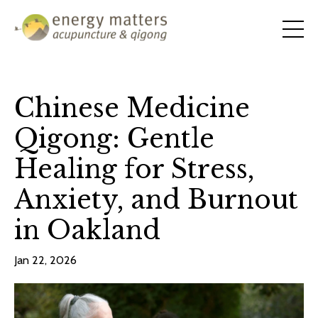
Chinese Medicine
Qigong: Gentle
Healing for Stress,
Anxiety, and Burnout
in Oakland
Jan 22, 2026