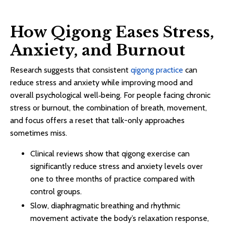
How Qigong Eases Stress,
Anxiety, and Burnout
Research suggests that consistent
qigong practice
can
reduce stress and anxiety while improving mood and
overall psychological well‑being. For people facing chronic
stress or burnout, the combination of breath, movement,
and focus offers a reset that talk-only approaches
sometimes miss.​
Clinical reviews show that qigong exercise can
significantly reduce stress and anxiety levels over
one to three months of practice compared with
control groups.​
Slow, diaphragmatic breathing and rhythmic
movement activate the body’s relaxation response,