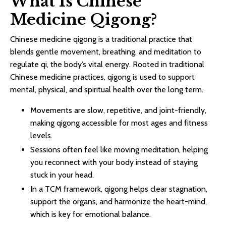
What Is Chinese
Medicine Qigong?
Chinese medicine qigong is a traditional practice that
blends gentle movement, breathing, and meditation to
regulate qi, the body’s vital energy. Rooted in traditional
Chinese medicine practices, qigong is used to support
mental, physical, and spiritual health over the long term.​
Movements are slow, repetitive, and joint-friendly,
making qigong accessible for most ages and fitness
levels.​
Sessions often feel like moving meditation, helping
you reconnect with your body instead of staying
stuck in your head.
In a TCM framework, qigong helps clear stagnation,
support the organs, and harmonize the heart-mind,
which is key for emotional balance.​