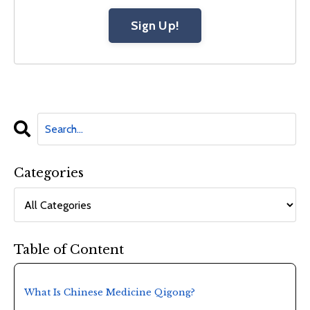
Sign Up!
Categories
Table of Content
What Is Chinese Medicine Qigong?