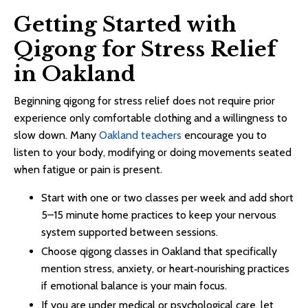
Getting Started with
Qigong for Stress Relief
in Oakland
Beginning qigong for stress relief does not require prior
experience only comfortable clothing and a willingness to
slow down. Many
Oakland teachers
encourage you to
listen to your body, modifying or doing movements seated
when fatigue or pain is present.​
Start with one or two classes per week and add short
5–15 minute home practices to keep your nervous
system supported between sessions.​​
Choose qigong classes in Oakland that specifically
mention stress, anxiety, or heart‑nourishing practices
if emotional balance is your main focus.​​
If you are under medical or psychological care, let