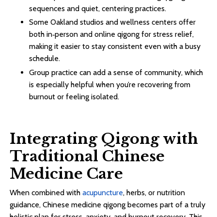
sequences and quiet, centering practices.​​
Some Oakland studios and wellness centers offer
both in‑person and online qigong for stress relief,
making it easier to stay consistent even with a busy
schedule.​
Group practice can add a sense of community, which
is especially helpful when you’re recovering from
burnout or feeling isolated.​
Integrating Qigong with
Traditional Chinese
Medicine Care
When combined with
acupuncture
, herbs, or nutrition
guidance, Chinese medicine qigong becomes part of a truly
holistic plan for stress, anxiety, and burnout recovery. This