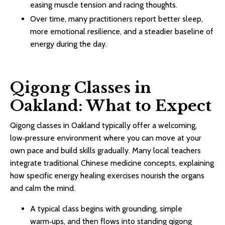
easing muscle tension and racing thoughts.​
Over time, many practitioners report better sleep,
more emotional resilience, and a steadier baseline of
energy during the day.​
Qigong Classes in
Oakland: What to Expect
Qigong classes in Oakland typically offer a welcoming,
low‑pressure environment where you can move at your
own pace and build skills gradually. Many local teachers
integrate traditional Chinese medicine concepts, explaining
how specific energy healing exercises nourish the organs
and calm the mind.​
A typical class begins with grounding, simple
warm‑ups, and then flows into standing qigong