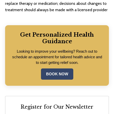
replace therapy or medication; decisions about changes to
treatment should always be made with a licensed provider
Get Personalized Health
Guidance
Looking to improve your wellbeing? Reach out to
schedule an appointment for tailored health advice and
to start getting relief soon.
BOOK NOW
Register for Our Newsletter