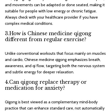
and movements can be adapted or done seated, making it
suitable for people with low energy or chronic fatigue.
Always check with your healthcare provider if you have
complex medical conditions.​
3.How is Chinese medicine qigong
different from regular exercise?
Unlike conventional workouts that focus mainly on muscles
and cardio, Chinese medicine qigong emphasizes breath,
awareness, and qi flow, targeting both the nervous system
and subtle energy for deeper relaxation.​
4.Can qigong replace therapy or
medication for anxiety?
Qigong is best viewed as a complementary mind‑body
practice that can enhance standard care, not automatically