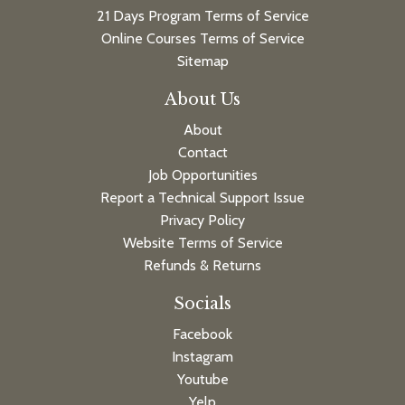
21 Days Program Terms of Service
Online Courses Terms of Service
Sitemap
About Us
About
Contact
Job Opportunities
Report a Technical Support Issue
Privacy Policy
Website Terms of Service
Refunds & Returns
Socials
Facebook
Instagram
Youtube
Yelp