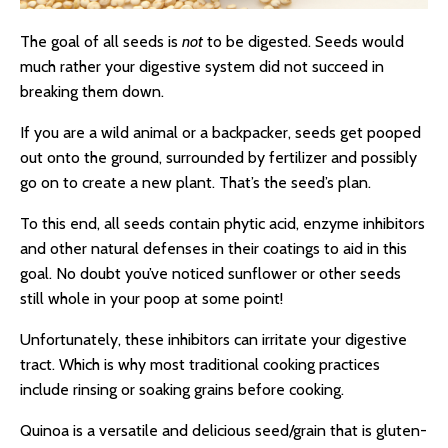
The goal of all seeds is
not
to be digested. Seeds would
much rather your digestive system did not succeed in
breaking them down.
If you are a wild animal or a backpacker, seeds get pooped
out onto the ground, surrounded by fertilizer and possibly
go on to create a new plant. That’s the seed’s plan.
To this end, all seeds contain phytic acid, enzyme inhibitors
and other natural defenses in their coatings to aid in this
goal. No doubt you’ve noticed sunflower or other seeds
still whole in your poop at some point!
Unfortunately, these inhibitors can irritate your digestive
tract. Which is why most traditional cooking practices
include rinsing or soaking grains before cooking.
Quinoa is a versatile and delicious seed/grain that is gluten-