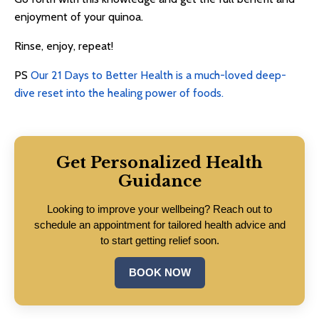
enjoyment of your quinoa.
Rinse, enjoy, repeat!
PS
Our 21 Days to Better Health is a much-loved deep-
dive reset into the healing power of foods.
Get Personalized Health
Guidance
Looking to improve your wellbeing? Reach out to
schedule an appointment for tailored health advice and
to start getting relief soon.
BOOK NOW