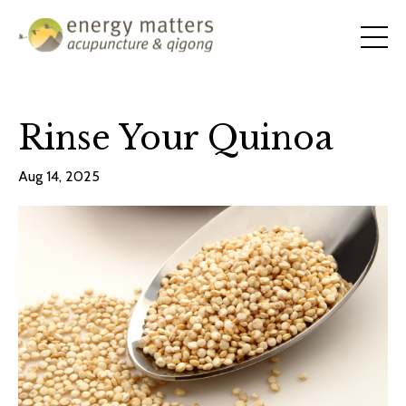
Rinse Your Quinoa
Aug 14, 2025