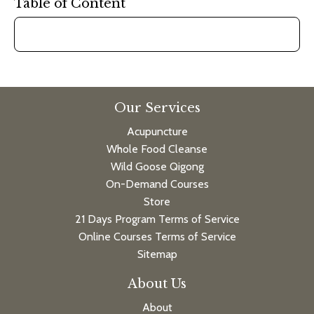
Table of Content
Our Services
Acupuncture
Whole Food Cleanse
Wild Goose Qigong
On-Demand Courses
Store
21 Days Program Terms of Service
Online Courses Terms of Service
Sitemap
About Us
About