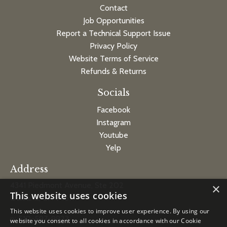
Contact
Job Opportunities
Report a Technical Support Issue
Privacy Policy
Website Terms of Service
Refunds & Returns
Socials
Facebook
Instagram
Youtube
Yelp
Address
4341 Piedmont Avenue, Ste 202
×
This website uses cookies
Oakland, CA 94611
This website uses cookies to improve user experience. By using our
p: 510-597-9923
website you consent to all cookies in accordance with our Cookie