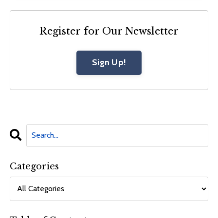
Register for Our Newsletter
Sign Up!
Categories