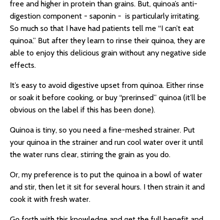
free and higher in protein than grains. But, quinoa’s anti-
digestion component -
saponin -
is particularly irritating.
So much so that I have had patients tell me “I can’t eat
quinoa.” But after they learn to rinse their quinoa, they are
able to enjoy this delicious grain without any negative side
effects.
It’s easy to avoid digestive upset from quinoa. Either rinse
or soak it before cooking, or buy “prerinsed” quinoa (it’ll be
obvious on the label if this has been done).
Quinoa is tiny, so you need a fine-meshed strainer. Put
your quinoa in the strainer and run cool water over it until
the water runs clear, stirring the grain as you do.
Or, my preference is to put the quinoa in a bowl of water
and stir, then let it sit for several hours. I then strain it and
cook it with fresh water.
Go forth with this knowledge and get the full benefit and