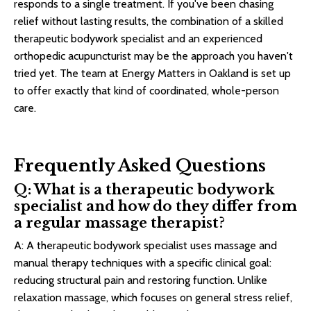
responds to a single treatment. If you've been chasing
relief without lasting results, the combination of a skilled
therapeutic bodywork specialist and an experienced
orthopedic acupuncturist may be the approach you haven't
tried yet. The team at Energy Matters in Oakland is set up
to offer exactly that kind of coordinated, whole-person
care.
Frequently Asked Questions
Q: What is a therapeutic bodywork
specialist and how do they differ from
a regular massage therapist?
A: A therapeutic bodywork specialist uses massage and
manual therapy techniques with a specific clinical goal:
reducing structural pain and restoring function. Unlike
relaxation massage, which focuses on general stress relief,