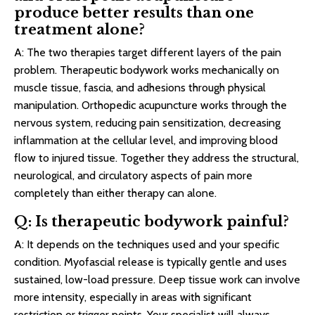
produce better results than one
treatment alone?
A: The two therapies target different layers of the pain
problem. Therapeutic bodywork works mechanically on
muscle tissue, fascia, and adhesions through physical
manipulation. Orthopedic acupuncture works through the
nervous system, reducing pain sensitization, decreasing
inflammation at the cellular level, and improving blood
flow to injured tissue. Together they address the structural,
neurological, and circulatory aspects of pain more
completely than either therapy can alone.
Q: Is therapeutic bodywork painful?
A: It depends on the techniques used and your specific
condition. Myofascial release is typically gentle and uses
sustained, low-load pressure. Deep tissue work can involve
more intensity, especially in areas with significant
restriction or trigger points. Your specialist will always