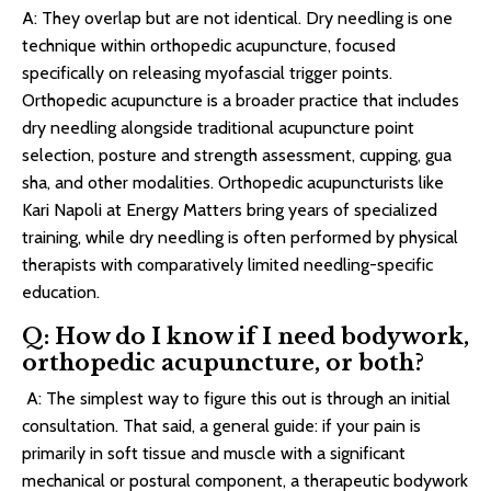
A: They overlap but are not identical. Dry needling is one
technique within orthopedic acupuncture, focused
specifically on releasing myofascial trigger points.
Orthopedic acupuncture is a broader practice that includes
dry needling alongside traditional acupuncture point
selection, posture and strength assessment, cupping, gua
sha, and other modalities. Orthopedic acupuncturists like
Kari Napoli at Energy Matters bring years of specialized
training, while dry needling is often performed by physical
therapists with comparatively limited needling-specific
education.
Q: How do I know if I need bodywork,
orthopedic acupuncture, or both?
A: The simplest way to figure this out is through an initial
consultation. That said, a general guide: if your pain is
primarily in soft tissue and muscle with a significant
mechanical or postural component, a therapeutic bodywork