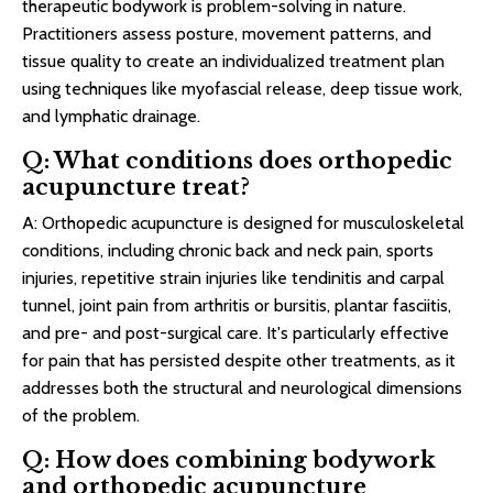
therapeutic bodywork is problem-solving in nature.
Practitioners assess posture, movement patterns, and
tissue quality to create an individualized treatment plan
using techniques like myofascial release, deep tissue work,
and lymphatic drainage.
Q: What conditions does orthopedic
acupuncture treat?
A: Orthopedic acupuncture is designed for musculoskeletal
conditions, including chronic back and neck pain, sports
injuries, repetitive strain injuries like tendinitis and carpal
tunnel, joint pain from arthritis or bursitis, plantar fasciitis,
and pre- and post-surgical care. It's particularly effective
for pain that has persisted despite other treatments, as it
addresses both the structural and neurological dimensions
of the problem.
Q: How does combining bodywork
and orthopedic acupuncture