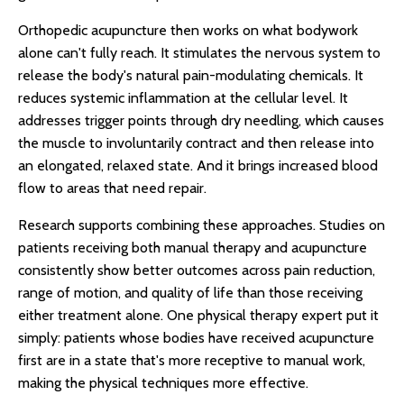
Orthopedic acupuncture then works on what bodywork
alone can't fully reach. It stimulates the nervous system to
release the body's natural pain-modulating chemicals. It
reduces systemic inflammation at the cellular level. It
addresses trigger points through dry needling, which causes
the muscle to involuntarily contract and then release into
an elongated, relaxed state. And it brings increased blood
flow to areas that need repair.
Research supports combining these approaches. Studies on
patients receiving both manual therapy and acupuncture
consistently show better outcomes across pain reduction,
range of motion, and quality of life than those receiving
either treatment alone. One physical therapy expert put it
simply: patients whose bodies have received acupuncture
first are in a state that's more receptive to manual work,
making the physical techniques more effective.