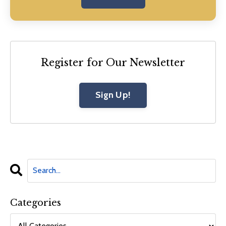
Register for Our Newsletter
Sign Up!
Categories