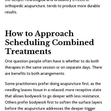
orthopedic acupuncture, tends to produce more durable
results.
How to Approach
Scheduling Combined
Treatments
One question people often have is whether to do both
therapies in the same session or on separate days. There
are benefits to both arrangements.
Some practitioners prefer doing acupuncture first, as the
needling leaves tissue in a relaxed, more receptive state
that allows bodywork to go deeper with less resistance.
Others prefer bodywork first to soften the surface layers
before the acupuncture addresses the deeper trigger