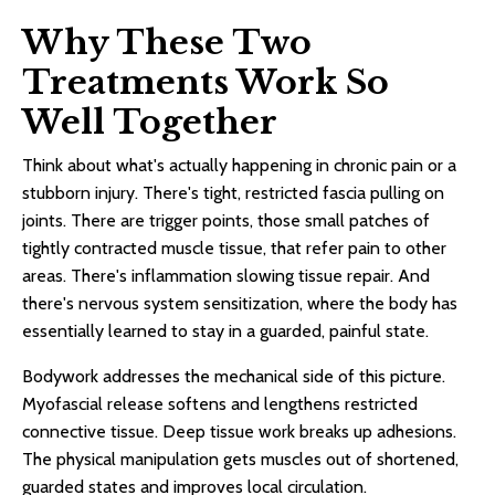
Why These Two
Treatments Work So
Well Together
Think about what's actually happening in chronic pain or a
stubborn injury. There's tight, restricted fascia pulling on
joints. There are trigger points, those small patches of
tightly contracted muscle tissue, that refer pain to other
areas. There's inflammation slowing tissue repair. And
there's nervous system sensitization, where the body has
essentially learned to stay in a guarded, painful state.
Bodywork addresses the mechanical side of this picture.
Myofascial release softens and lengthens restricted
connective tissue. Deep tissue work breaks up adhesions.
The physical manipulation gets muscles out of shortened,
guarded states and improves local circulation.