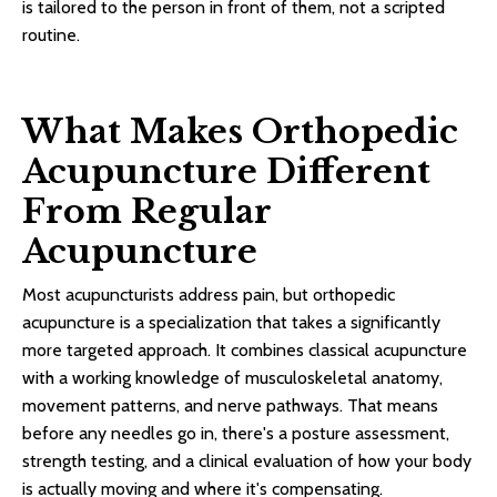
is tailored to the person in front of them, not a scripted
routine.
What Makes Orthopedic
Acupuncture Different
From Regular
Acupuncture
Most acupuncturists address pain, but orthopedic
acupuncture is a specialization that takes a significantly
more targeted approach. It combines classical acupuncture
with a working knowledge of musculoskeletal anatomy,
movement patterns, and nerve pathways. That means
before any needles go in, there's a posture assessment,
strength testing, and a clinical evaluation of how your body
is actually moving and where it's compensating.