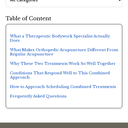
Table of Content
What a Therapeutic Bodywork Specialist Actually
Does
What Makes Orthopedic Acupuncture Different From
Regular Acupuncture
Why These Two Treatments Work So Well Together
Conditions That Respond Well to This Combined
Approach
How to Approach Scheduling Combined Treatments
Frequently Asked Questions