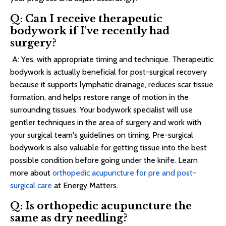
Q: Can I receive therapeutic
bodywork if I've recently had
surgery?
A: Yes, with appropriate timing and technique. Therapeutic
bodywork is actually beneficial for post-surgical recovery
because it supports lymphatic drainage, reduces scar tissue
formation, and helps restore range of motion in the
surrounding tissues. Your bodywork specialist will use
gentler techniques in the area of surgery and work with
your surgical team's guidelines on timing. Pre-surgical
bodywork is also valuable for getting tissue into the best
possible condition before going under the knife. Learn
more about
orthopedic acupuncture for pre and post-
surgical care
at Energy Matters.
Q: Is orthopedic acupuncture the
same as dry needling?