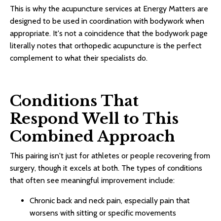
This is why the acupuncture services at Energy Matters are
designed to be used in coordination with bodywork when
appropriate. It's not a coincidence that the bodywork page
literally notes that orthopedic acupuncture is the perfect
complement to what their specialists do.
Conditions That
Respond Well to This
Combined Approach
This pairing isn't just for athletes or people recovering from
surgery, though it excels at both. The types of conditions
that often see meaningful improvement include:
Chronic back and neck pain, especially pain that
worsens with sitting or specific movements