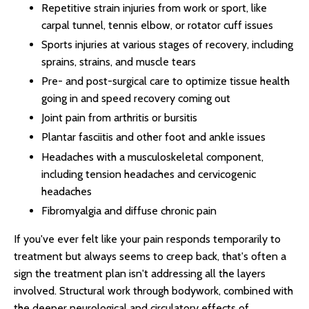
Repetitive strain injuries from work or sport, like
carpal tunnel, tennis elbow, or rotator cuff issues
Sports injuries at various stages of recovery, including
sprains, strains, and muscle tears
Pre- and post-surgical care to optimize tissue health
going in and speed recovery coming out
Joint pain from arthritis or bursitis
Plantar fasciitis and other foot and ankle issues
Headaches with a musculoskeletal component,
including tension headaches and cervicogenic
headaches
Fibromyalgia and diffuse chronic pain
If you've ever felt like your pain responds temporarily to
treatment but always seems to creep back, that's often a
sign the treatment plan isn't addressing all the layers
involved. Structural work through bodywork, combined with
the deeper neurological and circulatory effects of