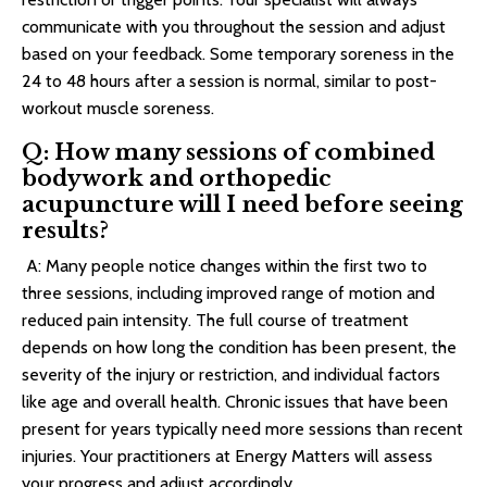
communicate with you throughout the session and adjust
based on your feedback. Some temporary soreness in the
24 to 48 hours after a session is normal, similar to post-
workout muscle soreness.
Q: How many sessions of combined
bodywork and orthopedic
acupuncture will I need before seeing
results?
A: Many people notice changes within the first two to
three sessions, including improved range of motion and
reduced pain intensity. The full course of treatment
depends on how long the condition has been present, the
severity of the injury or restriction, and individual factors
like age and overall health. Chronic issues that have been
present for years typically need more sessions than recent
injuries. Your practitioners at Energy Matters will assess
your progress and adjust accordingly.