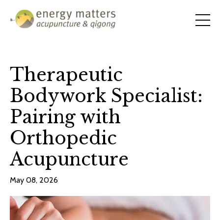
Therapeutic
Bodywork Specialist:
Pairing with
Orthopedic
Acupuncture
May 08, 2026