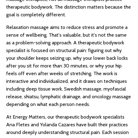
therapeutic bodywork. The distinction matters because the
goal is completely different.
Relaxation massage aims to reduce stress and promote a
sense of wellbeing. That's valuable, but it's not the same
as a problem-solving approach. A therapeutic bodywork
specialist is focused on structural pain: figuring out why
your shoulder keeps seizing up, why your lower back locks
after you sit for more than 30 minutes, or why your hip
feels off even after weeks of stretching. The work is
interactive and individualized, and it draws on techniques
including deep tissue work, Swedish massage, myofascial
release, shiatsu, lymphatic drainage, and oncology massage
depending on what each person needs.
At Energy Matters, our therapeutic bodywork specialists
Ana Fletes and Yolanda Cazares have built their practices
around deeply understanding structural pain. Each session