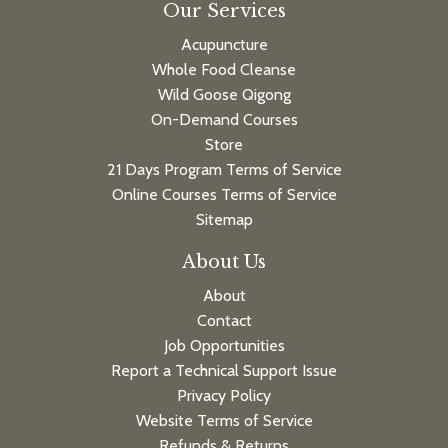
Our Services
Acupuncture
Whole Food Cleanse
Wild Goose Qigong
On-Demand Courses
Store
21 Days Program Terms of Service
Online Courses Terms of Service
Sitemap
About Us
About
Contact
Job Opportunities
Report a Technical Support Issue
Privacy Policy
Website Terms of Service
Refunds & Returns