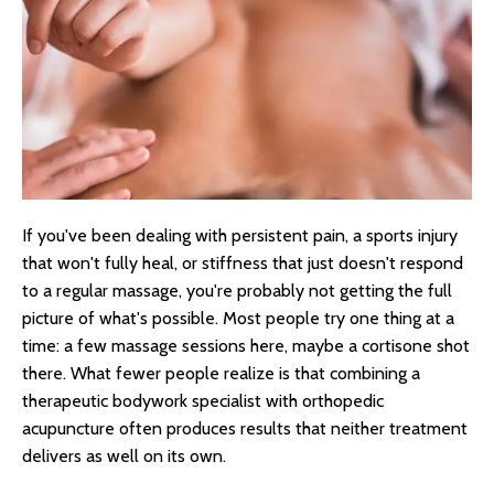
If you've been dealing with persistent pain, a sports injury
that won't fully heal, or stiffness that just doesn't respond
to a regular massage, you're probably not getting the full
picture of what's possible. Most people try one thing at a
time: a few massage sessions here, maybe a cortisone shot
there. What fewer people realize is that combining a
therapeutic bodywork specialist with orthopedic
acupuncture often produces results that neither treatment
delivers as well on its own.