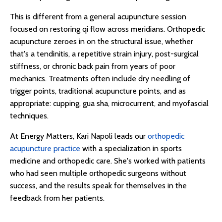
This is different from a general acupuncture session
focused on restoring qi flow across meridians. Orthopedic
acupuncture zeroes in on the structural issue, whether
that's a tendinitis, a repetitive strain injury, post-surgical
stiffness, or chronic back pain from years of poor
mechanics. Treatments often include dry needling of
trigger points, traditional acupuncture points, and as
appropriate: cupping, gua sha, microcurrent, and myofascial
techniques.
At Energy Matters, Kari Napoli leads our
orthopedic
acupuncture practice
with a specialization in sports
medicine and orthopedic care. She's worked with patients
who had seen multiple orthopedic surgeons without
success, and the results speak for themselves in the
feedback from her patients.