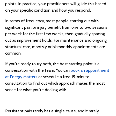
points. In practice, your practitioners will guide this based
on your specific condition and how you respond.
In terms of frequency, most people starting out with
significant pain or injury benefit from one to two sessions
per week for the first few weeks, then gradually spacing
out as improvement holds. For maintenance and ongoing
structural care, monthly or bi-monthly appointments are
common.
If you're ready to try both, the best starting point is a
conversation with the team. You can
book an appointment
at Energy Matters
or schedule a free 15-minute
consultation to find out which approach makes the most
sense for what you're dealing with.
Persistent pain rarely has a single cause, and it rarely