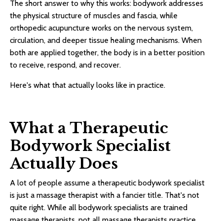
The short answer to why this works: bodywork addresses
the physical structure of muscles and fascia, while
orthopedic acupuncture works on the nervous system,
circulation, and deeper tissue healing mechanisms. When
both are applied together, the body is in a better position
to receive, respond, and recover.
Here's what that actually looks like in practice.
What a Therapeutic
Bodywork Specialist
Actually Does
A lot of people assume a therapeutic bodywork specialist
is just a massage therapist with a fancier title. That's not
quite right. While all bodywork specialists are trained
massage therapists, not all massage therapists practice