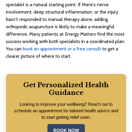
specialist is a natural starting point. If there's nerve
involvement, deep structural inflammation, or the injury
hasn't responded to manual therapy alone, adding
orthopedic acupuncture is likely to make a meaningful
difference. Many patients at Energy Matters find the most
success working with both specialists in a coordinated plan.
You can
book an appointment or a free consult
to get a
clearer picture of where to start.
Get Personalized Health
Guidance
Looking to improve your wellbeing? Reach out to
schedule an appointment for tailored health advice and
to start getting relief soon.
BOOK NOW