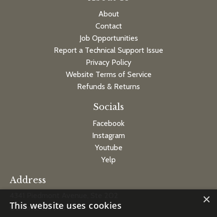
About
Contact
Job Opportunities
Report a Technical Support Issue
Privacy Policy
Website Terms of Service
Refunds & Returns
Socials
Facebook
Instagram
Youtube
Yelp
Address
4341 Piedmont Avenue, Ste 202
×
This website uses cookies
Oakland, CA 94611