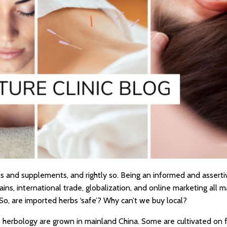
s and supplements, and rightly so. Being an informed and asserti
ns, international trade, globalization, and online marketing all m
So, are imported herbs ‘safe’? Why can’t we buy local?
ne herbology are grown in mainland China. Some are cultivated on 