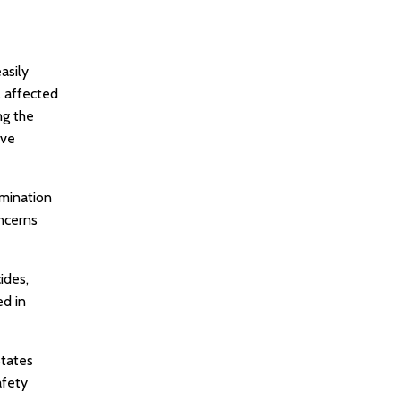
asily
, affected
ng the
ave
amination
oncerns
ides,
ed in
States
afety