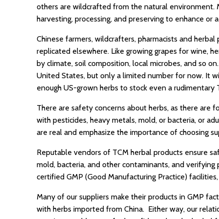
others are wildcrafted from the natural environment. 
harvesting, processing, and preserving to enhance or ac
Chinese farmers, wildcrafters, pharmacists and herbal
replicated elsewhere. Like growing grapes for wine, her
by climate, soil composition, local microbes, and so on
United States, but only a limited number for now. It wi
enough US-grown herbs to stock even a rudimentary T
There are safety concerns about herbs, as there are f
with pesticides, heavy metals, mold, or bacteria, or ad
are real and emphasize the importance of choosing sup
Reputable vendors of TCM herbal products ensure safety
mold, bacteria, and other contaminants, and verifying 
certified GMP (Good Manufacturing Practice) facilitie
Many of our suppliers make their products in GMP fact
with herbs imported from China. Either way, our relat