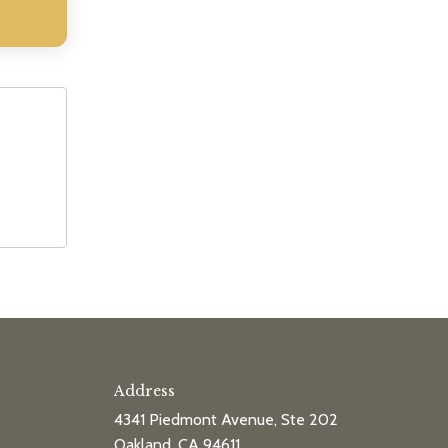
Address
4341 Piedmont Avenue, Ste 202
Oakland, CA 94611