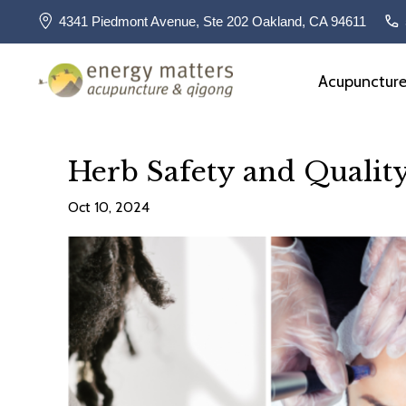
4341 Piedmont Avenue, Ste 202 Oakland, CA 94611
Acupunctur
Herb Safety and Qualit
Oct 10, 2024