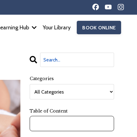
Learning Hub
Your Library
BOOK ONLINE
Categories
Table of Content