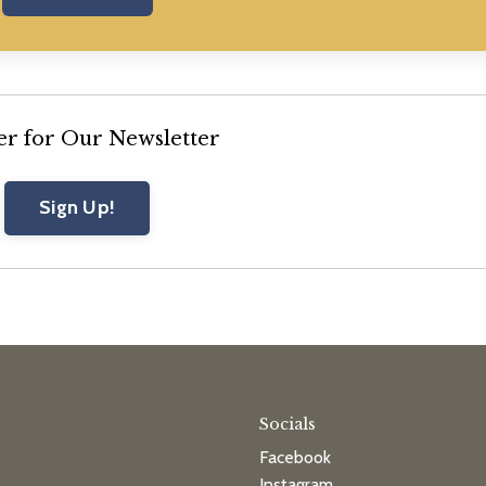
er for Our Newsletter
Sign Up!
Socials
Facebook
Instagram