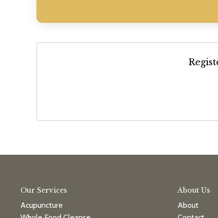
Regist
Our Services
About Us
Acupuncture
About
Whole Food Cleanse
Contact