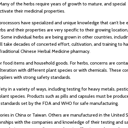
Many of the herbs require years of growth to mature, and special
tivate their medicinal properties.
 processors have specialized and unique knowledge that can’t be e
bs and their properties are very specific to their growing location
. Some individual herbs are being grown in other countries, includi
ll take decades of concerted effort, cultivation, and training to h
raditional Chinese Herbal Medicine pharmacy.
or food items and household goods. For herbs, concerns are cont
ulteration with different plant species or with chemicals. These c
pliers with strong safety standards.
 in a variety of ways, including testing for heavy metals, pestic
plant species. Products such as pills and capsules must be produc
s, standards set by the FDA and WHO for safe manufacturing.
ories in China or Taiwan. Others are manufactured in the United 
ionships with the companies and knowledge of their testing and s