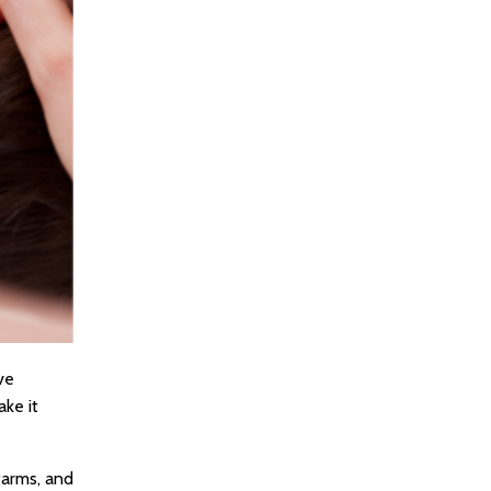
ve
ake it
farms, and