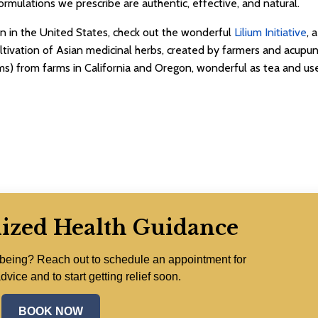
ormulations we prescribe are authentic, effective, and natural.
ion in the United States, check out the wonderful
Lilium Initiative
, 
ltivation of Asian medicinal herbs, created by farmers and acupunc
s) from farms in California and Oregon, wonderful as tea and use
lized Health Guidance
lbeing? Reach out to schedule an appointment for
dvice and to start getting relief soon.
BOOK NOW