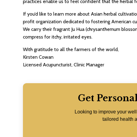
practices enable us to feel confident that the herbal f
If you’d like to learn more about Asian herbal cultivat
profit organization dedicated to fostering American cu
We carry their fragrant Ju Hua (chrysanthemum blossom
compress for itchy, irritated eyes.
With gratitude to all the farmers of the world,
Kirsten Cowan
Licensed Acupuncturist, Clinic Manager
Get Persona
Looking to improve your wel
tailored health a