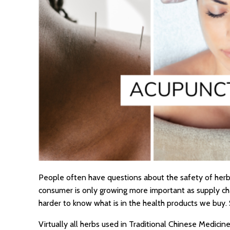
People often have questions about the safety of herb
consumer is only growing more important as supply chai
harder to know what is in the health products we buy. 
Virtually all herbs used in Traditional Chinese Medici