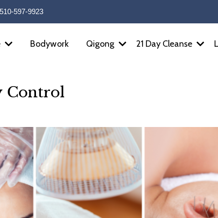
510-597-9923
Bodywork
e
Qigong
21 Day Cleanse
y Control