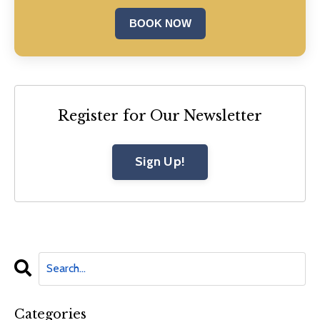
BOOK NOW
Register for Our Newsletter
Sign Up!
Categories