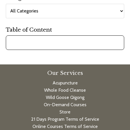
Table of Content
Our Services
Acupuncture
Whole Food Cleanse
Wild Goose Qigong
On-Demand Courses
Store
21 Days Program Terms of Service
Online Courses Terms of Service