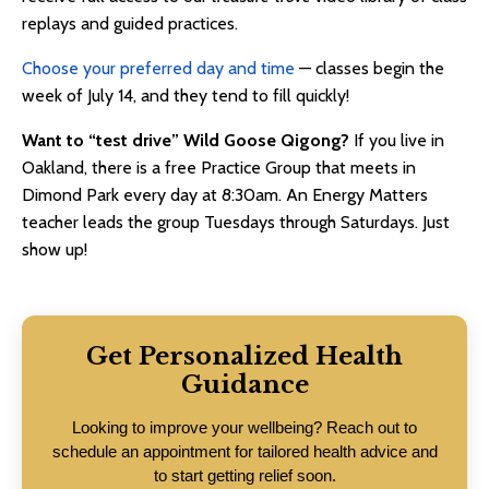
replays and guided practices.
Choose your preferred day and time
— classes begin the
week of July 14, and they tend to fill quickly!
Want to “test drive” Wild Goose Qigong?
If you live in
Oakland, there is a free Practice Group that meets in
Dimond Park every day at 8:30am. An Energy Matters
teacher leads the group Tuesdays through Saturdays. Just
show up!
Get Personalized Health
Guidance
Looking to improve your wellbeing? Reach out to
schedule an appointment for tailored health advice and
to start getting relief soon.