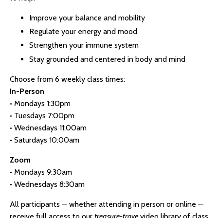
Improve your balance and mobility
Regulate your energy and mood
Strengthen your immune system
Stay grounded and centered in body and mind
Choose from 6 weekly class times:
In-Person
• Mondays 1:30pm
• Tuesdays 7:00pm
• Wednesdays 11:00am
• Saturdays 10:00am
Zoom
• Mondays 9:30am
• Wednesdays 8:30am
All participants — whether attending in person or online —
receive full access to our
treasure-trove
video library of class