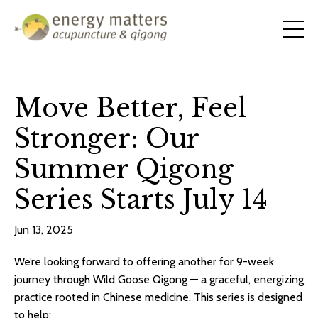
Move Better, Feel
Stronger: Our
Summer Qigong
Series Starts July 14
Jun 13, 2025
We’re looking forward to offering another for 9-week
journey through Wild Goose Qigong — a graceful, energizing
practice rooted in Chinese medicine. This series is designed
to help: