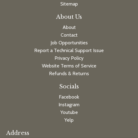
Sitemap
About Us
About
Contact
Job Opportunities
Report a Technical Support Issue
Privacy Policy
Website Terms of Service
Refunds & Returns
Socials
Facebook
Instagram
Youtube
Yelp
Address