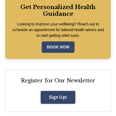
Get Personalized Health
Guidance
Looking to improve your wellbeing? Reach out to
schedule an appointment for tailored health advice and
to start getting relief soon.
BOOK NOW
Register for Our Newsletter
Sign Up!