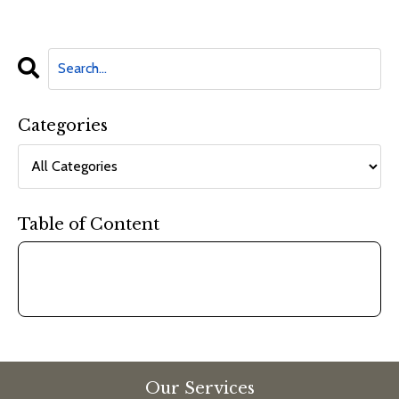
Categories
Table of Content
Our Services