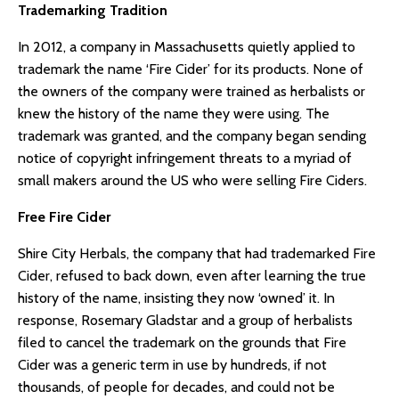
Trademarking Tradition
In 2012, a company in Massachusetts quietly applied to
trademark the name ‘Fire Cider’ for its products. None of
the owners of the company were trained as herbalists or
knew the history of the name they were using. The
trademark was granted, and the company began sending
notice of copyright infringement threats to a myriad of
small makers around the US who were selling Fire Ciders.
Free Fire Cider
Shire City Herbals, the company that had trademarked Fire
Cider, refused to back down, even after learning the true
history of the name, insisting they now ‘owned’ it. In
response, Rosemary Gladstar and a group of herbalists
filed to cancel the trademark on the grounds that Fire
Cider was a generic term in use by hundreds, if not
thousands, of people for decades, and could not be