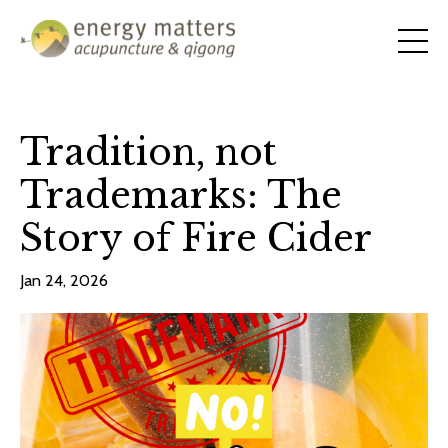
Tradition, not
Trademarks: The
Story of Fire Cider
Jan 24, 2026