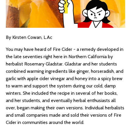
By Kirsten Cowan, L.Ac
You may have heard of Fire Cider - a remedy developed in
the late seventies right here in Northern California by
herbalist Rosemary Gladstar. Gladstar and her students
combined warming ingredients like ginger, horseradish, and
garlic with apple cider vinegar and honey into a spicy brew
to warm and support the system during our cold, damp
winters. She included the recipe in several of her books,
and her students, and eventually herbal enthusiasts all
over, began making their own versions. Individual herbalists
and small companies made and sold their versions of Fire
Cider in communities around the world.