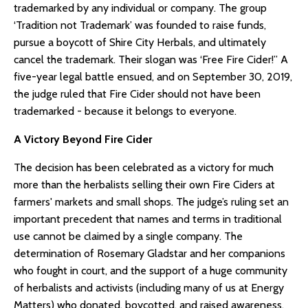
trademarked by any individual or company. The group
‘Tradition not Trademark’ was founded to raise funds,
pursue a boycott of Shire City Herbals, and ultimately
cancel the trademark. Their slogan was ‘Free Fire Cider!” A
five-year legal battle ensued, and on September 30, 2019,
the judge ruled that Fire Cider should not have been
trademarked - because it belongs to everyone.
A Victory Beyond Fire Cider
The decision has been celebrated as a victory for much
more than the herbalists selling their own Fire Ciders at
farmers' markets and small shops. The judge’s ruling set an
important precedent that names and terms in traditional
use cannot be claimed by a single company. The
determination of Rosemary Gladstar and her companions
who fought in court, and the support of a huge community
of herbalists and activists (including many of us at Energy
Matters) who donated, boycotted, and raised awareness,