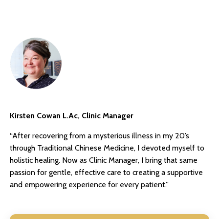
Kirsten Cowan L.Ac, Clinic Manager
“After recovering from a mysterious illness in my 20’s
through Traditional Chinese Medicine, I devoted myself to
holistic healing. Now as Clinic Manager, I bring that same
passion for gentle, effective care to creating a supportive
and empowering experience for every patient.”