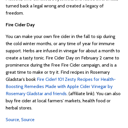
turned back a legal wrong and created a legacy of
freedom.
Fire Cider Day
You can make your own fire cider in the fall to sip during
the cold winter months, or any time of year for immune
support. Herbs are infused in vinegar for about a month to
create a tasty tonic. Fire Cider Day on February 2 came to
prominence during the Free Fire Cider campaign, and is a
great time to make or try it. Find recipes in Rosemary
Gladstar’s book
Fire Cider! 101 Zesty Recipes for Health-
Boosting Remedies Made with Apple Cider Vinegar by
Rosemary Gladstar and friends
. (affiliate link). You can also
buy fire cider at local farmers' markets, health food or
herbal stores.
Source
,
Source