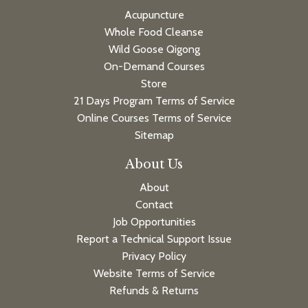
Acupuncture
Whole Food Cleanse
Wild Goose Qigong
On-Demand Courses
Store
21 Days Program Terms of Service
Online Courses Terms of Service
Sitemap
About Us
About
Contact
Job Opportunities
Report a Technical Support Issue
Privacy Policy
Website Terms of Service
Refunds & Returns