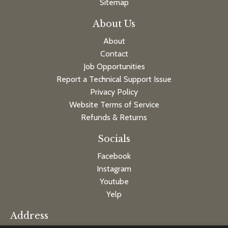
Sitemap
About Us
About
Contact
Job Opportunities
Report a Technical Support Issue
Privacy Policy
Website Terms of Service
Refunds & Returns
Socials
Facebook
Instagram
Youtube
Yelp
Address