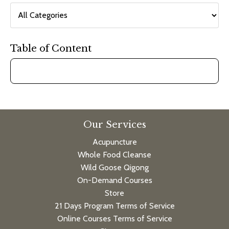
Table of Content
Our Services
Acupuncture
Whole Food Cleanse
Wild Goose Qigong
On-Demand Courses
Store
21 Days Program Terms of Service
Online Courses Terms of Service