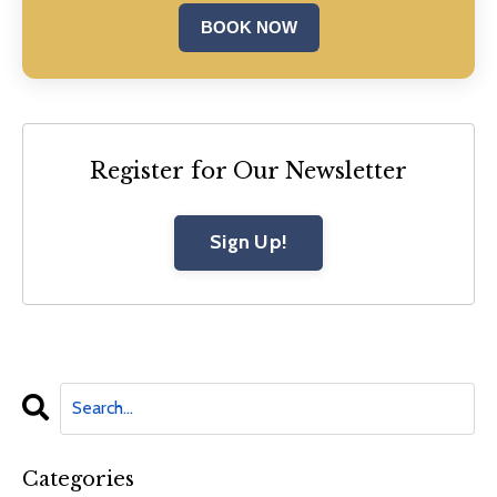
BOOK NOW
Register for Our Newsletter
Sign Up!
Categories