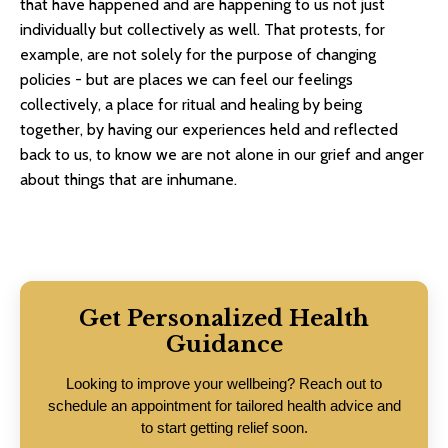
that have happened and are happening to us not just
individually but collectively as well. That protests, for
example, are not solely for the purpose of changing
policies - but are places we can feel our feelings
collectively, a place for ritual and healing by being
together, by having our experiences held and reflected
back to us, to know we are not alone in our grief and anger
about things that are inhumane.
Get Personalized Health
Guidance
Looking to improve your wellbeing? Reach out to
schedule an appointment for tailored health advice and
to start getting relief soon.