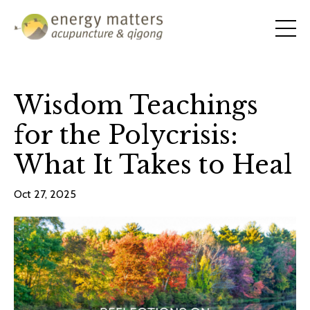
Wisdom Teachings
for the Polycrisis:
What It Takes to Heal
Oct 27, 2025