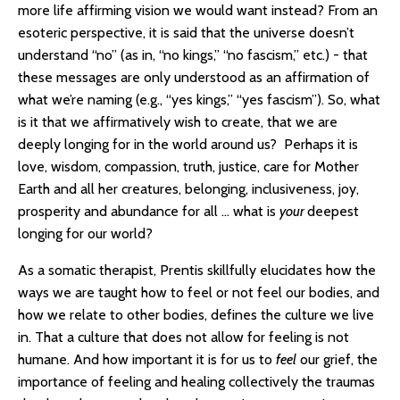
more life affirming vision we would want instead? From an
esoteric perspective, it is said that the universe doesn’t
understand “no” (as in, “no kings,” “no fascism,” etc.) - that
these messages are only understood as an affirmation of
what we’re naming (e.g., “yes kings,” “yes fascism”). So, what
is it that we affirmatively wish to create, that we are
deeply longing for in the world around us? Perhaps it is
love, wisdom, compassion, truth, justice, care for Mother
Earth and all her creatures, belonging, inclusiveness, joy,
prosperity and abundance for all … what is
your
deepest
longing for our world?
As a somatic therapist, Prentis skillfully elucidates how the
ways we are taught how to feel or not feel our bodies, and
how we relate to other bodies, defines the culture we live
in. That a culture that does not allow for feeling is not
humane. And how important it is for us to
feel
our grief, the
importance of feeling and healing collectively the traumas