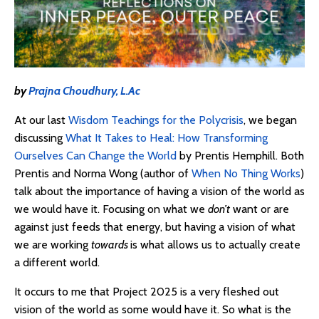
by
Prajna Choudhury, L.Ac
At our last
Wisdom Teachings for the Polycrisis
, we began
discussing
What It Takes to Heal: How Transforming
Ourselves Can Change the World
by Prentis Hemphill. Both
Prentis and Norma Wong (author of
When No Thing Works
)
talk about the importance of having a vision of the world as
we would have it. Focusing on what we
don’t
want or are
against just feeds that energy, but having a vision of what
we are working
towards
is what allows us to actually create
a different world.
It occurs to me that Project 2025 is a very fleshed out
vision of the world as some would have it. So what is the