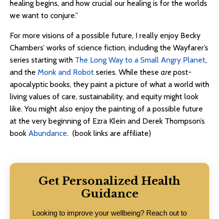
healing begins, and how crucial our healing is for the worlds
we want to conjure.”
For more visions of a possible future, I really enjoy Becky
Chambers’ works of science fiction, including the Wayfarer’s
series starting with
The Long Way to a Small Angry Planet
,
and the
Monk and Robot
series. While these
are
post-
apocalyptic books, they paint a picture of what a world with
living values of care, sustainability, and equity might look
like. You might also enjoy the painting of a possible future
at the very beginning of Ezra Klein and Derek Thompson’s
book
Abundance
. (book links are affiliate)
Get Personalized Health
Guidance
Looking to improve your wellbeing? Reach out to