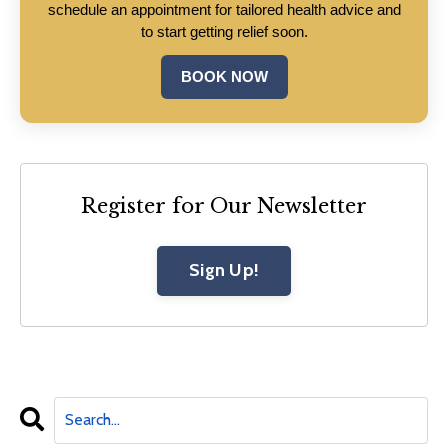
schedule an appointment for tailored health advice and
to start getting relief soon.
BOOK NOW
Register for Our Newsletter
Sign Up!