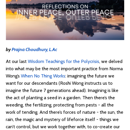
by
Prajna Choudhury, L.Ac
At our last
Wisdom Teachings for the Polycrisis
, we delved
into what may be the most important practice from Norma
Wong’s
When No Thing Works
: imagining the future we
want for our descendants (Roshi Wong instructs us to
imagine the future 7 generations ahead). Imagining is like
the act of planting a seed in a garden. Then there’s the
weeding, the fertilizing, protecting from pests - all the
work of tending. And there’s forces of nature - the sun, the
rain, the magic and mystery of lifeforce itself - things we
can’t control, but we work together with, to co-create our