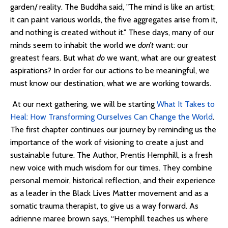
garden/ reality. The Buddha said, "The mind is like an artist;
it can paint various worlds, the five aggregates arise from it,
and nothing is created without it." These days, many of our
minds seem to inhabit the world we
don’t
want: our
greatest fears. But what
do
we want, what are our greatest
aspirations? In order for our actions to be meaningful, we
must know our destination, what we are working towards.
At our next gathering, we will be starting
What It Takes to
Heal: How Transforming Ourselves Can Change the World
.
The first chapter continues our journey by reminding us the
importance of the work of visioning to create a just and
sustainable future. The Author, Prentis Hemphill, is a fresh
new voice with much wisdom for our times. They combine
personal memoir, historical reflection, and their experience
as a leader in the Black Lives Matter movement and as a
somatic trauma therapist, to give us a way forward. As
adrienne maree brown says, “Hemphill teaches us where