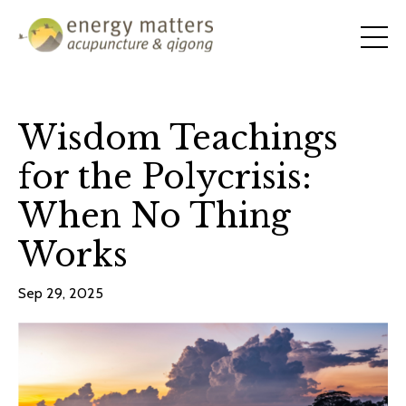
Wisdom Teachings
for the Polycrisis:
When No Thing
Works
Sep 29, 2025