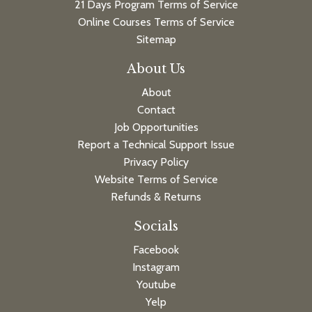
21 Days Program Terms of Service
Online Courses Terms of Service
Sitemap
About Us
About
Contact
Job Opportunities
Report a Technical Support Issue
Privacy Policy
Website Terms of Service
Refunds & Returns
Socials
Facebook
Instagram
Youtube
Yelp