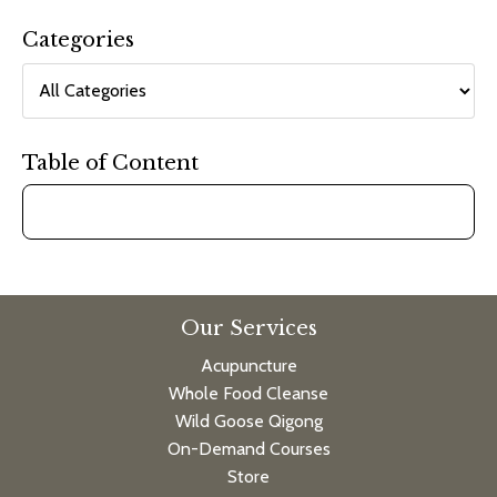
Categories
Table of Content
Our Services
Acupuncture
Whole Food Cleanse
Wild Goose Qigong
On-Demand Courses
Store