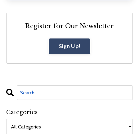
Register for Our Newsletter
Sign Up!
Categories