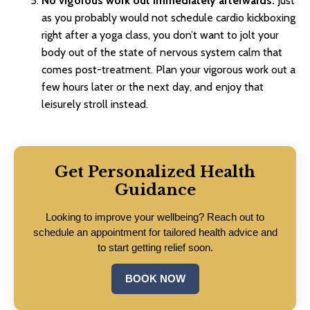
No vigorous work out immediately afterwards.
Just
as you probably would not schedule cardio kickboxing
right after a yoga class, you don’t want to jolt your
body out of the state of nervous system calm that
comes post-treatment. Plan your vigorous work out a
few hours later or the next day, and enjoy that
leisurely stroll instead.
Get Personalized Health
Guidance
Looking to improve your wellbeing? Reach out to
schedule an appointment for tailored health advice and
to start getting relief soon.
BOOK NOW