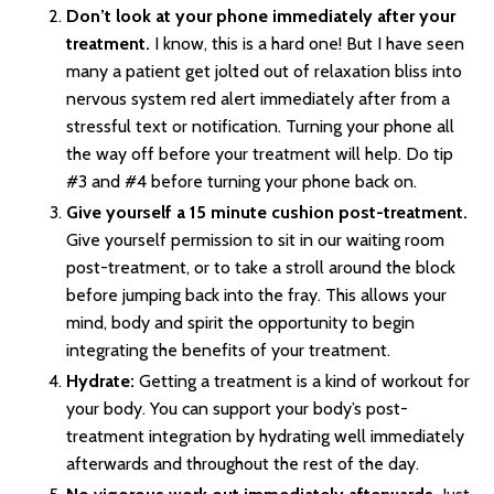
Don’t look at your phone immediately after your
treatment.
I know, this is a hard one! But I have seen
many a patient get jolted out of relaxation bliss into
nervous system red alert immediately after from a
stressful text or notification. Turning your phone all
the way off before your treatment will help. Do tip
#3 and #4 before turning your phone back on.
Give yourself a 15 minute cushion post-treatment.
Give yourself permission to sit in our waiting room
post-treatment, or to take a stroll around the block
before jumping back into the fray. This allows your
mind, body and spirit the opportunity to begin
integrating the benefits of your treatment.
Hydrate:
Getting a treatment is a kind of workout for
your body. You can support your body’s post-
treatment integration by hydrating well immediately
afterwards and throughout the rest of the day.