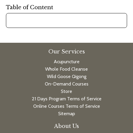
Table of Content
Our Services
Acupuncture
Whole Food Cleanse
Wild Goose Qigong
On-Demand Courses
Store
21 Days Program Terms of Service
Online Courses Terms of Service
Sitemap
About Us