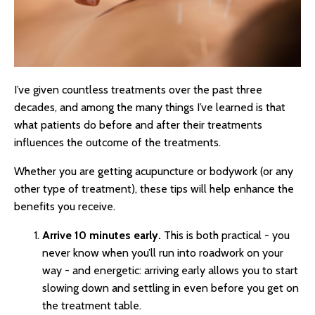
I’ve given countless treatments over the past three
decades, and among the many things I’ve learned is that
what patients do before and after their treatments
influences the outcome of the treatments.
Whether you are getting acupuncture or bodywork (or any
other type of treatment), these tips will help enhance the
benefits you receive.
Arrive 10 minutes early.
This is both practical - you
never know when you’ll run into roadwork on your
way - and energetic: arriving early allows you to start
slowing down and settling in even before you get on
the treatment table.