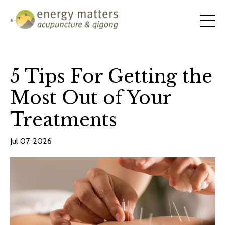
5 Tips For Getting the
Most Out of Your
Treatments
Jul 07, 2026