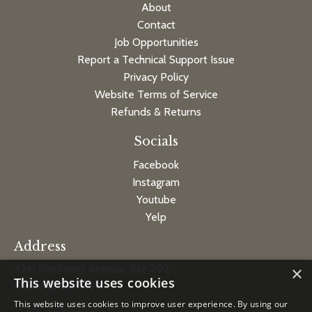
About
Contact
Job Opportunities
Report a Technical Support Issue
Privacy Policy
Website Terms of Service
Refunds & Returns
Socials
Facebook
Instagram
Youtube
Yelp
Address
4341 Piedmont Avenue, Ste 202
×
This website uses cookies
Oakland, CA 94611
This website uses cookies to improve user experience. By using our