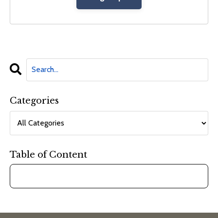
Categories
Table of Content