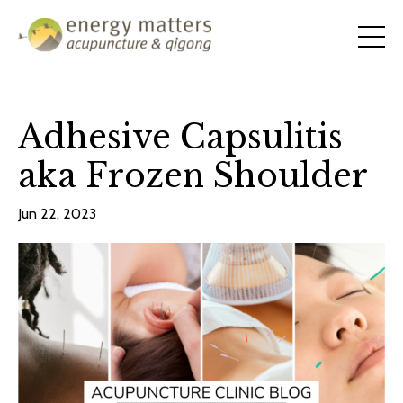
Adhesive Capsulitis
aka Frozen Shoulder
Jun 22, 2023