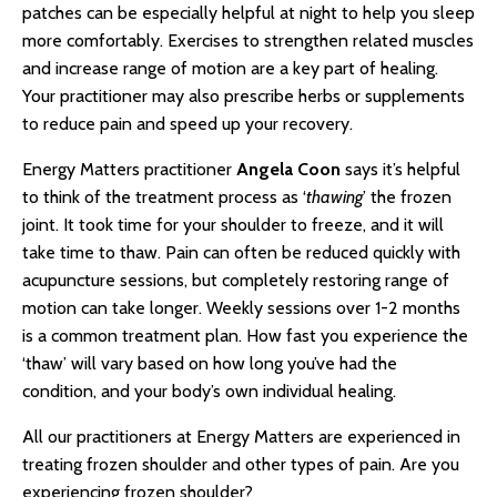
patches can be especially helpful at night to help you sleep
more comfortably. Exercises to strengthen related muscles
and increase range of motion are a key part of healing.
Your practitioner may also prescribe herbs or supplements
to reduce pain and speed up your recovery.
Energy Matters practitioner
Angela Coon
says it’s helpful
to think of the treatment process as ‘
thawing
’ the frozen
joint. It took time for your shoulder to freeze, and it will
take time to thaw. Pain can often be reduced quickly with
acupuncture sessions, but completely restoring range of
motion can take longer. Weekly sessions over 1-2 months
is a common treatment plan. How fast you experience the
‘thaw’ will vary based on how long you’ve had the
condition, and your body’s own individual healing.
All our practitioners at Energy Matters are experienced in
treating frozen shoulder and other types of pain. Are you
experiencing frozen shoulder?