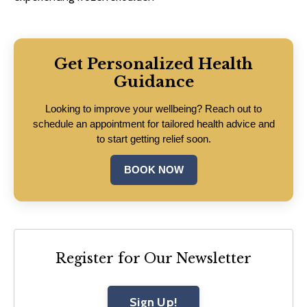
Get Personalized Health
Guidance
Looking to improve your wellbeing? Reach out to
schedule an appointment for tailored health advice and
to start getting relief soon.
BOOK NOW
Register for Our Newsletter
Sign Up!