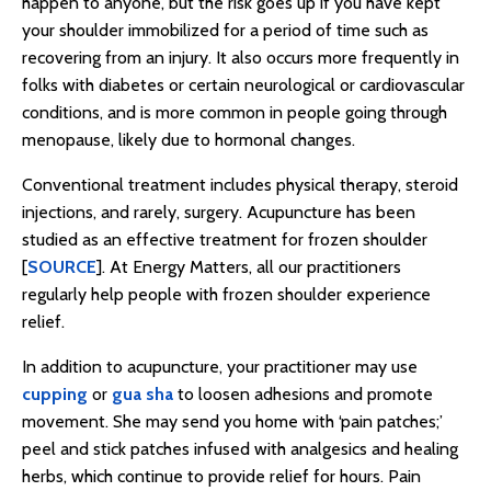
happen to anyone, but the risk goes up if you have kept
your shoulder immobilized for a period of time such as
recovering from an injury. It also occurs more frequently in
folks with diabetes or certain neurological or cardiovascular
conditions, and is more common in people going through
menopause, likely due to hormonal changes.
Conventional treatment includes physical therapy, steroid
injections, and rarely, surgery. Acupuncture has been
studied as an effective treatment for frozen shoulder
[
SOURCE
]. At Energy Matters, all our practitioners
regularly help people with frozen shoulder experience
relief.
In addition to acupuncture, your practitioner may use
cupping
or
gua sha
to loosen adhesions and promote
movement. She may send you home with ‘pain patches;’
peel and stick patches infused with analgesics and healing
herbs, which continue to provide relief for hours. Pain