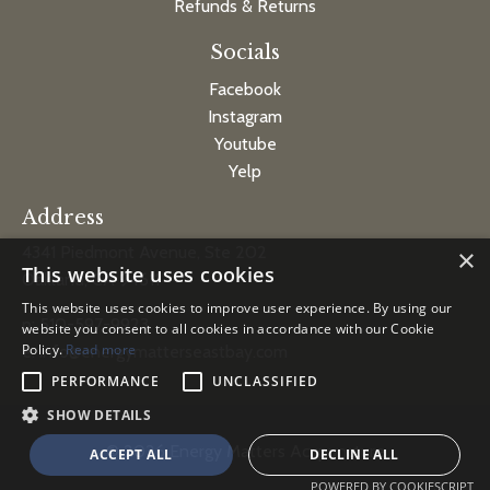
Refunds & Returns
Socials
Facebook
Instagram
Youtube
Yelp
Address
4341 Piedmont Avenue, Ste 202
×
This website uses cookies
Oakland, CA 94611
This website uses cookies to improve user experience. By using our
p: 510-597-9923
website you consent to all cookies in accordance with our Cookie
Policy.
Read more
e:
info@energymatterseastbay.com
PERFORMANCE
UNCLASSIFIED
SHOW DETAILS
© 2026 Energy Matters Acupuncture
ACCEPT ALL
DECLINE ALL
POWERED BY COOKIESCRIPT