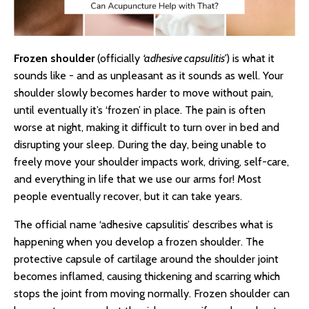
Frozen shoulder
(officially
‘adhesive capsulitis’
) is what it
sounds like - and as unpleasant as it sounds as well. Your
shoulder slowly becomes harder to move without pain,
until eventually it’s ‘frozen’ in place. The pain is often
worse at night, making it difficult to turn over in bed and
disrupting your sleep. During the day, being unable to
freely move your shoulder impacts work, driving, self-care,
and everything in life that we use our arms for! Most
people eventually recover, but it can take years.
The official name ‘adhesive capsulitis’ describes what is
happening when you develop a frozen shoulder. The
protective capsule of cartilage around the shoulder joint
becomes inflamed, causing thickening and scarring which
stops the joint from moving normally. Frozen shoulder can