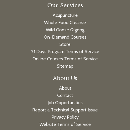
Our Services
Acupuncture
Whole Food Cleanse
Wild Goose Qigong
On-Demand Courses
Store
21 Days Program Terms of Service
Online Courses Terms of Service
Sitemap
About Us
About
Contact
Job Opportunities
Report a Technical Support Issue
Privacy Policy
Website Terms of Service