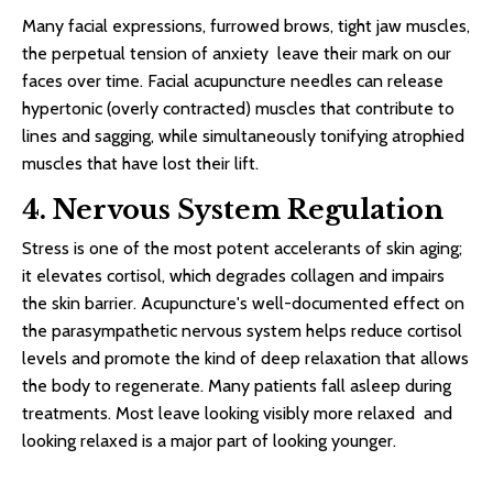
Many facial expressions, furrowed brows, tight jaw muscles,
the perpetual tension of anxiety leave their mark on our
faces over time. Facial acupuncture needles can release
hypertonic (overly contracted) muscles that contribute to
lines and sagging, while simultaneously tonifying atrophied
muscles that have lost their lift.
4. Nervous System Regulation
Stress is one of the most potent accelerants of skin aging;
it elevates cortisol, which degrades collagen and impairs
the skin barrier. Acupuncture's well-documented effect on
the parasympathetic nervous system helps reduce cortisol
levels and promote the kind of deep relaxation that allows
the body to regenerate. Many patients fall asleep during
treatments. Most leave looking visibly more relaxed and
looking relaxed is a major part of looking younger.