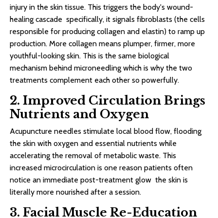
injury in the skin tissue. This triggers the body's wound-
healing cascade specifically, it signals fibroblasts (the cells
responsible for producing collagen and elastin) to ramp up
production. More collagen means plumper, firmer, more
youthful-looking skin. This is the same biological
mechanism behind microneedling which is why the two
treatments complement each other so powerfully.
2. Improved Circulation Brings
Nutrients and Oxygen
Acupuncture needles stimulate local blood flow, flooding
the skin with oxygen and essential nutrients while
accelerating the removal of metabolic waste. This
increased microcirculation is one reason patients often
notice an immediate post-treatment glow the skin is
literally more nourished after a session.
3. Facial Muscle Re-Education