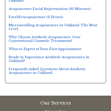
Oakland
Acupuncture Facial Rejuvenation (90 Minutes)
Facelift Acupuncture (2 Hours)
Microneedling Acupuncture in Oakland: The Next
Level
Why Choose Aesthetic Acupuncture Over
Conventional Cosmetic Treatments?
What to Expect at Your First Appointment
Ready to Experience Aesthetic Acupuncture in
Oakland?
Frequently Asked Questions About Aesthetic
Acupuncture in Oakland
Our Services