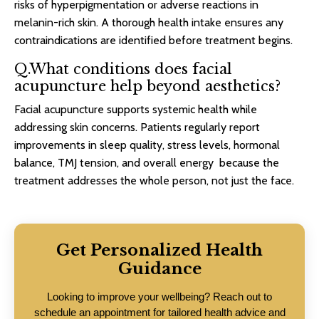
risks of hyperpigmentation or adverse reactions in
melanin-rich skin. A thorough health intake ensures any
contraindications are identified before treatment begins.
Q.What conditions does facial
acupuncture help beyond aesthetics?
Facial acupuncture supports systemic health while
addressing skin concerns. Patients regularly report
improvements in sleep quality, stress levels, hormonal
balance, TMJ tension, and overall energy because the
treatment addresses the whole person, not just the face.
Get Personalized Health
Guidance
Looking to improve your wellbeing? Reach out to
schedule an appointment for tailored health advice and