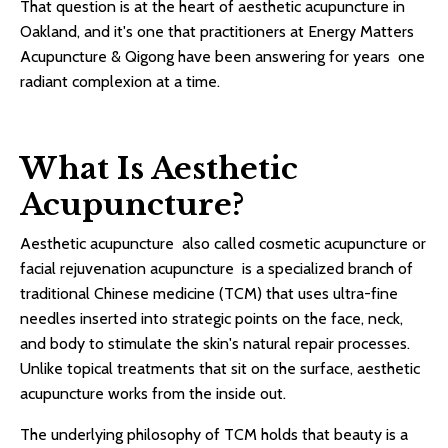
That question is at the heart of aesthetic acupuncture in
Oakland, and it's one that practitioners at Energy Matters
Acupuncture & Qigong have been answering for years one
radiant complexion at a time.
What Is Aesthetic
Acupuncture?
Aesthetic acupuncture also called cosmetic acupuncture or
facial rejuvenation acupuncture is a specialized branch of
traditional Chinese medicine (TCM) that uses ultra-fine
needles inserted into strategic points on the face, neck,
and body to stimulate the skin's natural repair processes.
Unlike topical treatments that sit on the surface, aesthetic
acupuncture works from the inside out.
The underlying philosophy of TCM holds that beauty is a