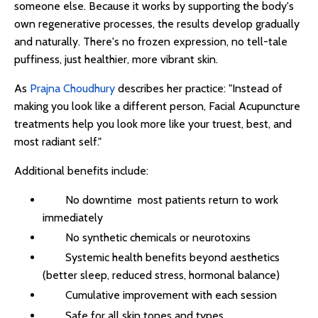
someone else. Because it works by supporting the body's
own regenerative processes, the results develop gradually
and naturally. There's no frozen expression, no tell-tale
puffiness, just healthier, more vibrant skin.
As
Prajna Choudhury
describes her practice: "Instead of
making you look like a different person, Facial Acupuncture
treatments help you look more like your truest, best, and
most radiant self."
Additional benefits include:
No downtime most patients return to work
immediately
No synthetic chemicals or neurotoxins
Systemic health benefits beyond aesthetics
(better sleep, reduced stress, hormonal balance)
Cumulative improvement with each session
Safe for all skin tones and types