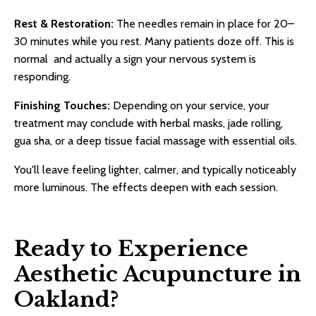
Rest & Restoration:
The needles remain in place for 20–
30 minutes while you rest. Many patients doze off. This is
normal and actually a sign your nervous system is
responding.
Finishing Touches:
Depending on your service, your
treatment may conclude with herbal masks, jade rolling,
gua sha, or a deep tissue facial massage with essential oils.
You'll leave feeling lighter, calmer, and typically noticeably
more luminous. The effects deepen with each session.
Ready to Experience
Aesthetic Acupuncture in
Oakland?