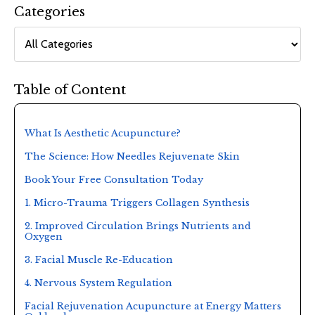
Categories
Table of Content
What Is Aesthetic Acupuncture?
The Science: How Needles Rejuvenate Skin
Book Your Free Consultation Today
1. Micro-Trauma Triggers Collagen Synthesis
2. Improved Circulation Brings Nutrients and
Oxygen
3. Facial Muscle Re-Education
4. Nervous System Regulation
Facial Rejuvenation Acupuncture at Energy Matters