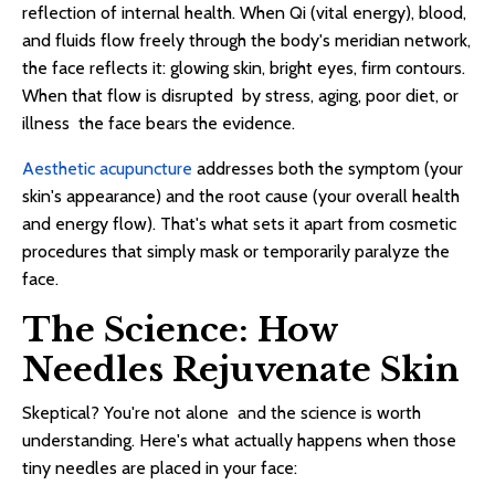
reflection of internal health. When Qi (vital energy), blood,
and fluids flow freely through the body's meridian network,
the face reflects it: glowing skin, bright eyes, firm contours.
When that flow is disrupted by stress, aging, poor diet, or
illness the face bears the evidence.
Aesthetic acupuncture
addresses both the symptom (your
skin's appearance) and the root cause (your overall health
and energy flow). That's what sets it apart from cosmetic
procedures that simply mask or temporarily paralyze the
face.
The Science: How
Needles Rejuvenate Skin
Skeptical? You're not alone and the science is worth
understanding. Here's what actually happens when those
tiny needles are placed in your face: