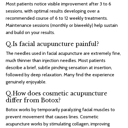
Most patients notice visible improvement after 3 to 6
sessions, with optimal results developing over a
recommended course of 6 to 12 weekly treatments.
Maintenance sessions (monthly or biweekly) help sustain
and build on your results.
Q.Is facial acupuncture painful?
The needles used in facial acupuncture are extremely fine,
much thinner than injection needles. Most patients
describe a brief, subtle pinching sensation at insertion,
followed by deep relaxation. Many find the experience
genuinely enjoyable.
Q.How does cosmetic acupuncture
differ from Botox?
Botox works by temporarily paralyzing facial muscles to
prevent movement that causes lines. Cosmetic
acupuncture works by stimulating collagen, improving