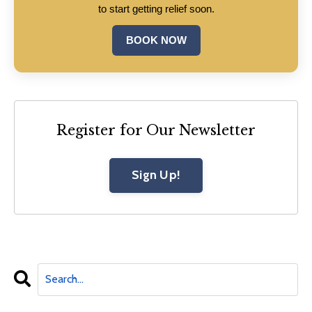
to start getting relief soon.
BOOK NOW
Register for Our Newsletter
Sign Up!