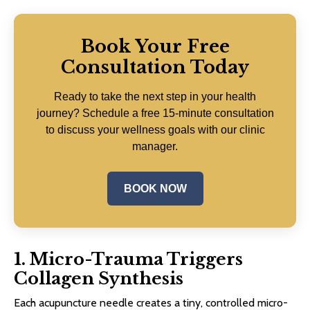
Book Your Free
Consultation Today
Ready to take the next step in your health
journey? Schedule a free 15-minute consultation
to discuss your wellness goals with our clinic
manager.
BOOK NOW
1. Micro-Trauma Triggers
Collagen Synthesis
Each acupuncture needle creates a tiny, controlled micro-