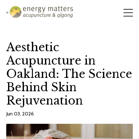
Aesthetic
Acupuncture in
Oakland: The Science
Behind Skin
Rejuvenation
Jun 03, 2026