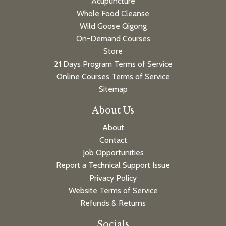
Acupuncture
Whole Food Cleanse
Wild Goose Qigong
On-Demand Courses
Store
21 Days Program Terms of Service
Online Courses Terms of Service
Sitemap
About Us
About
Contact
Job Opportunities
Report a Technical Support Issue
Privacy Policy
Website Terms of Service
Refunds & Returns
Socials