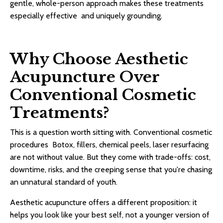
gentle, whole-person approach makes these treatments
especially effective and uniquely grounding.
Why Choose Aesthetic
Acupuncture Over
Conventional Cosmetic
Treatments?
This is a question worth sitting with. Conventional cosmetic
procedures Botox, fillers, chemical peels, laser resurfacing
are not without value. But they come with trade-offs: cost,
downtime, risks, and the creeping sense that you're chasing
an unnatural standard of youth.
Aesthetic acupuncture offers a different proposition: it
helps you look like your best self, not a younger version of