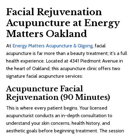
Facial Rejuvenation
Acupuncture at Energy
Matters Oakland
At
Energy Matters Acupuncture & Qigong
, facial
acupuncture is far more than a beauty treatment; it's a full
health experience. Located at 4341 Piedmont Avenue in
the heart of Oakland, this acupuncture clinic offers two
signature facial acupuncture services:
Acupuncture Facial
Rejuvenation (90 Minutes)
This is where every patient begins. Your licensed
acupuncturist conducts an in-depth consultation to
understand your skin concerns, health history, and
aesthetic goals before beginning treatment. The session