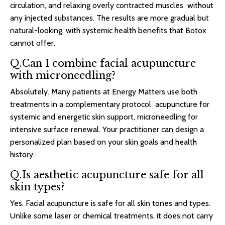
circulation, and relaxing overly contracted muscles without
any injected substances. The results are more gradual but
natural-looking, with systemic health benefits that Botox
cannot offer.
Q.Can I combine facial acupuncture
with microneedling?
Absolutely. Many patients at Energy Matters use both
treatments in a complementary protocol acupuncture for
systemic and energetic skin support, microneedling for
intensive surface renewal. Your practitioner can design a
personalized plan based on your skin goals and health
history.
Q.Is aesthetic acupuncture safe for all
skin types?
Yes. Facial acupuncture is safe for all skin tones and types.
Unlike some laser or chemical treatments, it does not carry