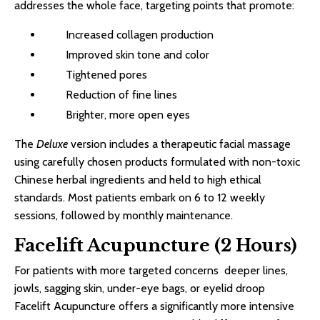
addresses the whole face, targeting points that promote:
Increased collagen production
Improved skin tone and color
Tightened pores
Reduction of fine lines
Brighter, more open eyes
The
Deluxe
version includes a therapeutic facial massage
using carefully chosen products formulated with non-toxic
Chinese herbal ingredients and held to high ethical
standards. Most patients embark on 6 to 12 weekly
sessions, followed by monthly maintenance.
Facelift Acupuncture (2 Hours)
For patients with more targeted concerns deeper lines,
jowls, sagging skin, under-eye bags, or eyelid droop
Facelift Acupuncture offers a significantly more intensive