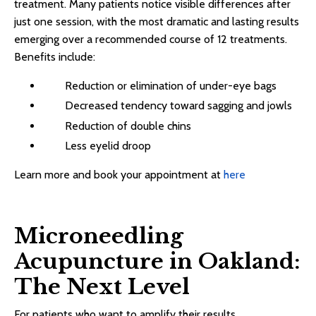
treatment. Many patients notice visible differences after
just one session, with the most dramatic and lasting results
emerging over a recommended course of 12 treatments.
Benefits include:
Reduction or elimination of under-eye bags
Decreased tendency toward sagging and jowls
Reduction of double chins
Less eyelid droop
Learn more and book your appointment at
here
Microneedling
Acupuncture in Oakland:
The Next Level
For patients who want to amplify their results,