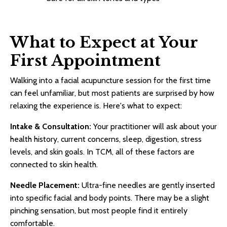
What to Expect at Your
First Appointment
Walking into a facial acupuncture session for the first time
can feel unfamiliar, but most patients are surprised by how
relaxing the experience is. Here's what to expect:
Intake & Consultation:
Your practitioner will ask about your
health history, current concerns, sleep, digestion, stress
levels, and skin goals. In TCM, all of these factors are
connected to skin health.
Needle Placement:
Ultra-fine needles are gently inserted
into specific facial and body points. There may be a slight
pinching sensation, but most people find it entirely
comfortable.