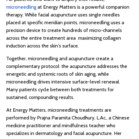
microneedling
at Energy Matters is a powerful companion
therapy. While facial acupuncture uses single needles
placed at specific meridian points, microneedling uses a
precision device to create hundreds of micro-channels
across the entire treatment area maximizing collagen
induction across the skin's surface.
Together, microneedling and acupuncture create a
complementary protocol: the acupuncture addresses the
energetic and systemic roots of skin aging, while
microneedling drives intensive surface-level renewal.
Many patients cycle between both treatments for
sustained, compounding results.
At Energy Matters, microneedling treatments are
performed by Prajna Paramita Choudhury, L.Ac., a Chinese
medicine practitioner and mindfulness teacher who
specializes in dermatology and facial acupuncture. Her