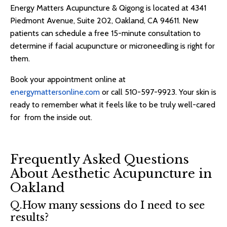
Energy Matters Acupuncture & Qigong is located at 4341
Piedmont Avenue, Suite 202, Oakland, CA 94611. New
patients can schedule a free 15-minute consultation to
determine if facial acupuncture or microneedling is right for
them.
Book your appointment online at
energymattersonline.com
or call 510-597-9923. Your skin is
ready to remember what it feels like to be truly well-cared
for from the inside out.
Frequently Asked Questions
About Aesthetic Acupuncture in
Oakland
Q.How many sessions do I need to see
results?