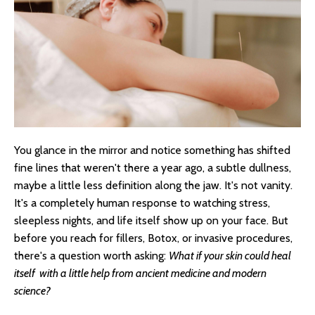
You glance in the mirror and notice something has shifted
fine lines that weren't there a year ago, a subtle dullness,
maybe a little less definition along the jaw. It's not vanity.
It's a completely human response to watching stress,
sleepless nights, and life itself show up on your face. But
before you reach for fillers, Botox, or invasive procedures,
there's a question worth asking:
What if your skin could heal
itself with a little help from ancient medicine and modern
science?