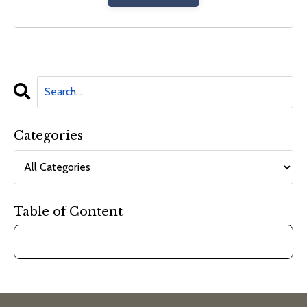
Categories
Table of Content