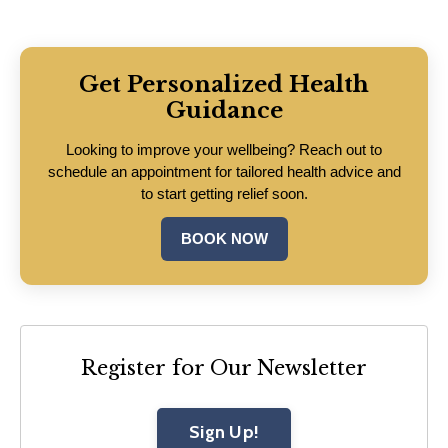
Get Personalized Health
Guidance
Looking to improve your wellbeing? Reach out to
schedule an appointment for tailored health advice and
to start getting relief soon.
BOOK NOW
Register for Our Newsletter
Sign Up!