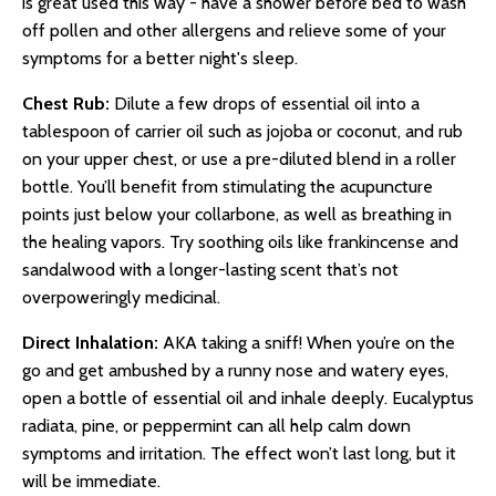
is great used this way - have a shower before bed to wash
off pollen and other allergens and relieve some of your
symptoms for a better night's sleep.
Chest Rub:
Dilute a few drops of essential oil into a
tablespoon of carrier oil such as jojoba or coconut, and rub
on your upper chest, or use a pre-diluted blend in a roller
bottle. You’ll benefit from stimulating the acupuncture
points just below your collarbone, as well as breathing in
the healing vapors. Try soothing oils like frankincense and
sandalwood with a longer-lasting scent that’s not
overpoweringly medicinal.
Direct Inhalation:
AKA taking a sniff! When you’re on the
go and get ambushed by a runny nose and watery eyes,
open a bottle of essential oil and inhale deeply. Eucalyptus
radiata, pine, or peppermint can all help calm down
symptoms and irritation. The effect won’t last long, but it
will be immediate.