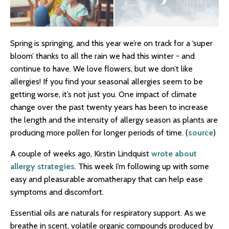
Spring is springing, and this year we’re on track for a ‘super
bloom’ thanks to all the rain we had this winter - and
continue to have. We love flowers, but we don’t like
allergies! If you find your seasonal allergies seem to be
getting worse, it’s not just you. One impact of climate
change over the past twenty years has been to increase
the length and the intensity of allergy season as plants are
producing more pollen for longer periods of time. (
source
)
A couple of weeks ago, Kirstin Lindquist
wrote about
allergy strategies
. This week I’m following up with some
easy and pleasurable aromatherapy that can help ease
symptoms and discomfort.
Essential oils are naturals for respiratory support. As we
breathe in scent, volatile organic compounds produced by