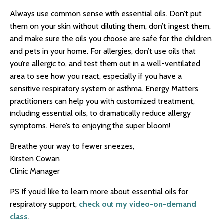
Always use common sense with essential oils. Don’t put
them on your skin without diluting them, don’t ingest them,
and make sure the oils you choose are safe for the children
and pets in your home. For allergies, don’t use oils that
you’re allergic to, and test them out in a well-ventilated
area to see how you react, especially if you have a
sensitive respiratory system or asthma. Energy Matters
practitioners can help you with customized treatment,
including essential oils, to dramatically reduce allergy
symptoms. Here’s to enjoying the super bloom!
Breathe your way to fewer sneezes,
Kirsten Cowan
Clinic Manager
PS If you’d like to learn more about essential oils for
respiratory support,
check out my video-on-demand
class
.