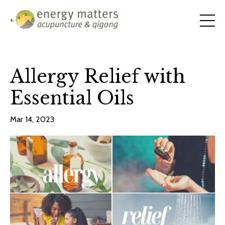
Allergy Relief with
Essential Oils
Mar 14, 2023