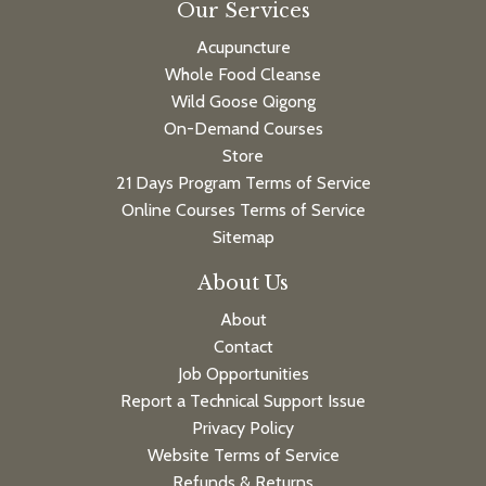
Our Services
Acupuncture
Whole Food Cleanse
Wild Goose Qigong
On-Demand Courses
Store
21 Days Program Terms of Service
Online Courses Terms of Service
Sitemap
About Us
About
Contact
Job Opportunities
Report a Technical Support Issue
Privacy Policy
Website Terms of Service
Refunds & Returns