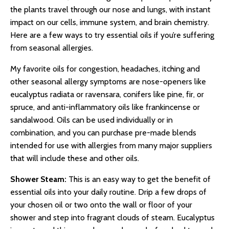
the plants travel through our nose and lungs, with instant
impact on our cells, immune system, and brain chemistry.
Here are a few ways to try essential oils if you’re suffering
from seasonal allergies.
My favorite oils for congestion, headaches, itching and
other seasonal allergy symptoms are nose-openers like
eucalyptus radiata or ravensara, conifers like pine, fir, or
spruce, and anti-inflammatory oils like frankincense or
sandalwood. Oils can be used individually or in
combination, and you can purchase pre-made blends
intended for use with allergies from many major suppliers
that will include these and other oils.
Shower Steam:
This is an easy way to get the benefit of
essential oils into your daily routine. Drip a few drops of
your chosen oil or two onto the wall or floor of your
shower and step into fragrant clouds of steam. Eucalyptus