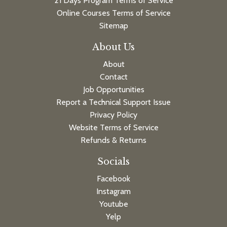
21 Days Program Terms of Service
Online Courses Terms of Service
Sitemap
About Us
About
Contact
Job Opportunities
Report a Technical Support Issue
Privacy Policy
Website Terms of Service
Refunds & Returns
Socials
Facebook
Instagram
Youtube
Yelp