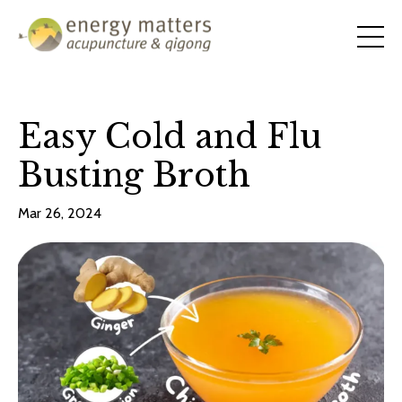
Easy Cold and Flu
Busting Broth
Mar 26, 2024