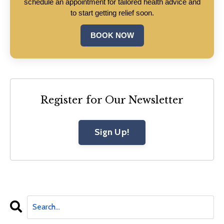
schedule an appointment for tailored health advice and
to start getting relief soon.
BOOK NOW
Register for Our Newsletter
Sign Up!