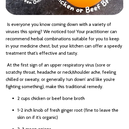
Is everyone you know coming down with a variety of
viruses this spring? We noticed too! Your practitioner can
recommend herbal combinations suitable for you to keep
in your medicine chest, but your kitchen can offer a speedy
treatment that’s effective and tasty.
At the first sign of an upper respiratory virus (sore or
scratchy throat, headache or neck/shoulder ache, feeling
chilled or sweaty, or generally ‘run down’ and like you’re
fighting something), make this traditional remedy.
2 cups chicken or beef bone broth
1-2 inch knob of fresh ginger root (fine to leave the
skin on if it’s organic)