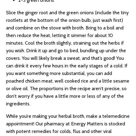
2-3 green onions
Slice the ginger root and the green onions (include the tiny
rootlets at the bottom of the onion bulb, just wash first)
and combine on the stove with broth. Bring to a boil and
then reduce the heat, letting it simmer for about 10
minutes. Cool the broth slightly, straining out the herbs if
you wish. Drink it up and go to bed, bundling up under the
covers. You will likely break a sweat, and that’s good! You
can drink it every few hours in the early stages of a cold. If
you want something more substantial, you can add
poached chicken meat, well cooked rice and a little sesame
or olive oil. The proportions in the recipe aren’t precise, so
don’t worry if you have a little more or less of any of the
ingredients.
While you’re making your herbal broth, make a telemedicine
appointment! Our pharmacy at Energy Matters is stocked
with potent remedies for colds, flus and other viral