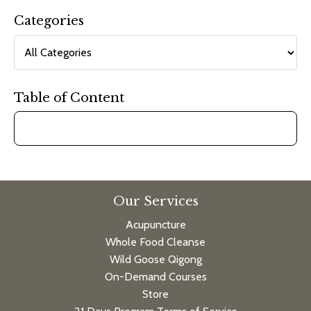
Categories
Table of Content
Our Services
Acupuncture
Whole Food Cleanse
Wild Goose Qigong
On-Demand Courses
Store