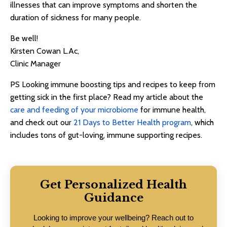
illnesses that can improve symptoms and shorten the
duration of sickness for many people.
Be well!
Kirsten Cowan L.Ac,
Clinic Manager
PS Looking immune boosting tips and recipes to keep from
getting sick in the first place? Read my article about the
care and feeding of your microbiome
for immune health,
and check out our
21 Days to Better Health program
, which
includes tons of gut-loving, immune supporting recipes.
Get Personalized Health
Guidance
Looking to improve your wellbeing? Reach out to