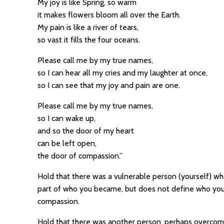
My joy is like Spring, so warm
it makes flowers bloom all over the Earth.
My pain is like a river of tears,
so vast it fills the four oceans.
Please call me by my true names,
so I can hear all my cries and my laughter at once,
so I can see that my joy and pain are one.
Please call me by my true names,
so I can wake up,
and so the door of my heart
can be left open,
the door of compassion.”
Hold that there was a vulnerable person (yourself) wh
part of who you became, but does not define who you 
compassion.
Hold that there was another person, perhaps overcome 