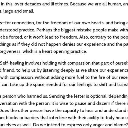
e in this, over decades and lifetimes. Because we are all human, a
, large and small.
is—for connection, for the freedom of our own hearts, and being 
nderstood practice. Perhaps the biggest mistake people make with
ot
be forced, or it won’t lead to freedom. Also, contrary to the pop
things as if they did not happen denies our experience and the pa
orgiveness, which is a heart opening practice.
. Self-healing involves holding with compassion that part of ourse
d friend, to help us by listening deeply as we share our experienc
with compassion, without adding more fuel to the fire of our re
s can take up the space needed for our feelings to shift and tran
 the person who harmed us. Sending the letter is optional, dependi
ersation with the person, it is wise to pause and discern if there
 Does the other person have the capacity to hear and understand 
 blocks or barriers that interfere with their ability to truly hear us
 ourselves as well. Do we intend to express only anger and blame?