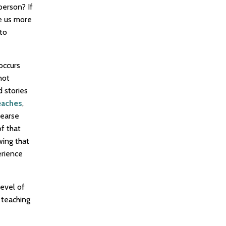
person? If
se us more
 to
occurs
not
 stories
eaches
,
hearse
f that
wing that
erience
evel of
 teaching