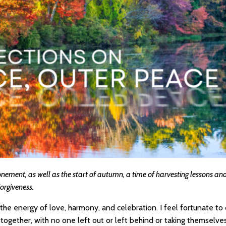
nement, as well as the start of autumn, a time of harvesting lessons and 
Forgiveness.
h the energy of love, harmony, and celebration. I feel fortunate t
together, with no one left out or left behind or taking themselves