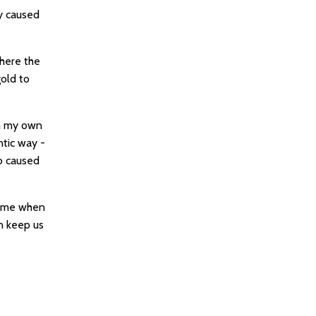
y caused
where the
gold to
In my own
ntic way -
o caused
time when
an keep us