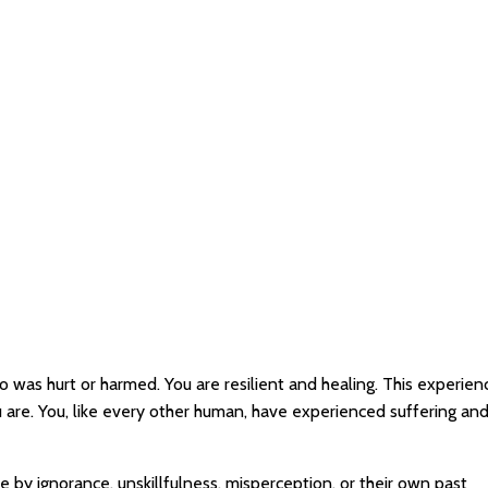
o was hurt or harmed. You are resilient and healing. This experie
are. You, like every other human, have experienced suffering an
by ignorance, unskillfulness, misperception, or their own past