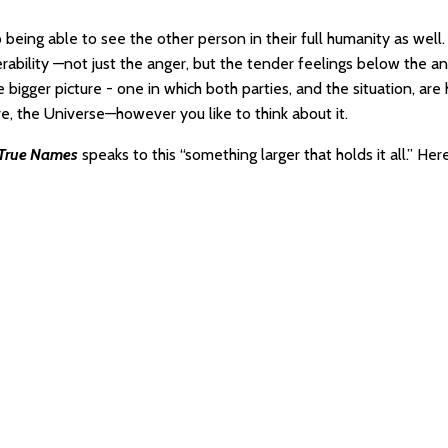
 being able to see the other person in their full humanity as well.
rability —not just the anger, but the tender feelings below the an
bigger picture - one in which both parties, and the situation, are
ve, the Universe—however you like to think about it.
 True Names
speaks to this “something larger that holds it all.” Here