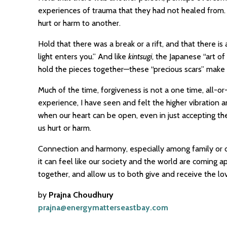
experiences of trauma that they had not healed from. 
hurt or harm to another.
Hold that there was a break or a rift, and that there is
light enters you.” And like
kintsugi
, the Japanese “art o
hold the pieces together—these “precious scars” make 
Much of the time, forgiveness is not a one time, all-o
experience, I have seen and felt the higher vibration 
when our heart can be open, even in just accepting t
us hurt or harm.
Connection and harmony, especially among family or 
it can feel like our society and the world are coming ap
together, and allow us to both give and receive the lo
by
Prajna Choudhury
prajna@energymatterseastbay.com