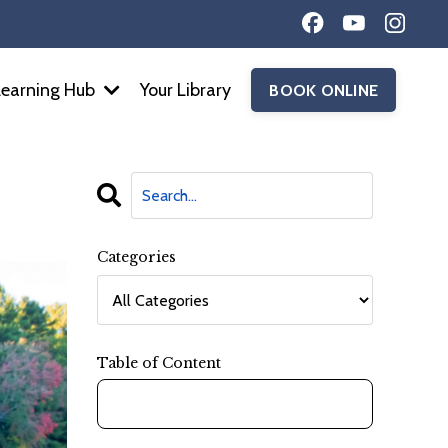
Learning Hub
Your Library
BOOK ONLINE
Categories
Table of Content