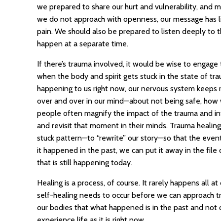
we prepared to share our hurt and vulnerability, and 
we do not approach with openness, our message has lit
pain. We should also be prepared to listen deeply to t
happen at a separate time.
If there’s trauma involved, it would be wise to engage
when the body and spirit gets stuck in the state of tra
happening to us right now, our nervous system keeps re
over and over in our mind—about not being safe, how
people often magnify the impact of the trauma and in
and revisit that moment in their minds. Trauma healin
stuck pattern—to “rewrite” our story—so that the even
it happened in the past, we can put it away in the file
that is still happening today.
Healing is a process, of course. It rarely happens all a
self-healing needs to occur before we can approach t
our bodies that what happened is in the past and not o
experience life as it is right now.