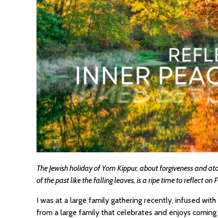
The Jewish holiday of Yom Kippur, about forgiveness and ato
of the past like the falling leaves, is a ripe time to reflect on 
I was at a large family gathering recently, infused wit
from a large family that celebrates and enjoys coming 