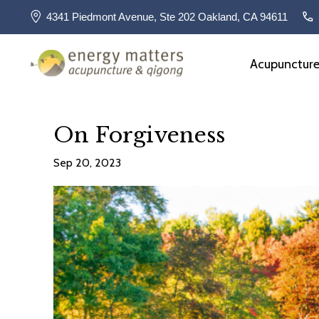
4341 Piedmont Avenue, Ste 202 Oakland, CA 94611
Acupunctur
On Forgiveness
Sep 20, 2023