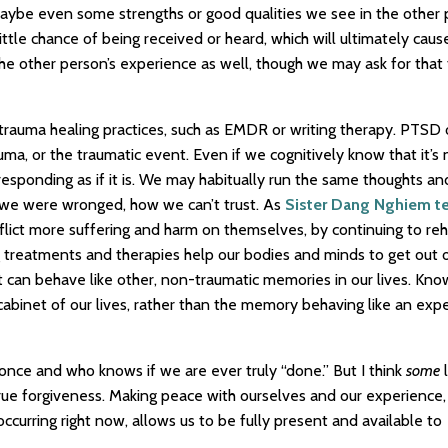
maybe even some strengths or good qualities we see in the other 
tle chance of being received or heard, which will ultimately cau
he other person’s experience as well, though we may ask for that
 trauma healing practices, such as EMDR or writing therapy. PTSD 
uma, or the traumatic event. Even if we cognitively know that it’s 
sponding as if it is. We may habitually run the same thoughts and
 we were wronged, how we can’t trust. As
Sister Dang Nghiem t
flict more suffering and harm on themselves, by continuing to re
g treatments and therapies help our bodies and minds to get out o
t can behave like other, non-traumatic memories in our lives. Kno
 cabinet of our lives, rather than the memory behaving like an exp
t once and who knows if we are ever truly “done.” But I think
some
l
rue forgiveness. Making peace with ourselves and our experience,
ccurring right now, allows us to be fully present and available to