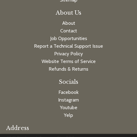
About Us
About
Contact
Job Opportunities
Report a Technical Support Issue
Privacy Policy
Website Terms of Service
Refunds & Returns
Socials
Facebook
Instagram
Youtube
Yelp
Address