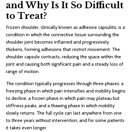
and Why Is It So Difficult
to Treat?
Frozen shoulder, clinically known as adhesive capsulitis, is a
condition in which the connective tissue surrounding the
shoulder joint becomes inflamed and progressively
thickens, forming adhesions that restrict movement. The
shoulder capsule contracts, reducing the space within the
joint and causing both significant pain and a steady loss of
range of motion.
The condition typically progresses through three phases: a
freezing phase in which pain intensifies and mobility begins
to decline, a frozen phase in which pain may plateau but
stiffness peaks, and a thawing phase in which mobility
slowly returns. The full cycle can last anywhere from one
to three years without intervention, and for some patients
it takes even longer.