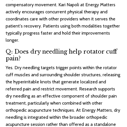
compensatory movement. Kari Napoli at Energy Matters
actively encourages concurrent physical therapy and
coordinates care with other providers when it serves the
patient's recovery. Patients using both modalities together
typically progress faster and hold their improvements
longer.
Q: Does dry needling help rotator cuff
pain?
Yes. Dry needling targets trigger points within the rotator
cuff muscles and surrounding shoulder structures, releasing
the hyperirritable knots that generate localized and
referred pain and restrict movement. Research supports
dry needling as an effective component of shoulder pain
treatment, particularly when combined with other
orthopedic acupuncture techniques. At Energy Matters, dry
needling is integrated within the broader orthopedic
acupuncture session rather than offered as a standalone