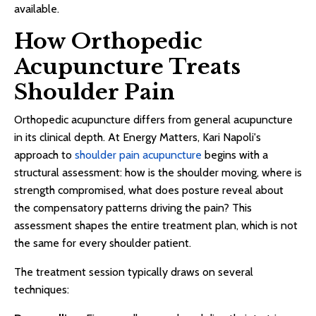
available.
How Orthopedic
Acupuncture Treats
Shoulder Pain
Orthopedic acupuncture differs from general acupuncture
in its clinical depth. At Energy Matters, Kari Napoli's
approach to
shoulder pain acupuncture
begins with a
structural assessment: how is the shoulder moving, where is
strength compromised, what does posture reveal about
the compensatory patterns driving the pain? This
assessment shapes the entire treatment plan, which is not
the same for every shoulder patient.
The treatment session typically draws on several
techniques: