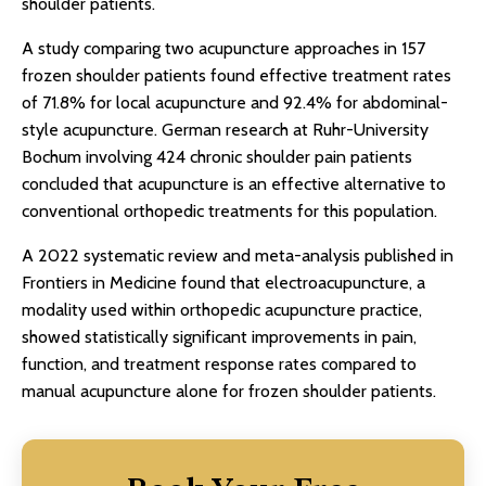
shoulder patients.
A study comparing two acupuncture approaches in 157
frozen shoulder patients found effective treatment rates
of 71.8% for local acupuncture and 92.4% for abdominal-
style acupuncture. German research at Ruhr-University
Bochum involving 424 chronic shoulder pain patients
concluded that acupuncture is an effective alternative to
conventional orthopedic treatments for this population.
A 2022 systematic review and meta-analysis published in
Frontiers in Medicine found that electroacupuncture, a
modality used within orthopedic acupuncture practice,
showed statistically significant improvements in pain,
function, and treatment response rates compared to
manual acupuncture alone for frozen shoulder patients.