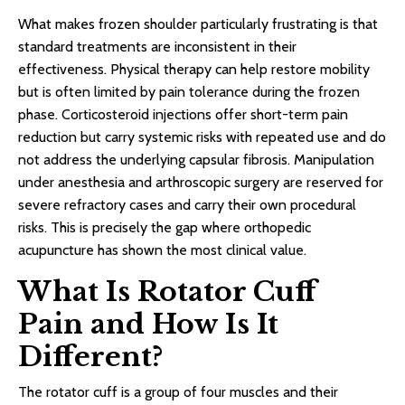
What makes frozen shoulder particularly frustrating is that
standard treatments are inconsistent in their
effectiveness. Physical therapy can help restore mobility
but is often limited by pain tolerance during the frozen
phase. Corticosteroid injections offer short-term pain
reduction but carry systemic risks with repeated use and do
not address the underlying capsular fibrosis. Manipulation
under anesthesia and arthroscopic surgery are reserved for
severe refractory cases and carry their own procedural
risks. This is precisely the gap where orthopedic
acupuncture has shown the most clinical value.
What Is Rotator Cuff
Pain and How Is It
Different?
The rotator cuff is a group of four muscles and their