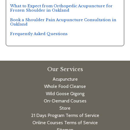
What to Expect from Orthopedic Acupuncture for
Frozen Shoulder in Oakland
Book a Shoulder Pain Acupuncture Consultation in
Oakland
Frequently Asked Questions
Our Services
Acupuncture
Whole Food Cleanse
Wild Goose Qigong
On-Demand Courses
Store
21 Days Program Terms of Service
Online Courses Terms of Service
Sitemap