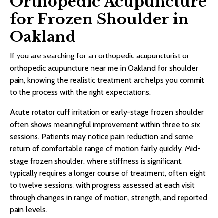
Orthopedic Acupuncture
for Frozen Shoulder in
Oakland
If you are searching for an orthopedic acupuncturist or
orthopedic acupuncture near me in Oakland for shoulder
pain, knowing the realistic treatment arc helps you commit
to the process with the right expectations.
Acute rotator cuff irritation or early-stage frozen shoulder
often shows meaningful improvement within three to six
sessions. Patients may notice pain reduction and some
return of comfortable range of motion fairly quickly. Mid-
stage frozen shoulder, where stiffness is significant,
typically requires a longer course of treatment, often eight
to twelve sessions, with progress assessed at each visit
through changes in range of motion, strength, and reported
pain levels.