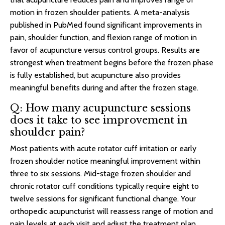
motion in frozen shoulder patients. A meta-analysis
published in PubMed found significant improvements in
pain, shoulder function, and flexion range of motion in
favor of acupuncture versus control groups. Results are
strongest when treatment begins before the frozen phase
is fully established, but acupuncture also provides
meaningful benefits during and after the frozen stage.
Q: How many acupuncture sessions
does it take to see improvement in
shoulder pain?
Most patients with acute rotator cuff irritation or early
frozen shoulder notice meaningful improvement within
three to six sessions. Mid-stage frozen shoulder and
chronic rotator cuff conditions typically require eight to
twelve sessions for significant functional change. Your
orthopedic acupuncturist will reassess range of motion and
pain levels at each visit and adjust the treatment plan