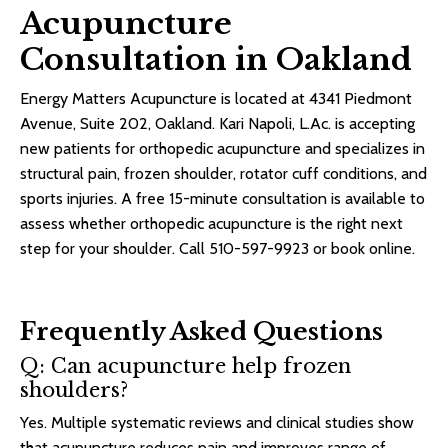
Acupuncture
Consultation in Oakland
Energy Matters Acupuncture is located at 4341 Piedmont
Avenue, Suite 202, Oakland. Kari Napoli, L.Ac. is accepting
new patients for
orthopedic acupuncture
and specializes in
structural pain, frozen shoulder, rotator cuff conditions, and
sports injuries. A free 15-minute consultation is available to
assess whether orthopedic acupuncture is the right next
step for your shoulder. Call 510-597-9923 or book online.
Frequently Asked Questions
Q: Can acupuncture help frozen
shoulders?
Yes. Multiple systematic reviews and clinical studies show
that acupuncture reduces pain and improves range of