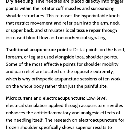
Dry needling:
Fine needles are placed directly into trigger
points within the rotator cuff muscles and surrounding
shoulder structures. This releases the hyperirritable knots
that restrict movement and refer pain into the arm, neck,
or upper back, and stimulates local tissue repair through
increased blood flow and neurochemical signaling.
Traditional acupuncture points:
Distal points on the hand,
forearm, or leg are used alongside local shoulder points.
Some of the most effective points for shoulder mobility
and pain relief are located on the opposite extremity,
which is why orthopedic acupuncture sessions often work
on the whole body rather than just the painful site.
Microcurrent and electroacupuncture:
Low-level
electrical stimulation applied through acupuncture needles
enhances the anti-inflammatory and analgesic effects of
the needling itself. The research on electroacupuncture for
frozen shoulder specifically shows superior results to