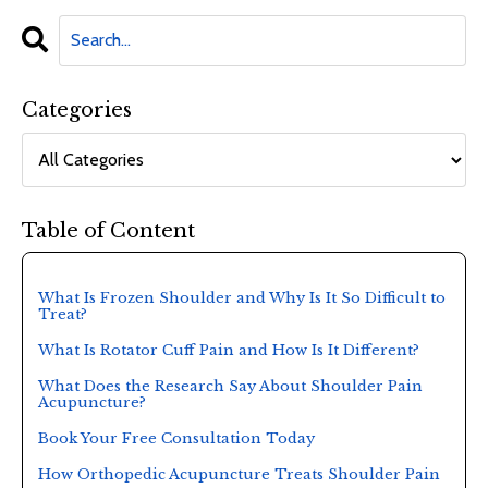
Categories
Table of Content
What Is Frozen Shoulder and Why Is It So Difficult to
Treat?
What Is Rotator Cuff Pain and How Is It Different?
What Does the Research Say About Shoulder Pain
Acupuncture?
Book Your Free Consultation Today
How Orthopedic Acupuncture Treats Shoulder Pain