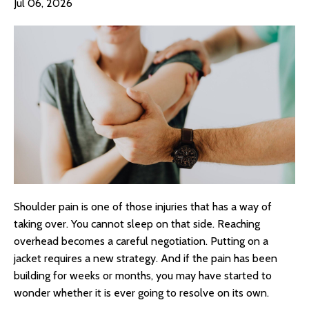
Jul 06, 2026
Shoulder pain is one of those injuries that has a way of
taking over. You cannot sleep on that side. Reaching
overhead becomes a careful negotiation. Putting on a
jacket requires a new strategy. And if the pain has been
building for weeks or months, you may have started to
wonder whether it is ever going to resolve on its own.