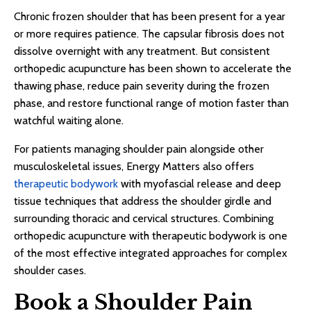
Chronic frozen shoulder that has been present for a year
or more requires patience. The capsular fibrosis does not
dissolve overnight with any treatment. But consistent
orthopedic acupuncture has been shown to accelerate the
thawing phase, reduce pain severity during the frozen
phase, and restore functional range of motion faster than
watchful waiting alone.
For patients managing shoulder pain alongside other
musculoskeletal issues, Energy Matters also offers
therapeutic bodywork
with myofascial release and deep
tissue techniques that address the shoulder girdle and
surrounding thoracic and cervical structures. Combining
orthopedic acupuncture with therapeutic bodywork is one
of the most effective integrated approaches for complex
shoulder cases.
Book a Shoulder Pain