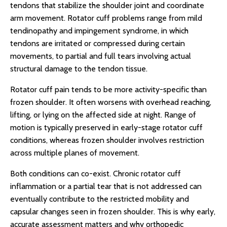
tendons that stabilize the shoulder joint and coordinate
arm movement. Rotator cuff problems range from mild
tendinopathy and impingement syndrome, in which
tendons are irritated or compressed during certain
movements, to partial and full tears involving actual
structural damage to the tendon tissue.
Rotator cuff pain tends to be more activity-specific than
frozen shoulder. It often worsens with overhead reaching,
lifting, or lying on the affected side at night. Range of
motion is typically preserved in early-stage rotator cuff
conditions, whereas frozen shoulder involves restriction
across multiple planes of movement.
Both conditions can co-exist. Chronic rotator cuff
inflammation or a partial tear that is not addressed can
eventually contribute to the restricted mobility and
capsular changes seen in frozen shoulder. This is why early,
accurate assessment matters and why orthopedic