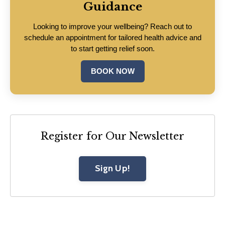
Guidance
Looking to improve your wellbeing? Reach out to
schedule an appointment for tailored health advice and
to start getting relief soon.
BOOK NOW
Register for Our Newsletter
Sign Up!