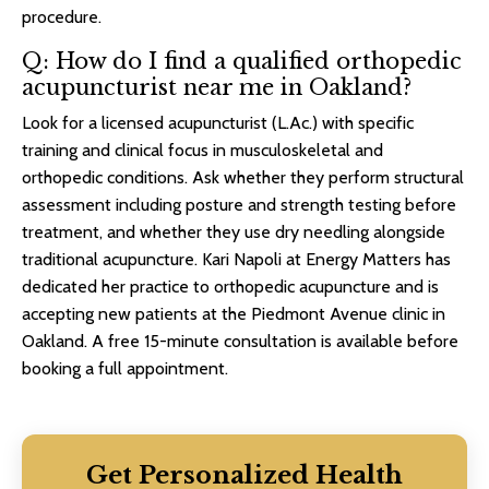
procedure.
Q: How do I find a qualified orthopedic
acupuncturist near me in Oakland?
Look for a licensed acupuncturist (L.Ac.) with specific
training and clinical focus in musculoskeletal and
orthopedic conditions. Ask whether they perform structural
assessment including posture and strength testing before
treatment, and whether they use dry needling alongside
traditional acupuncture. Kari Napoli at Energy Matters has
dedicated her practice to orthopedic acupuncture and is
accepting new patients at the Piedmont Avenue clinic in
Oakland. A free 15-minute consultation is available before
booking a full appointment.
Get Personalized Health