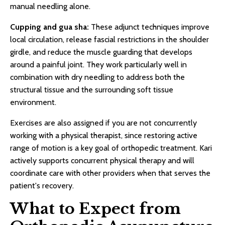
manual needling alone.
Cupping and gua sha:
These adjunct techniques improve
local circulation, release fascial restrictions in the shoulder
girdle, and reduce the muscle guarding that develops
around a painful joint. They work particularly well in
combination with dry needling to address both the
structural tissue and the surrounding soft tissue
environment.
Exercises are also assigned if you are not concurrently
working with a physical therapist, since restoring active
range of motion is a key goal of orthopedic treatment. Kari
actively supports concurrent physical therapy and will
coordinate care with other providers when that serves the
patient's recovery.
What to Expect from