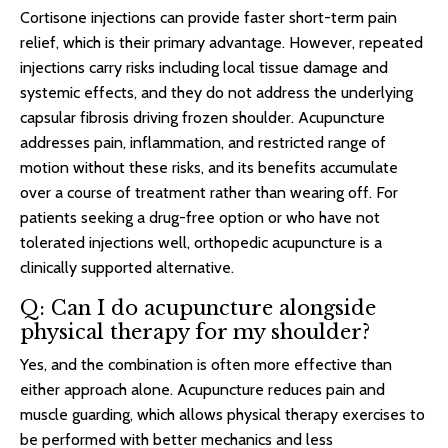
Cortisone injections can provide faster short-term pain
relief, which is their primary advantage. However, repeated
injections carry risks including local tissue damage and
systemic effects, and they do not address the underlying
capsular fibrosis driving frozen shoulder. Acupuncture
addresses pain, inflammation, and restricted range of
motion without these risks, and its benefits accumulate
over a course of treatment rather than wearing off. For
patients seeking a drug-free option or who have not
tolerated injections well, orthopedic acupuncture is a
clinically supported alternative.
Q: Can I do acupuncture alongside
physical therapy for my shoulder?
Yes, and the combination is often more effective than
either approach alone. Acupuncture reduces pain and
muscle guarding, which allows physical therapy exercises to
be performed with better mechanics and less