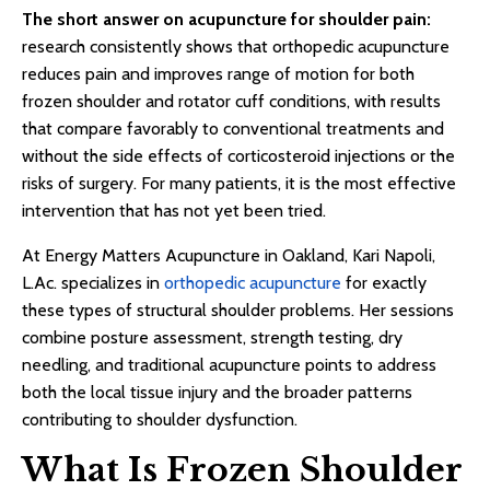
The short answer on acupuncture for shoulder pain:
research consistently shows that orthopedic acupuncture
reduces pain and improves range of motion for both
frozen shoulder and rotator cuff conditions, with results
that compare favorably to conventional treatments and
without the side effects of corticosteroid injections or the
risks of surgery. For many patients, it is the most effective
intervention that has not yet been tried.
At Energy Matters Acupuncture in Oakland, Kari Napoli,
L.Ac. specializes in
orthopedic acupuncture
for exactly
these types of structural shoulder problems. Her sessions
combine posture assessment, strength testing, dry
needling, and traditional acupuncture points to address
both the local tissue injury and the broader patterns
contributing to shoulder dysfunction.
What Is Frozen Shoulder