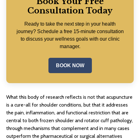
Book Your Free
Consultation Today
Ready to take the next step in your health
journey? Schedule a free 15-minute consultation
to discuss your wellness goals with our clinic
manager.
BOOK NOW
What this body of research reflects is not that acupuncture
is a cure-all for shoulder conditions, but that it addresses
the pain, inflammation, and functional restriction that are
central to both frozen shoulder and rotator cuff pathology,
through mechanisms that complement and in many cases
outperform the pharmaceutical or surgical alternatives