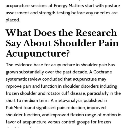
acupuncture sessions at Energy Matters start with posture
assessment and strength testing before any needles are
placed.
What Does the Research
Say About Shoulder Pain
Acupuncture?
The evidence base for acupuncture in shoulder pain has
grown substantially over the past decade. A Cochrane
systematic review concluded that acupuncture may
improve pain and function in shoulder disorders including
frozen shoulder and rotator cuff disease, particularly in the
short to medium term. A meta-analysis published in
PubMed found significant pain reduction, improved
shoulder function, and improved flexion range of motion in
favor of acupuncture versus control groups for frozen