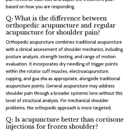
based on how you are responding.
Q: What is the difference between
orthopedic acupuncture and regular
acupuncture for shoulder pain?
Orthopedic acupuncture combines traditional acupuncture
with a clinical assessment of shoulder mechanics, including
posture analysis, strength testing, and range of motion
evaluation. It incorporates dry needling of trigger points
within the rotator cuff muscles, electroacupuncture,
cupping, and gua sha as appropriate, alongside traditional
acupuncture points. General acupuncture may address
shoulder pain through a broader systemic lens without this
level of structural analysis. For mechanical shoulder
problems, the orthopedic approach is more targeted.
Q: Is acupuncture better than cortisone
injections for frozen shoulder?