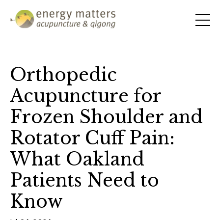
Orthopedic
Acupuncture for
Frozen Shoulder and
Rotator Cuff Pain:
What Oakland
Patients Need to
Know