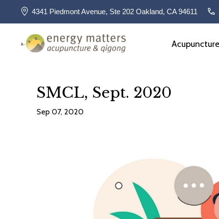
4341 Piedmont Avenue, Ste 202 Oakland, CA 94611
Acupunctur
SMCL, Sept. 2020
Sep 07, 2020