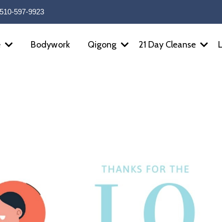
510-597-9923
Bodywork
e
Qigong
21 Day Cleanse