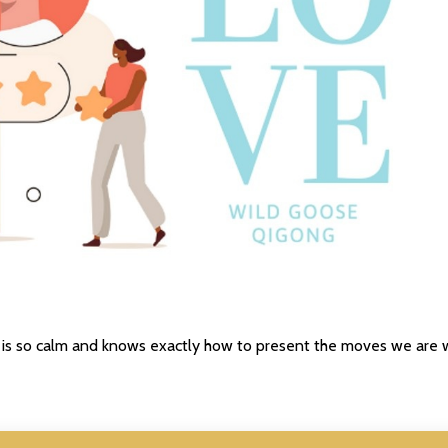
he is so calm and knows exactly how to present the moves we are 