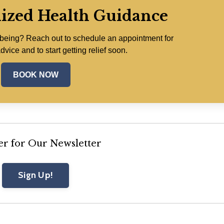
lized Health Guidance
lbeing? Reach out to schedule an appointment for
dvice and to start getting relief soon.
BOOK NOW
er for Our Newsletter
Sign Up!