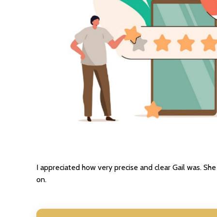
I appreciated how very precise and clear Gail was. S
on.