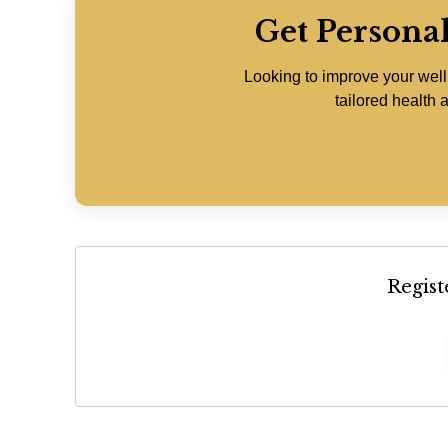
Get Persona
Looking to improve your wel
tailored health a
Regist