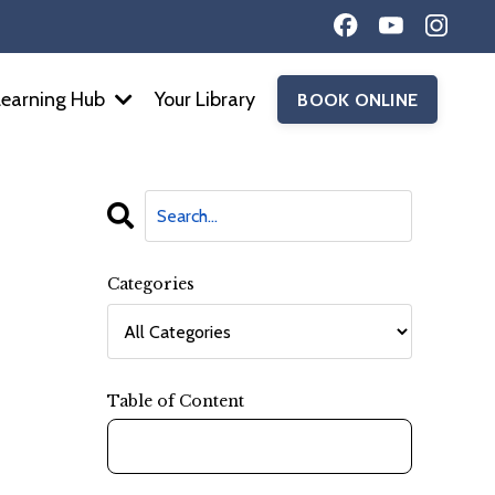
Learning Hub
Your Library
BOOK ONLINE
Categories
Table of Content