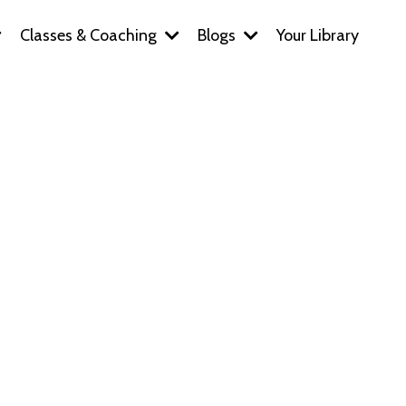
Classes & Coaching
Blogs
Your Library