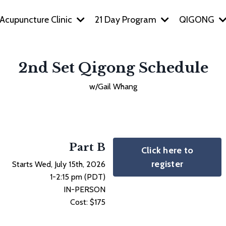
Acupuncture Clinic
21 Day Program
QIGONG
2nd Set Qigong Schedule
w/Gail Whang
Part B
Click here to
register
Starts Wed, July 15th, 2026
1-2:15 pm (PDT)
IN-PERSON
Cost: $175