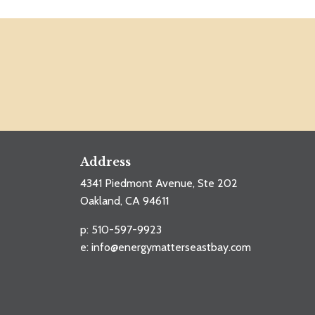
Address
4341 Piedmont Avenue, Ste 202
Oakland, CA 94611
p: 510-597-9923
e:
info@energymatterseastbay.com