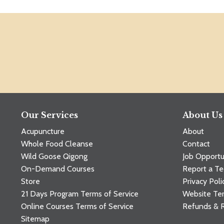
Our Services
About Us
Acupuncture
About
Whole Food Cleanse
Contact
Wild Goose Qigong
Job Opportu
On-Demand Courses
Report a Te
Store
Privacy Poli
21 Days Program Terms of Service
Website Ter
Online Courses Terms of Service
Refunds & 
Sitemap