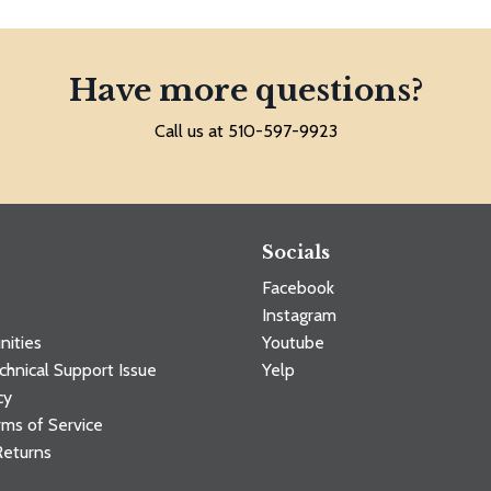
Have more questions?
Call us at 510-597-9923
Socials
Facebook
Instagram
nities
Youtube
chnical Support Issue
Yelp
cy
ms of Service
Returns