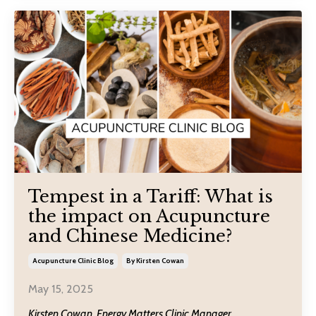
Tempest in a Tariff: What is
the impact on Acupuncture
and Chinese Medicine?
Acupuncture Clinic Blog
By Kirsten Cowan
May 15, 2025
Kirsten Cowan, Energy Matters Clinic Manager