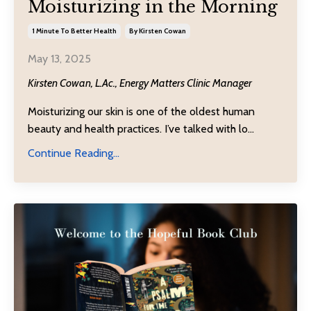
Moisturizing in the Morning
1 Minute To Better Health
By Kirsten Cowan
May 13, 2025
Kirsten Cowan, L.Ac., Energy Matters Clinic Manager
Moisturizing our skin is one of the oldest human
beauty and health practices. I’ve talked with lo
...
Continue Reading...