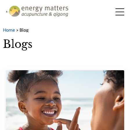
Home
> Blog
Blogs