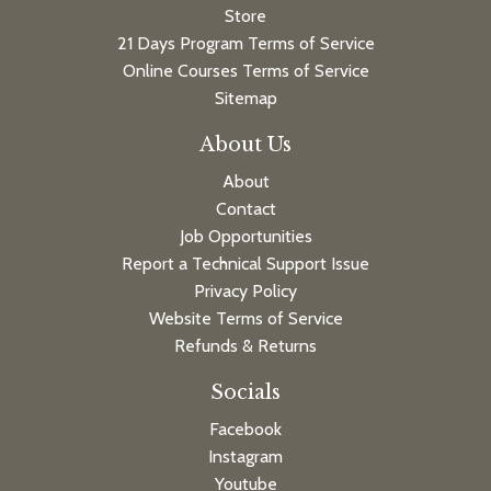
Store
21 Days Program Terms of Service
Online Courses Terms of Service
Sitemap
About Us
About
Contact
Job Opportunities
Report a Technical Support Issue
Privacy Policy
Website Terms of Service
Refunds & Returns
Socials
Facebook
Instagram
Youtube