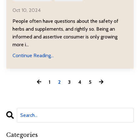
Oct 10, 2024
People often have questions about the safety of
herbs and supplements, and rightly so. Being an
informed and assertive consumer is only growing
more i...
Continue Reading...
1
2
3
4
5
Categories