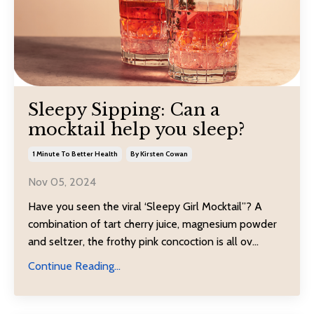
Sleepy Sipping: Can a
mocktail help you sleep?
1 Minute To Better Health
By Kirsten Cowan
Nov 05, 2024
Have you seen the viral ‘Sleepy Girl Mocktail”? A
combination of tart cherry juice, magnesium powder
and seltzer, the frothy pink concoction is all ov...
Continue Reading...