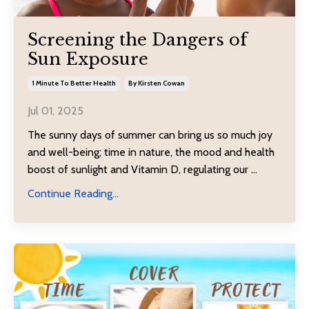
Screening the Dangers of
Sun Exposure
1 Minute To Better Health
By Kirsten Cowan
Jul 01, 2025
The sunny days of summer can bring us so much joy
and well-being; time in nature, the mood and health
boost of sunlight and Vitamin D, regulating our ...
Continue Reading...