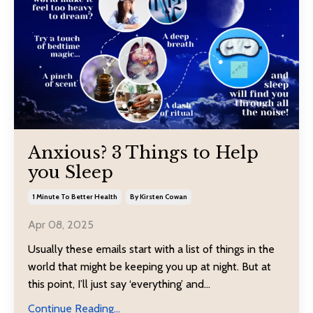
Anxious? 3 Things to Help
you Sleep
1 Minute To Better Health
By Kirsten Cowan
Apr 08, 2025
Usually these emails start with a list of things in the
world that might be keeping you up at night. But at
this point, I’ll just say ‘everything’ and
...
Continue Reading...