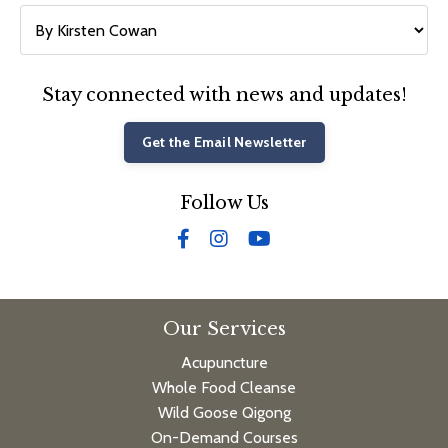
Stay connected with news and updates!
Get the Email Newsletter
Follow Us
Our Services
Acupuncture
Whole Food Cleanse
Wild Goose Qigong
On-Demand Courses