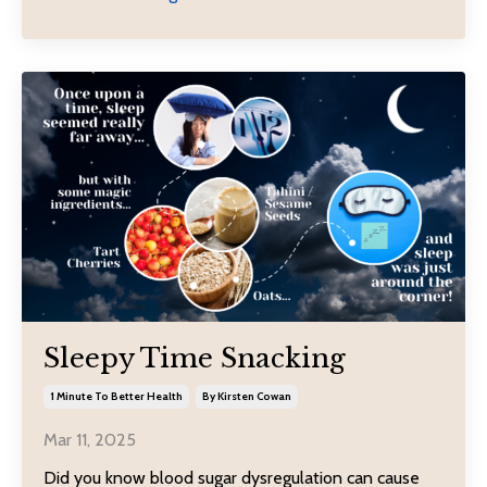
Sleepy Time Snacking
1 Minute To Better Health
By Kirsten Cowan
Mar 11, 2025
Did you know blood sugar dysregulation can cause