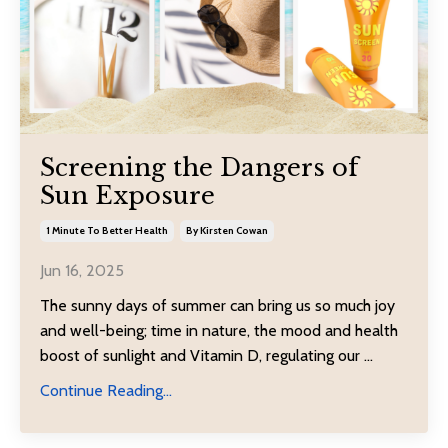
Screening the Dangers of
Sun Exposure
1 Minute To Better Health
By Kirsten Cowan
Jun 16, 2025
The sunny days of summer can bring us so much joy
and well-being; time in nature, the mood and health
boost of sunlight and Vitamin D, regulating our
...
Continue Reading...