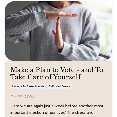
Make a Plan to Vote - and To
Take Care of Yourself
1 Minute To Better Health
By Kirsten Cowan
Oct 29, 2024
Here we are again just a week before another ‘most
important election of our lives.’ The stress and