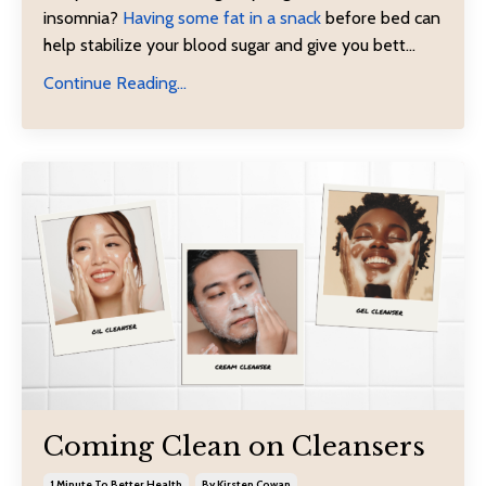
insomnia?
Having some fat in a snack
before bed can
help stabilize your blood sugar and give you bett
...
Continue Reading...
Coming Clean on Cleansers
1 Minute To Better Health
By Kirsten Cowan