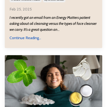
Feb 25, 2025
I recently got an email from an Energy Matters patient
asking about oil cleansing versus the types of face cleanser
we carry. It’s a great question an
...
Continue Reading...