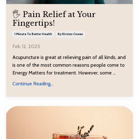
🖐️ Pain Relief at Your
Fingertips!
1 Minute To Better Health
By Kirsten Cowan
Feb 12, 2025
Acupuncture is great at relieving pain of all kinds, and
is one of the most common reasons people come to
Energy Matters for treatment. However, some
...
Continue Reading...