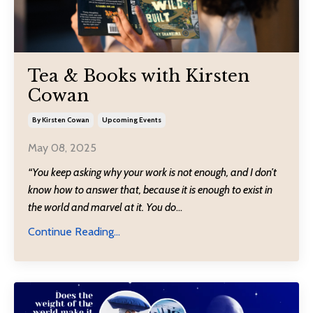
Tea & Books with Kirsten
Cowan
By Kirsten Cowan
Upcoming Events
May 08, 2025
“You keep asking why your work is not enough, and I don’t
know how to answer that, because it is enough to exist in
the world and marvel at it. You do
...
Continue Reading...