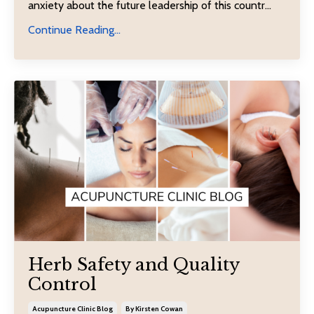
anxiety about the future leadership of this countr...
Continue Reading...
Herb Safety and Quality
Control
Acupuncture Clinic Blog
By Kirsten Cowan