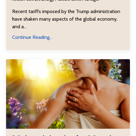
Recent
tariffs
imposed by the Trump administration
have shaken many aspects of the global economy,
and a
...
Continue Reading...